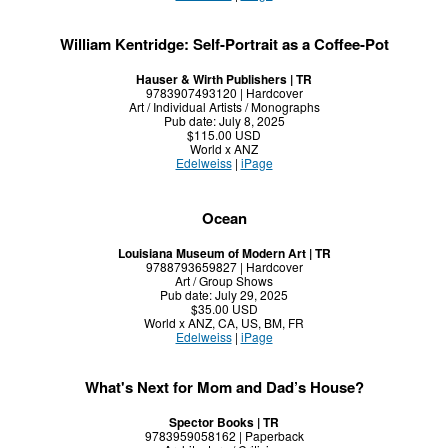
William Kentridge: Self-Portrait as a Coffee-Pot
Hauser & Wirth Publishers | TR
9783907493120 | Hardcover
Art / Individual Artists / Monographs
Pub date: July 8, 2025
$115.00 USD
World x ANZ
Edelweiss
|
iPage
Ocean
Louisiana Museum of Modern Art | TR
9788793659827 | Hardcover
Art / Group Shows
Pub date: July 29, 2025
$35.00 USD
World x ANZ, CA, US, BM, FR
Edelweiss
|
iPage
What's Next for Mom and Dad’s House?
Spector Books | TR
9783959058162 | Paperback