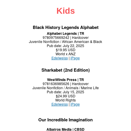
Kids
Black History Legends Alphabet
Alphabet Legends | TR
9780975669242 | Hardcover
Juvenile Nonfiction / African American & Black
Pub date: July 22, 2025
$19.95 USD
World x ANZ
Edelweiss
|
iPage
Sharkabet (2nd Edition)
WestWinds Press | TR
9781636985626 | Hardcover
Juvenile Nonfiction / Animals / Marine Life
Pub date: July 15, 2025
$24.99 USD
World Rights
Edelweiss
|
iPage
Our Incredible Imagination
Albatros Media | CBSD