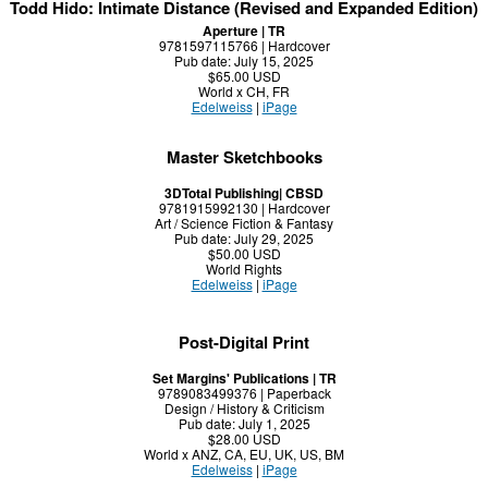
Todd Hido: Intimate Distance (Revised and Expanded Edition)
Aperture | TR
9781597115766 | Hardcover
Pub date: July 15, 2025
$65.00 USD
World x CH, FR
Edelweiss
|
iPage
Master Sketchbooks
3DTotal Publishing| CBSD
9781915992130 | Hardcover
Art / Science Fiction & Fantasy
Pub date: July 29, 2025
$50.00 USD
World Rights
Edelweiss
|
iPage
Post-Digital Print
Set Margins' Publications | TR
9789083499376 | Paperback
Design / History & Criticism
Pub date: July 1, 2025
$28.00 USD
World x ANZ, CA, EU, UK, US, BM
Edelweiss
|
iPage