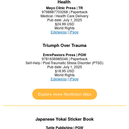
Health
Mayo Clinic Press | TR
9798887703268 | Paperback
Medical / Health Care Delivery
Pub date: July 1, 2025
$24.99 USD
World Rights
Edelweiss
|
iPage
Triumph Over Trauma
EntrePastors Press | PGW
9781636985046 | Paperback
Self-Help / Post-Traumatic Stress Disorder (PTSD)
Pub date: July 1, 2025
$18.95 USD
World Rights
Edelweiss
|
iPage
Explore more Nonfiction titles
Japanese Yokai Sticker Book
Tuttle Publishing | PGW