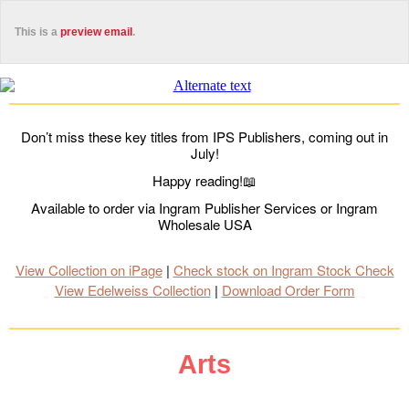
This is a
preview email
.
Don’t miss these key titles from IPS Publishers, coming out in
July!
Happy reading!📖
Available to order via Ingram Publisher Services or Ingram
Wholesale USA
View Collection on iPage
|
Check stock on Ingram Stock Check
View Edelweiss Collection
|
Download Order Form
Arts