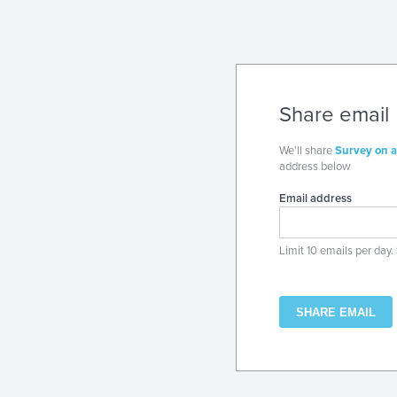
Share email
We'll share
Survey on a
address below
Email address
Limit 10 emails per day.