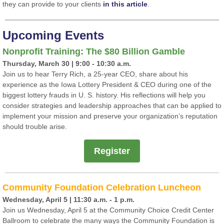
they can provide to your clients
in this article
.
Upcoming Events
Nonprofit Training: The
$80
Billion Gamble
Thursday, March 30 | 9:00 - 10:30 a.m.
Join us to hear Terry Rich, a 25-year CEO, share about his
experience as the Iowa Lottery President & CEO during one of the
biggest lottery frauds in U. S. history. His reflections will help you
consider strategies and leadership approaches that can be applied to
implement your mission and preserve your organization’s reputation
should trouble arise.
Register
Community Foundation Celebration Luncheon
Wednesday, April 5 | 11:30 a.m. - 1 p.m.
Join us Wednesday, April 5 at the Community Choice Credit Center
Ballroom to celebrate the many ways the Community Foundation is