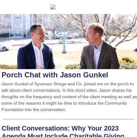
Porch Chat with Jason Gunkel
Jason Gunkel of Syverson Strege and Co. joined me on the porch to
talk about client conversations. In this short video, Jason shares his
thoughts on the frequency and content of the client meeting as well as
some of the reasons it might be time to introduce the Community
Foundation into the conversation.
Client Conversations: Why Your 2023
Agenda Must Include Charitable Giving