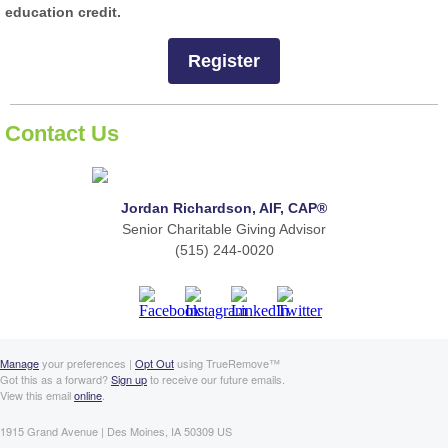
education credit.
Register
Contact Us
Jordan Richardson, AIF, CAP®
Senior Charitable Giving Advisor
(515) 244-0020
Manage
your preferences |
Opt Out
using TrueRemove™
Got this as a forward?
Sign up
to receive our future emails.
View this email
online
.
1915 Grand Avenue | Des Moines, IA 50309 US