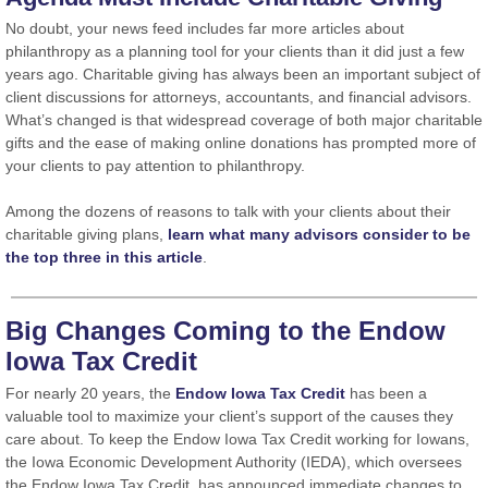
No doubt, your news feed includes far more articles about
philanthropy as a planning tool for your clients than it did just a few
years ago. Charitable giving has always been an important subject of
client discussions for attorneys, accountants, and financial advisors.
What’s changed is that widespread coverage of both major charitable
gifts and the ease of making online donations has prompted more of
your clients to pay attention to philanthropy.
Among the dozens of reasons to talk with your clients about their
charitable giving plans,
learn what many advisors consider to be
the top three in this article
.
Big Changes Coming to the Endow
Iowa Tax Credit
For nearly 20 years, the
Endow Iowa Tax Credit
has been a
valuable tool to maximize your client’s support of the causes they
care about. To keep the Endow Iowa Tax Credit working for Iowans,
the Iowa Economic Development Authority (IEDA), which oversees
the Endow Iowa Tax Credit, has announced immediate changes to