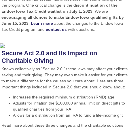
the program. One critical change is the
discontinuation of the
Endow Iowa Tax Credit waitlist on July 1, 2023
. We are
encouraging all donors to make Endow Iowa qualified gifts by
June 15, 2023
.
Learn more
about the changes to the Endow Iowa
Tax Credit program and
contact us
with questions.
Secure Act 2.0 and Its Impact on
Charitable Giving
Known collectively as “Secure 2.0,” these laws may affect your clients
saving and their giving. They may even make it easier for your clients
to make a difference for the causes you care about. Here are three
important things included in Secure 2.0 that you should know about:
Increases the required minimum distribution (RMD) age
Adjusts for inflation the $100,000 annual limit on direct gifts to
qualified charities from your IRA
Allows for a distribution from an IRA to fund a life-income gift
Read more about these three changes and the charitable solutions