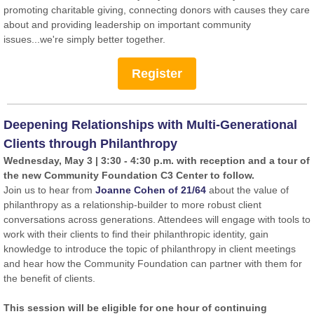
promoting charitable giving, connecting donors with causes they care
about and providing leadership on important community
issues...we're simply better together.
Register
Deepening Relationships with Multi-Generational
Clients through Philanthropy
Wednesday, May 3 | 3:30 - 4:30 p.m. with reception and a tour of
the new Community Foundation C3 Center to follow.
Join us to hear from
Joanne Cohen of 21/64
about the value of
philanthropy as a relationship-builder to more robust client
conversations across generations. Attendees will engage with tools to
work with their clients to find their philanthropic identity, gain
knowledge to introduce the topic of philanthropy in client meetings
and hear how the Community Foundation can partner with them for
the benefit of clients.
This session will be eligible for one hour of continuing