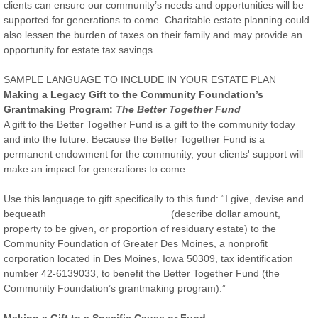
clients can ensure our community’s needs and opportunities will be
supported for generations to come. Charitable estate planning could
also lessen the burden of taxes on their family and may provide an
opportunity for estate tax savings.
SAMPLE LANGUAGE TO INCLUDE IN YOUR ESTATE PLAN
Making a Legacy Gift to the Community Foundation’s
Grantmaking Program:
The Better Together Fund
A gift to the Better Together Fund is a gift to the community today
and into the future. Because the Better Together Fund is a
permanent endowment for the community, your clients' support will
make an impact for generations to come.
Use this language to gift specifically to this fund: “I give, devise and
bequeath _____________________ (describe dollar amount,
property to be given, or proportion of residuary estate) to the
Community Foundation of Greater Des Moines, a nonprofit
corporation located in Des Moines, Iowa 50309, tax identification
number 42-6139033, to benefit the Better Together Fund (the
Community Foundation’s grantmaking program).”