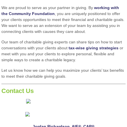
We are proud to serve as your partner in giving. By
working with
the Community Foundation
, you are uniquely positioned to offer
your clients opportunities to meet their financial and charitable goals.
We want to serve as an extension of your team by assisting you in
connecting clients with causes they care about.
Our team of charitable giving experts can share tips on how to start
conversations with your clients about
tax-wise giving strategies
or
meet with you and your clients to explore personal, flexible and
simple ways to create a charitable legacy.
Let us know how we can help you maximize your clients’ tax benefits
to meet their charitable giving goals.
Contact Us
Jordan Richardson, AIF®, CAP®