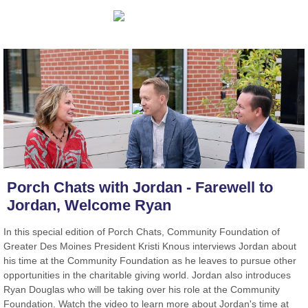
Porch Chats with Jordan - Farewell to
Jordan, Welcome Ryan
In this special edition of Porch Chats, Community Foundation of
Greater Des Moines President Kristi Knous interviews Jordan about
his time at the Community Foundation as he leaves to pursue other
opportunities in the charitable giving world. Jordan also introduces
Ryan Douglas who will be taking over his role at the Community
Foundation. Watch the video to learn more about Jordan's time at