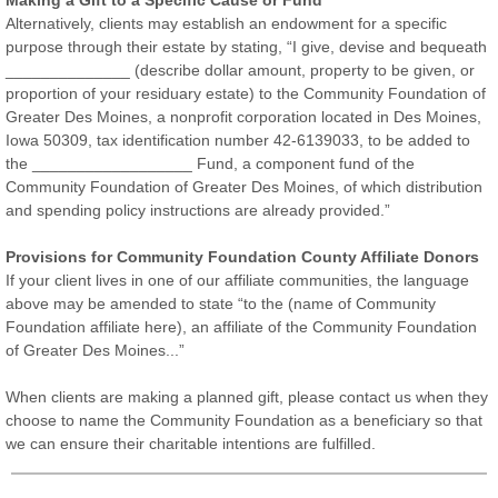
Making a Gift to a Specific Cause or Fund
Alternatively, clients may establish an endowment for a specific
purpose through their estate by stating, “I give, devise and bequeath
______________ (describe dollar amount, property to be given, or
proportion of your residuary estate) to the Community Foundation of
Greater Des Moines, a nonprofit corporation located in Des Moines,
Iowa 50309, tax identification number 42-6139033, to be added to
the __________________ Fund, a component fund of the
Community Foundation of Greater Des Moines, of which distribution
and spending policy instructions are already provided.”
Provisions for Community Foundation County Affiliate Donors
If your client lives in one of our affiliate communities, the language
above may be amended to state “to the (name of Community
Foundation affiliate here), an affiliate of the Community Foundation
of Greater Des Moines...”
When clients are making a planned gift, please contact us when they
choose to name the Community Foundation as a beneficiary so that
we can ensure their charitable intentions are fulfilled.