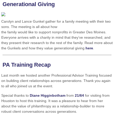
Generational Giving
Carolyn and Lance Gunkel gather for a family meeting with their two
sons. The meeting is all about how
the family would like to support nonprofits in Greater Des Moines.
Everyone arrives with a charity in mind that they’ve researched, and
they present their research to the rest of the family. Read more about
the Gunkels and how they value generational giving
here
.
PA Training Recap
Last month we hosted another Professional Advisor Training focused
on building client relationships across generations. Thank you again
to all who joined us at the event.
Special thanks to
Diane Higginbotham
from
21/64
for visiting from
Houston to host this training. It was a pleasure to hear from her
about the value of philanthropy as a relationship-builder to more
robust client conversations across generations.