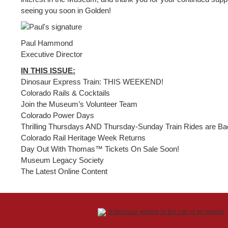
seeing you soon in Golden!
Paul Hammond
Executive Director
IN THIS ISSUE:
Dinosaur Express Train: THIS WEEKEND!
Colorado Rails & Cocktails
Join the Museum’s Volunteer Team
Colorado Power Days
Thrilling Thursdays AND Thursday-Sunday Train Rides are Ba
Colorado Rail Heritage Week Returns
Day Out With Thomas™ Tickets On Sale Soon!
Museum Legacy Society
The Latest Online Content