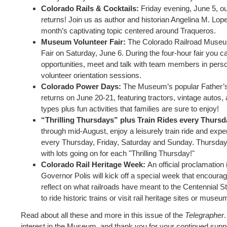
Colorado Rails & Cocktails:
Friday evening, June 5, ou
returns! Join us as author and historian Angelina M. Lop
month’s captivating topic centered around Traqueros.
Museum Volunteer Fair:
The Colorado Railroad Museum 
Fair on Saturday, June 6. During the four-hour fair you c
opportunities, meet and talk with team members in perso
volunteer orientation sessions.
Colorado Power Days:
The Museum’s popular Father’
returns on June 20-21, featuring tractors, vintage autos
types plus fun activities that families are sure to enjoy!
“Thrilling Thursdays” plus Train Rides every Thurs
through mid-August, enjoy a leisurely train ride and exper
every Thursday, Friday, Saturday and Sunday. Thursdays
with lots going on for each "Thrilling Thursday!"
Colorado Rail Heritage Week:
An official proclamation
Governor Polis will kick off a special week that encoura
reflect on what railroads have meant to the Centennial S
to ride historic trains or visit rail heritage sites or museu
Read about all these and more in this issue of the
Telegrapher
interest in the Museum, and thank you for your continued supp