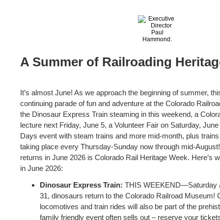
A Summer of Railroading Heritag
It’s almost June! As we approach the beginning of summer, th
continuing parade of fun and adventure at the Colorado Railr
the Dinosaur Express Train steaming in this weekend, a Color
lecture next Friday, June 5, a Volunteer Fair on Saturday, Jun
Days event with steam trains and more mid-month, plus trains r
taking place every Thursday-Sunday now through mid-August!
returns in June 2026 is Colorado Rail Heritage Week. Here’s 
in June 2026:
Dinosaur Express Train:
THIS WEEKEND—Saturday an
31, dinosaurs return to the Colorado Railroad Museum! 
locomotives and train rides will also be part of the prehis
family friendly event often sells out – reserve your tick