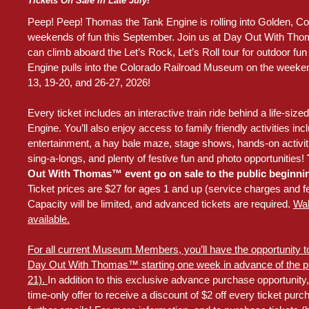
Tickets On Sale in Late July!
Peep! Peep! Thomas the Tank Engine is rolling into Golden, Col
weekends of fun this September. Join us at Day Out With Th
can climb aboard the Let’s Rock, Let’s Roll tour for outdoor f
Engine pulls into the Colorado Railroad Museum on the weeke
13, 19-20, and 26-27, 2026!
Every ticket includes an interactive train ride behind a life-si
Engine. You’ll also enjoy access to family friendly activities incl
entertainment, a hay bale maze, stage shows, hands-on activiti
sing-a-longs, and plenty of festive fun and photo opportunities!
T
Out With Thomas™ event go on sale to the public beginnin
Ticket prices are $27 for ages 1 and up (service charges and 
Capacity will be limited, and advanced tickets are required.
Wal
available.
For all current Museum Members, you’ll have the opportunity to
Day Out With Thomas™ starting one week in advance of the pub
21).
In addition to this exclusive advance purchase opportunity, 
time-only offer to receive a discount of $2 off every ticket pur