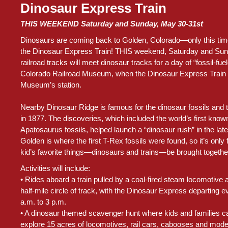
Dinosaur Express Train
THIS WEEKEND Saturday and Sunday, May 30-31st
Dinosaurs are coming back to Golden, Colorado—only this time,
the Dinosaur Express Train! THIS weekend, Saturday and Sun
railroad tracks will meet dinosaur tracks for a day of “fossil-fuel
Colorado Railroad Museum, when the Dinosaur Express Train 
Museum’s station.
Nearby Dinosaur Ridge is famous for the dinosaur fossils and 
in 1877. The discoveries, which included the world’s first kn
Apatosaurus fossils, helped launch a “dinosaur rush” in the lat
Golden is where the first T-Rex fossils were found, so it’s only f
kid’s favorite things—dinosaurs and trains—be brought together f
Activities will include:
• Rides aboard a train pulled by a coal-fired steam locomotiv
half-mile circle of track, with the Dinosaur Express departing e
a.m. to 3 p.m.
• A dinosaur themed scavenger hunt where kids and families ca
explore 15 acres of locomotives, rail cars, cabooses and model