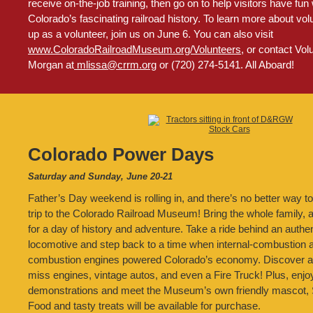
receive on-the-job training, then go on to help visitors have fun
Colorado’s fascinating railroad history. To learn more about vol
up as a volunteer, join us on June 6. You can also visit
www.ColoradoRailroadMuseum.org/Volunteers
, or contact Vo
Morgan at
mlissa@crrm.org
or (720) 274-5141. All Aboard!
Colorado Power Days
Saturday and Sunday, June 20-21
Father’s Day weekend is rolling in, and there’s no better way to
trip to the Colorado Railroad Museum! Bring the whole family, 
for a day of history and adventure. Take a ride behind an authe
locomotive and step back to a time when internal-combustion a
combustion engines powered Colorado’s economy. Discover ant
miss engines, vintage autos, and even a Fire Truck! Plus, enjoy
demonstrations and meet the Museum’s own friendly mascot, S
Food and tasty treats will be available for purchase.