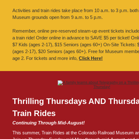
Activities and train rides take place from 10 a.m. to 3 p.m. both
Museum grounds open from 9 a.m. to 5 p.m.
Remember, online pre-reserved steam-up event tickets inclu
a train ride! Order online in advance to SAVE $5 per ticket! Onl
$7 Kids (ages 2-17), $15 Seniors (ages 60+) On-Site Tickets: 
(ages 2-17), $20 Seniors (ages 60+). Free for Museum membe
age 2. For tickets and more info,
Click Here!
Thrilling Thursdays AND Thursd
Train Rides
Continuing Through Mid-August!
This summer, Train Rides at the Colorado Railroad Museum are