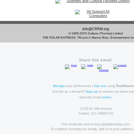
Info@CRRM.org
© 1995-2025 Gullane (Thomas) Limited
THE POLAR EXPRESS: TM and © Warner Bros. Entertainment 
Share this email:
Manage
your preferences |
Opt out
using
TrueRemov
Got this as a forward?
Sign up
to receive our future ema
View this email
online
.
17155 W. 44th Avenue
Golden, CO | 80403 US
This email was sent to tracy@goldentoday.com.
To continue receiving our emails, add us to your address 