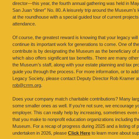
director—this year, the fourth annual gathering was held in M
San Juan “diner” No. 80. A leisurely trip around the Museum’s
at the roundhouse with a special guided tour of current projects 
attendance.
Of course, the greatest reward is knowing that your legacy wi
continue its important work for generations to come. One of th
contribute is by designating the Museum as the beneficiary of
which also offers significant tax benefits. There are many other
the Museum’s staff, along with your estate planning and tax pr
guide you through the process. For more information, or to ad
Legacy Society, please contact Deputy Director Rob Kramer at
rob@crrm.org
.
Does your company match charitable contributions? Many la
some smaller ones as well. If you’re not sure, we encourage y
employer. This can really help by increasing, sometimes even d
that you make to nonprofit education organizations including t
Museum. For a recap of progress during 2025 and a listing of p
undertaken in 2026, please
Click Here
to learn more about su