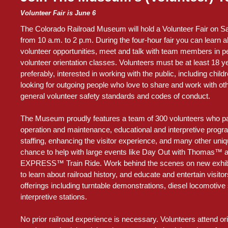
Volunteer Fair is June 6
The Colorado Railroad Museum will hold a Volunteer Fair on Sa
from 10 a.m. to 2 p.m. During the four-hour fair you can learn a
volunteer opportunities, meet and talk with team members in pe
volunteer orientation classes. Volunteers must be at least 18 y
preferably, interested in working with the public, including chil
looking for outgoing people who love to share and work with oth
general volunteer safety standards and codes of conduct.
The Museum proudly features a team of 300 volunteers who part
operation and maintenance, educational and interpretive progr
staffing, enhancing the visitor experience, and many other uniqu
chance to help with large events like Day Out with Thomas
EXPRESS™ Train Ride. Work behind the scenes on new exhibit
to learn about railroad history, and educate and entertain visito
offerings including turntable demonstrations, diesel locomotive 
interpretive stations.
No prior railroad experience is necessary. Volunteers attend or