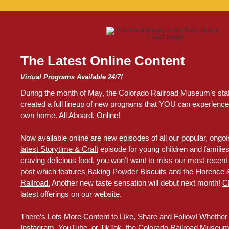
The Latest Online Content
Virtual Programs Available 24/7!
During the month of May, the Colorado Railroad Museum’s sta
created a full lineup of new programs that YOU can experience 
own home. All Aboard, Online!
Now available online are new episodes of all our popular, ongoin
latest Storytime & Craft
episode for young children and families. 
craving delicious food, you won’t want to miss our most recent 
post which features
Baking Powder Biscuits and the Florence 
Railroad.
Another new taste sensation will debut next month!
C
latest offerings on our website.
There’s Lots More Content to Like, Share and Follow! Whether
Instagram, YouTube, or TikTok, the Colorado Railroad Museum 