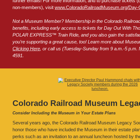
further emails! For more information, and to purchase tickets (
non-members), visit
www.ColoradoRailroadMuseum.org/Day-O
Not a Museum Member? Membership in the Colorado Railroa
benefits, including early access to tickets for Day Out With
POLAR EXPRESS™ Train Ride, and you also gain the satisfact
you’re supporting a great cause, too! Learn more about Mus
Clicking Here
, or call us (Tuesday-Sunday from 9 a.m.-5 p.m. 
4591.
Colorado Railroad Museum Legac
Consider Including the Museum in Your Estate Plans
Several years ago, the Colorado Railroad Museum Legacy Soc
honor those who have included the Museum in their estate pl
perks such as an invitation to an annual luncheon hosted by 