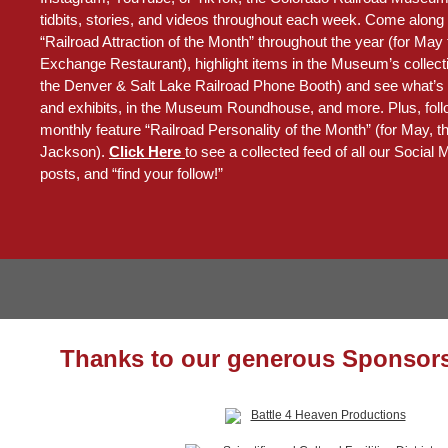
tidbits, stories, and videos throughout each week. Come along 
“Railroad Attraction of the Month” throughout the year (for May
Exchange Restaurant), highlight items in the Museum’s collecti
the Denver & Salt Lake Railroad Phone Booth) and see what’s
and exhibits, in the Museum Roundhouse, and more. Plus, foll
monthly feature “Railroad Personality of the Month” (for May, 
Jackson).
Click Here
to see a collected feed of all our Social
posts, and “find your follow!”
Thanks to our generous Sponsors