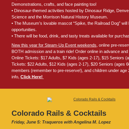
Demonstrations, crafts, and face painting too!
• Dinosaur-themed activities hosted by Dinosaur Ridge, Denv
Science and the Morrison Natural History Museum.
• The Museum’s lovable mascot “Spike, the Railroad Dog” will 
opportunities.
• There will be food, drink, and tasty treats available for purcha
New this year for Steam-Up Event weekends
, online pre-reser
BOTH admission and a train ride! Order online in advance and 
Online Tickets: $17 Adults, $7 Kids (ages 2-17), $15 Seniors 
Tickets: $22 Adults, $12 Kids (ages 2-17), $20 Seniors (ages
members (remember to pre-reserve!), and children under age 2
info,
Click Here!
Colorado Rails & Cocktails
Friday, June 5: Traqueros with Angelina M. Lopez