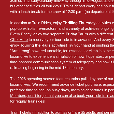
Join us
Thursday-Sunday mid-May through mid-August, and enjo
but other activities all four days!
Trains depart every half-hour f
with a lunch break for the crew at 12:30 p.m. (no departure at th
In addition to Train Rides, enjoy
Thrilling Thursday
activities 
pop-up exhibits, re-enactors, and a variety of activities ongoin
Every Friday, enjoy two separate
Friday Tours
with a differe
Click Here
to reserve your tour tickets in advance. And every
enjoy
Touring the Rails
activities! Try your hand at pushing 
“Armstrong”-powered turntable, for instance, or climb into the ca
locomotive to experience a simulation of how it operates, or pe
time-honored communication system of telegraphy and how it 
railroading beginning in the mid-19th century.
The 2026 operating season features trains pulled by one of our t
locomotives. We recommend advance ticket purchase, especial
preferred time to ride; on busy days, morning departures in parti
Members, don’t forget that you can also book your tickets in a
for regular train rides!
Train Tickets (in addition to admission) are $5 adults and senio