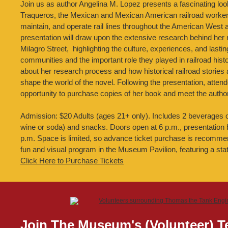
Join us as author Angelina M. Lopez presents a fascinating look 
Traqueros, the Mexican and Mexican American railroad worker
maintain, and operate rail lines throughout the American West
presentation will draw upon the extensive research behind her 
Milagro Street, highlighting the culture, experiences, and lasti
communities and the important role they played in railroad histor
about her research process and how historical railroad stories 
shape the world of the novel. Following the presentation, attend
opportunity to purchase copies of her book and meet the author
Admission: $20 Adults (ages 21+ only). Includes 2 beverages o
wine or soda) and snacks. Doors open at 6 p.m., presentation 
p.m. Space is limited, so advance ticket purchase is recomm
fun and visual program in the Museum Pavilion, featuring a state
Click Here to Purchase Tickets
Join The Museum's (Volunteer) 