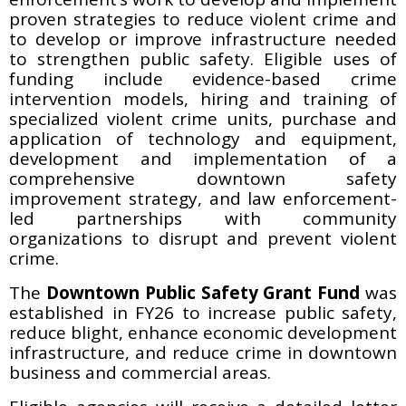
proven strategies to reduce violent crime and
to develop or improve infrastructure needed
to strengthen public safety. Eligible uses of
funding include evidence-based crime
intervention models, hiring and training of
specialized violent crime units, purchase and
application of technology and equipment,
development and implementation of a
comprehensive downtown safety
improvement strategy, and law enforcement-
led partnerships with community
organizations to disrupt and prevent violent
crime.
The
Downtown Public Safety Grant Fund
was
established in FY26 to increase public safety,
reduce blight, enhance economic development
infrastructure, and reduce crime in downtown
business and commercial areas.