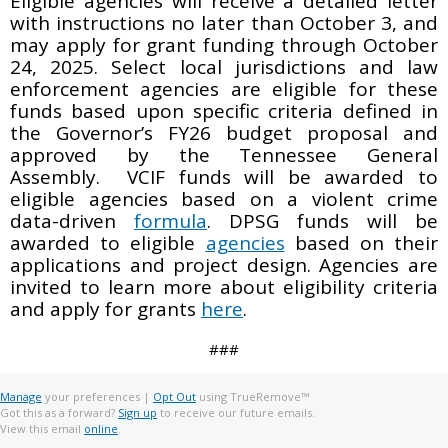
Eligible agencies will receive a detailed letter
with instructions no later than October 3, and
may apply for grant funding through October
24, 2025. Select local jurisdictions and law
enforcement agencies are eligible for these
funds based upon specific criteria defined in
the Governor’s FY26 budget proposal and
approved by the Tennessee General
Assembly. VCIF funds will be awarded to
eligible agencies based on a violent crime
data-driven
formula
. DPSG funds will be
awarded to eligible
agencies
based on their
applications and project design. Agencies are
invited to learn more about eligibility criteria
and apply for grants
here
.
###
Manage
your preferences |
Opt Out
using TrueRemove™
Got this as a forward?
Sign up
to receive our future emails.
View this email
online
.