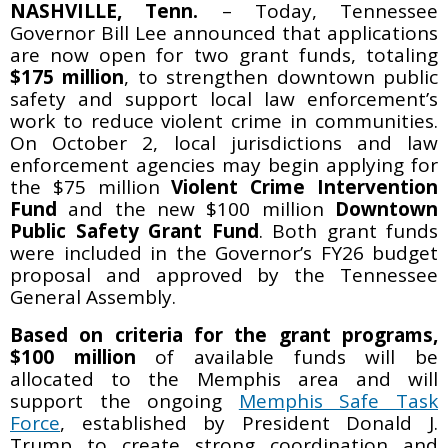
NASHVILLE, Tenn.
– Today, Tennessee
Governor Bill Lee announced that applications
are now open for two grant funds, totaling
$175 million
, to strengthen downtown public
safety and support local law enforcement’s
work to reduce violent crime in communities.
On October 2, local jurisdictions and law
enforcement agencies may begin applying for
the $75 million
Violent Crime Intervention
Fund
and the new $100 million
Downtown
Public Safety Grant Fund
. Both grant funds
were included in the Governor’s FY26 budget
proposal and approved by the Tennessee
General Assembly.
Based on criteria for the grant programs,
$100 million
of available funds will be
allocated to the Memphis area and will
support the ongoing
Memphis Safe Task
Force
, established by President Donald J.
Trump to create strong coordination and