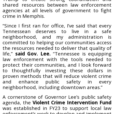
shared resources between law enforcement
agencies at all levels of government to fight
crime in Memphis.
“Since I first ran for office, I’ve said that every
Tennessean deserves to live in a safe
neighborhood, and my administration is
committed to helping our communities access
the resources needed to deliver that quality of
life,”
said Gov. Lee.
“Tennessee is equipping
law enforcement with the tools needed to
protect their communities, and I look forward
to thoughtfully investing these dollars in
proven methods that will reduce violent crime
and enhance public safety in every
neighborhood, including downtown areas.”
A cornerstone of Governor Lee’s public safety
agenda, the
Violent Crime Intervention Fund
was established in FY23 to support local law
enforcement’s work to develop and implement