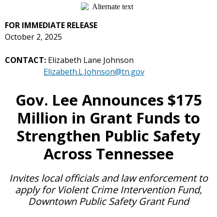
FOR IMMEDIATE RELEASE
October 2, 2025
CONTACT:
Elizabeth Lane Johnson
Elizabeth.L.Johnson@tn.gov
Gov. Lee Announces $175
Million in Grant Funds to
Strengthen Public Safety
Across Tennessee
Invites local officials and law enforcement to
apply for
Violent Crime Intervention Fund,
Downtown Public Safety Grant Fund