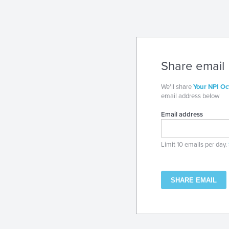
Share email
We'll share
Your NPI Oc
email address below
Email address
Limit 10 emails per day.