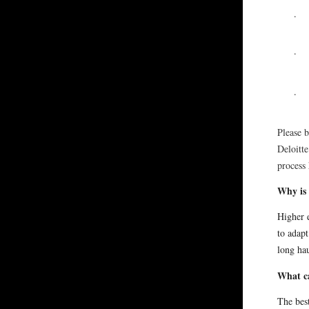
·
·
·
Please b
Deloitte
process 
Why is 
Higher 
to adapt
long hau
What c
The best