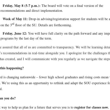
Friday, May 8 (5-7 p.m.):
The board will vote on a final version of the
recommendations and direct implementation.
Week of May 11:
Drop-in advising/registration support for students will be 
rd
on the 3
floor of the SU. Details are forthcoming.
Friday, June 12:
You will have full clarity on the path forward and any imp
programs by the last day of the term.
e assured that all of us are committed to transparency. We will be learning detai
’s recommendations in real-time alongside you. I apologize for the challenges t
has created, and I will communicate with you regularly as we navigate the ste
this happening?
ed is changing nationwide – fewer high school graduates and rising costs mean
. We’re using this as an opportunity to rethink and adapt the SOU experience fo
l.
an you do?
register for classes now.
 way to help us plan for a future that serves you is to