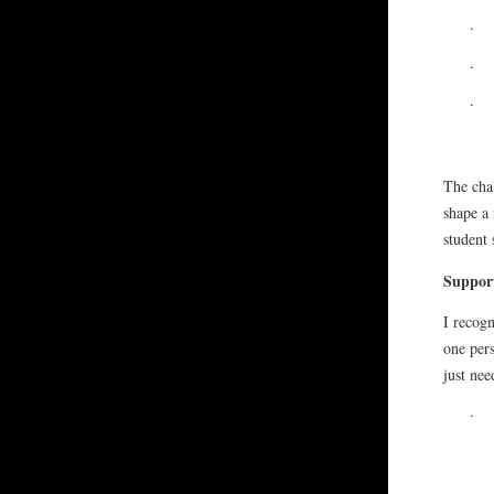
·
·
·
The chal
shape a 
student 
Support
I recogn
one per
just nee
·