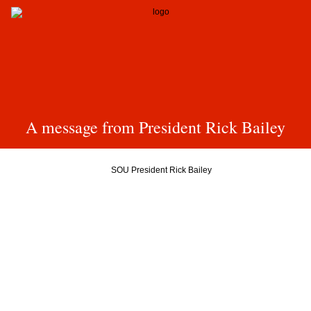
A message from President Rick Bailey