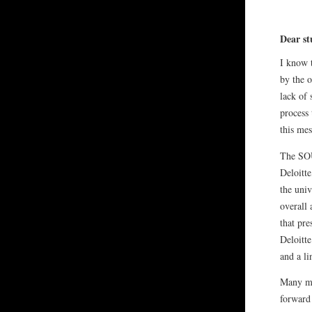
Dear st
I know t
by the 
lack of 
process 
this mes
The SOU
Deloitte
the univ
overall
that pr
Deloitte
and a li
Many mo
forward 