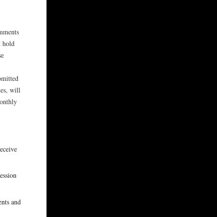
omments
 hold
se
bmitted
es, will
onthly
receive
session
ents and