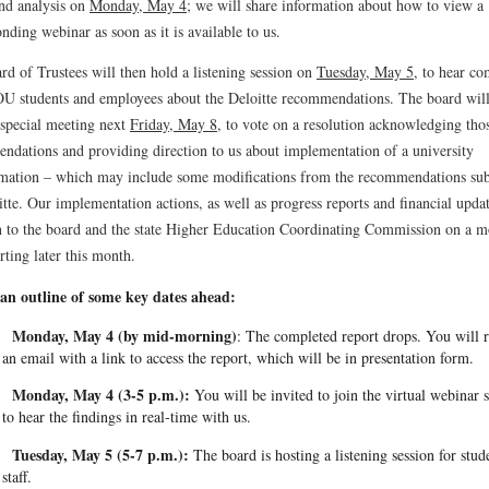
and analysis on
Monday, May 4
; we will share information about how to view a
nding webinar as soon as it is available to us.
d of Trustees will then hold a listening session on
Tuesday, May 5
, to hear c
U students and employees about the Deloitte recommendations. The board will
 special meeting next
Friday, May 8
, to vote on a resolution acknowledging tho
ndations and providing direction to us about implementation of a university
rmation – which may include some modifications from the recommendations su
tte. Our implementation actions, as well as progress reports and financial updat
n to the board and the state Higher Education Coordinating Commission on a m
arting later this month.
 an outline of some key dates ahead:
Monday, May 4 (by mid-morning)
: The completed report drops. You will 
an email with a link to access the report, which will be in presentation form.
Monday, May 4 (3-5 p.m.):
You will be invited to join the virtual webinar 
to hear the findings in real-time with us.
Tuesday, May 5 (5-7 p.m.):
The board is hosting a listening session for stud
staff.