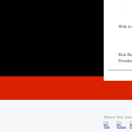
·
·
With lo
Rick Ba
Preside
Share this ema