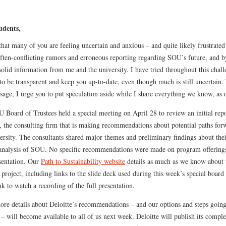
udents,
hat many of you are feeling uncertain and anxious – and quite likely frustrated
often-conflicting rumors and erroneous reporting regarding SOU’s future, and b
solid information from me and the university. I have tried throughout this chal
to be transparent and keep you up-to-date, even though much is still uncertain.
sage, I urge you to put speculation aside while I share everything we know, as 
 Board of Trustees held a special meeting on April 28 to review an initial rep
, the consulting firm that is making recommendations about potential paths for
ersity. The consultants shared major themes and preliminary findings about the
 analysis of SOU. No specific recommendations were made on program offering
esentation. Our
Path to Sustainability website
details as much as we know about 
 project, including links to the slide deck used during this week’s special boar
nk to watch a recording of the full presentation.
re details about Deloitte’s recommendations – and our options and steps goin
– will become available to all of us next week. Deloitte will publish its compl