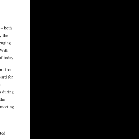
 – both
y the
lenging
 With
of today.
ort from
ward for
ir
s during
the
d meeting
g
eted