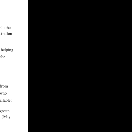
ble the
stration
 helping
for
 from
 who
ailable:
 group
ay (May