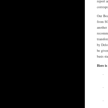
report 
correspo
Our Boar
from SO
another
recomme
transfo
by Deloi
be give
basis st
Here is
·
·
·