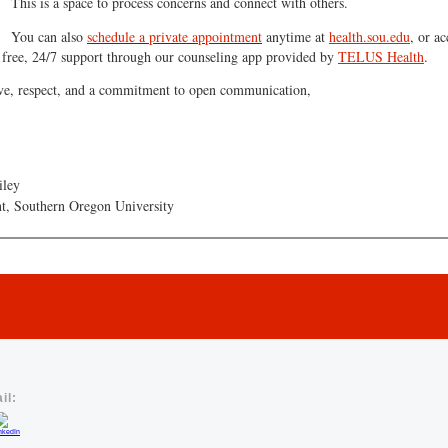
This is a space to process concerns and connect with others.
You can also
schedule a private appointment
anytime at
health.sou.edu
, or ac
free, 24/7 support through our counseling app provided by
TELUS Health
.
ve, respect, and a commitment to open communication,
iley
nt, Southern Oregon University
il: