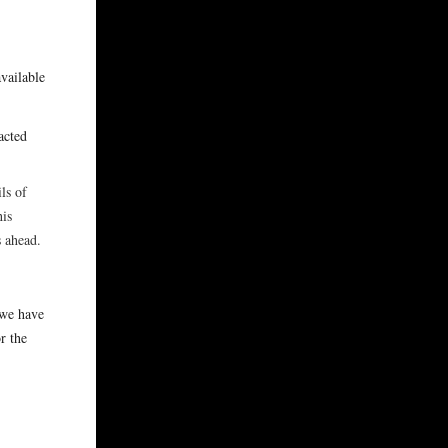
available
acted
ls of
his
ps ahead.
 we have
r the