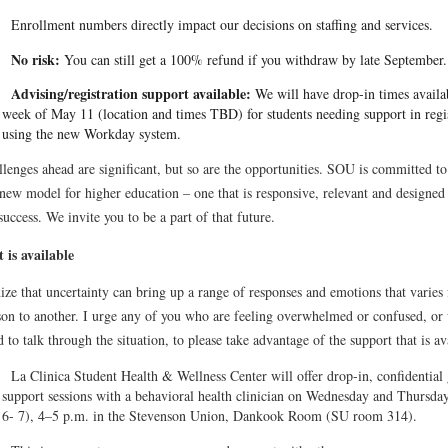
Enrollment numbers directly impact our decisions on staffing and services.
No risk:
You can still get a 100% refund if you withdraw by late September.
Advising/registration support available:
We will have drop-in times availa
week of May 11 (location and times TBD) for students needing support in regi
using the new Workday system.
lenges ahead are significant, but so are the opportunities. SOU is committed to
new model for higher education – one that is responsive, relevant and designed 
success. We invite you to be a part of that future.
 is available
ize that uncertainty can bring up a range of responses and emotions that varies
son to another. I urge any of you who are feeling overwhelmed or confused, or
d to talk through the situation, to please take advantage of the support that is av
La Clinica Student Health & Wellness Center will offer drop-in, confidential
support sessions with a behavioral health clinician on Wednesday and Thursd
6- 7), 4–5 p.m. in the Stevenson Union, Dankook Room (SU room 314).