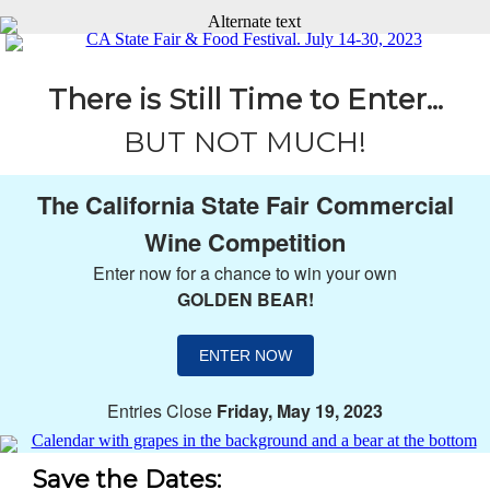
There is Still Time to Enter...
BUT NOT MUCH!
The California State Fair Commercial
Wine Competition
Enter now for a chance to win your own
GOLDEN BEAR!
ENTER NOW
Entries Close
Friday, May 19, 2023
Save the Dates: