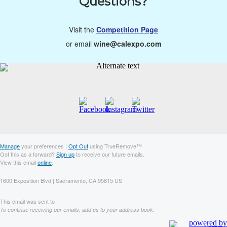
Questions?
Visit the
Competition Page
or email
wine@calexpo.com
Manage
your preferences |
Opt Out
using TrueRemove™
Got this as a forward?
Sign up
to receive our future emails.
View this email
online
.
1600 Exposition Blvd | Sacramento, CA 95815 US
This email was sent to .
To continue receiving our emails, add us to your address book.