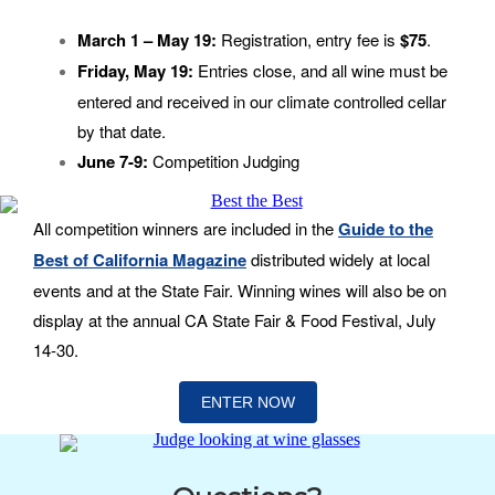
March 1 – May 19:
Registration, entry fee is
$75
.
Friday, May 19:
Entries close, and all wine must be
entered and received in our climate controlled cellar
by that date.
June 7-9:
Competition Judging
All competition winners are included in the
Guide to the
Best of California Magazine
distributed widely at local
events and at the State Fair. Winning wines will also be on
display at the annual CA State Fair & Food Festival, July
14-30.
ENTER NOW