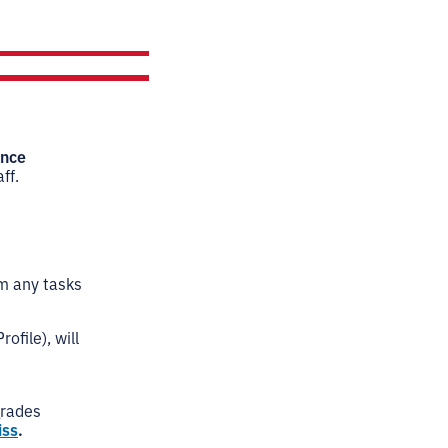
ence
ff.
rm any tasks
ofile), will
grades
iss
.