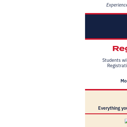
Experience
Reg
Students wil
Registrati
Mor
Everything yo