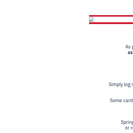
As 
as
Simply log 
Some cards,
Sprin
or 