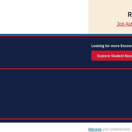
R
Job Ai
Looking for more Encom
Explore Student Res
Manage
your preferences 