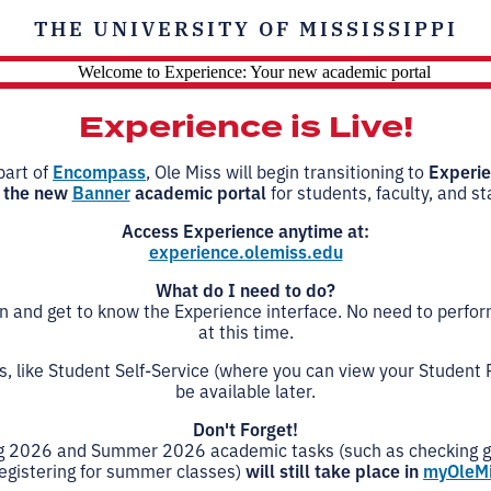
THE UNIVERSITY OF MISSISSIPPI
Experience is Live!
part of
Encompass
, Ole Miss will begin transitioning to
Experi
 the new
Banner
academic portal
for students, faculty, and sta
Access Experience anytime at:
experience.olemiss.edu
What do I need to do?
in and get to know the Experience interface. No need to perfo
at this time.
 like Student Self-Service (where you can view your Student Pr
be available later.
Don't Forget!
g 2026 and Summer 2026 academic tasks (such as checking 
registering for summer classes)
will still take place in
myOleM