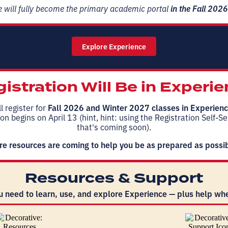
 will fully become the primary academic portal
in the Fall 202
Explore Experience
istration Will Be in Experi
l register for
Fall 2026 and Winter 2027
classes in Experien
on begins on April 13 (hint, hint: using the Registration Self-S
that's coming soon).
e resources are coming to help you be as prepared as possi
Resources & Support
u need to learn, use, and explore Experience — plus help whe