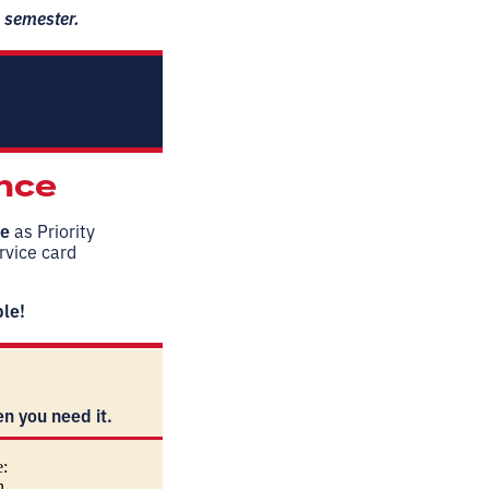
6 semester.
ence
ce
as Priority
ervice card
ble!
n you need it.