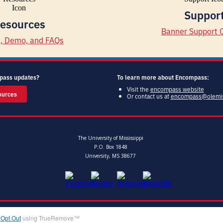
Suppor
esources
Banner Support 
d, Demo, and FAQs
pass updates?
To learn more about Encompass:
Visit the
encompass website
ources
Or contact us at
encompass@olemi
The University of Mississippi
P.O. Box 1848
University, MS 38677
|
Opt Out
using TrueRemove™