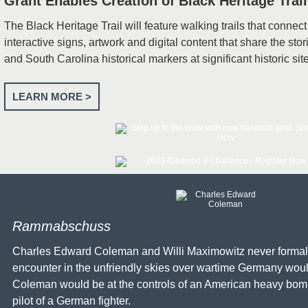
Grant Enables Creation of Black Heritage Trail
The Black Heritage Trail will feature walking trails that connect
interactive signs, artwork and digital content that share the stor
and South Carolina historical markers at significant historic sit
LEARN MORE >
Rammabschuss
Charles Edward Coleman and Willi Maximowitz never formally
encounter in the unfriendly skies over wartime Germany woul
Coleman would be at the controls of an American heavy bom
pilot of a German fighter.