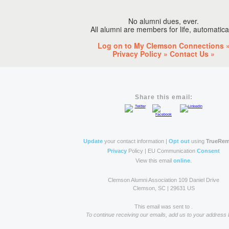
No alumni dues, ever.
All alumni are members for life, automatical
Log on to My Clemson Connections 
Privacy Policy »
Contact Us »
Share this email:
Update
your contact information |
Opt out
using
TrueRe
Privacy
Policy | EU Communication
Consent
View this email
online
.
Clemson Alumni Association 109 Daniel Drive
Clemson, SC | 29631 US
This email was sent to
.
To continue receiving our emails, add us to your address 