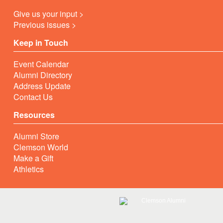
Give us your input >
Previous issues >
Keep in Touch
Event Calendar
Alumni Directory
Address Update
Contact Us
Resources
Alumni Store
Clemson World
Make a Gift
Athletics