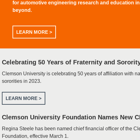
for automotive engineering research and education i
beyond.
LEARN MORE >
Celebrating 50 Years of Fraternity and Sorority
Clemson University is celebrating 50 years of affiliation with na
sororities in 2023.
LEARN MORE >
Clemson University Foundation Names New 
Regina Steele has been named chief financial officer of the C
Foundation, effective March 1.