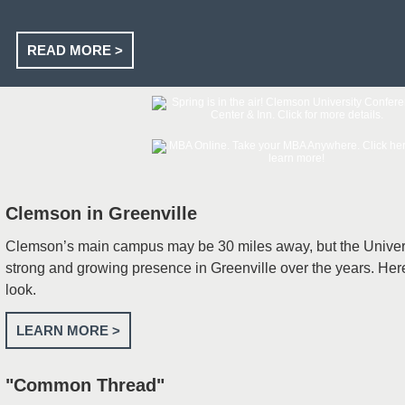
READ MORE >
Clemson in Greenville
Clemson’s main campus may be 30 miles away, but the Univers
strong and growing presence in Greenville over the years. He
look.
LEARN MORE >
"Common Thread"