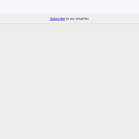
Subscribe
to our email list.