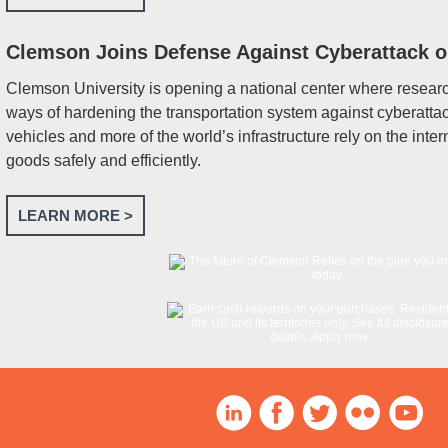
Clemson Joins Defense Against Cyberattack o
Clemson University is opening a national center where resear
ways of hardening the transportation system against cyberatta
vehicles and more of the world’s infrastructure rely on the int
goods safely and efficiently.
LEARN MORE >