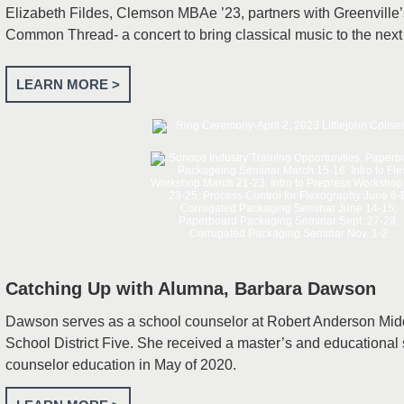
Elizabeth Fildes, Clemson MBAe ’23, partners with Greenville
Common Thread- a concert to bring classical music to the next
LEARN MORE >
Catching Up with Alumna, Barbara Dawson
Dawson serves as a school counselor at Robert Anderson Mid
School District Five. She received a master’s and educational 
counselor education in May of 2020.