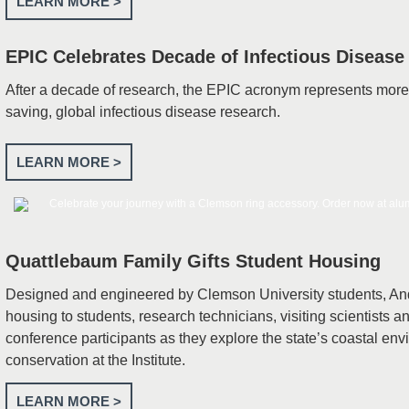
LEARN MORE >
EPIC Celebrates Decade of Infectious Disease
After a decade of research, the EPIC acronym represents more t
saving, global infectious disease research.
LEARN MORE >
Quattlebaum Family Gifts Student Housing
Designed and engineered by Clemson University students, And
housing to students, research technicians, visiting scientists
conference participants as they explore the state’s coastal en
conservation at the Institute.
LEARN MORE >