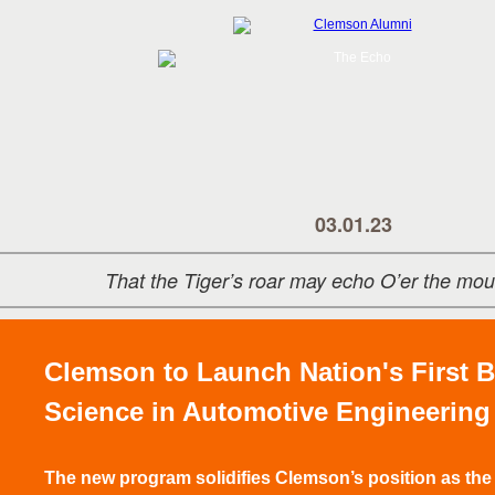
03.01.23
That the Tiger’s roar may echo O’er the mou
Clemson to Launch Nation's First B
Science in Automotive Engineering
The new program solidifies Clemson’s position as the