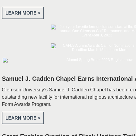
LEARN MORE >
Samuel J. Cadden Chapel Earns International
Clemson University’s Samuel J. Cadden Chapel has been rec
outstanding new facility for international religious architecture 
Form Awards Program.
LEARN MORE >