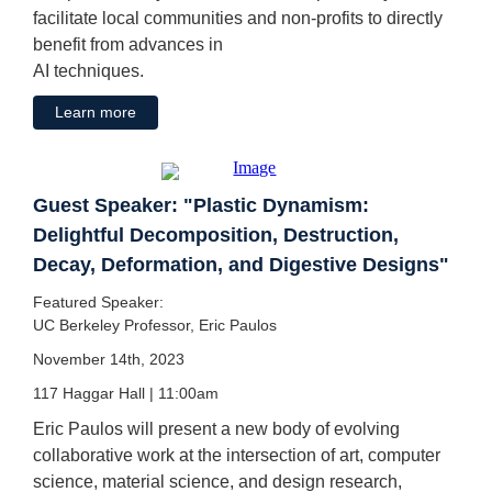
facilitate local communities and non-profits to directly
benefit from advances in
AI techniques.
Learn more
Guest Speaker: "Plastic Dynamism:
Delightful Decomposition, Destruction,
Decay, Deformation, and Digestive Designs"
Featured Speaker:
UC Berkeley Professor, Eric Paulos
November 14th, 2023
117 Haggar Hall | 11:00am
Eric Paulos will present a new body of evolving
collaborative work at the intersection of art, computer
science, material science, and design research,