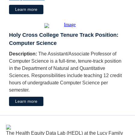
Learn more
Holy Cross College Tenure Track Position:
Computer Science
Description:
The Assistant/Associate Professor of
Computer Science is a full-time, tenure-track position
in the Department of Natural and Quantitative
Sciences. Responsibilities include teaching 12 credit
hours of undergraduate Computer Science per
semester.
Learn more
The Health Equity Data Lab (HEDL) at the Lucy Family