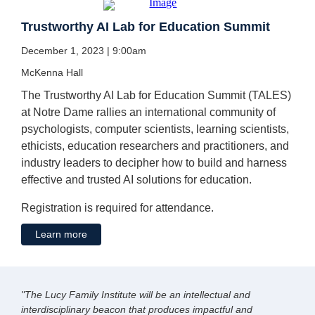
Trustworthy AI Lab for Education Summit
December 1, 2023 | 9:00am
McKenna Hall
The Trustworthy AI Lab for Education Summit (TALES)
at Notre Dame rallies an international community of
psychologists, computer scientists, learning scientists,
ethicists, education researchers and practitioners, and
industry leaders to decipher how to build and harness
effective and trusted AI solutions for education.
Registration is required for attendance.
Learn more
"The Lucy Family Institute will be an intellectual and
interdisciplinary beacon that produces impactful and