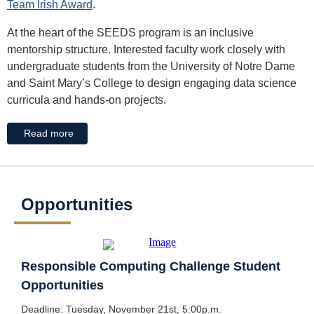
Team Irish Award
.
At the heart of the SEEDS program is an inclusive
mentorship structure. Interested faculty work closely with
undergraduate students from the University of Notre Dame
and Saint Mary’s College to design engaging data science
curricula and hands-on projects.
Read more
Opportunities
Responsible Computing Challenge Student
Opportunities
Deadline: Tuesday, November 21st, 5:00p.m.