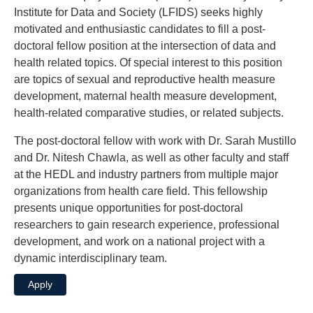
Institute for Data and Society (LFIDS) seeks highly
motivated and enthusiastic candidates to fill a post-
doctoral fellow position at the intersection of data and
health related topics. Of special interest to this position
are topics of sexual and reproductive health measure
development, maternal health measure development,
health-related comparative studies, or related subjects.
The post-doctoral fellow with work with Dr. Sarah Mustillo
and Dr. Nitesh Chawla, as well as other faculty and staff
at the HEDL and industry partners from multiple major
organizations from health care field. This fellowship
presents unique opportunities for post-doctoral
researchers to gain research experience, professional
development, and work on a national project with a
dynamic interdisciplinary team.
Apply