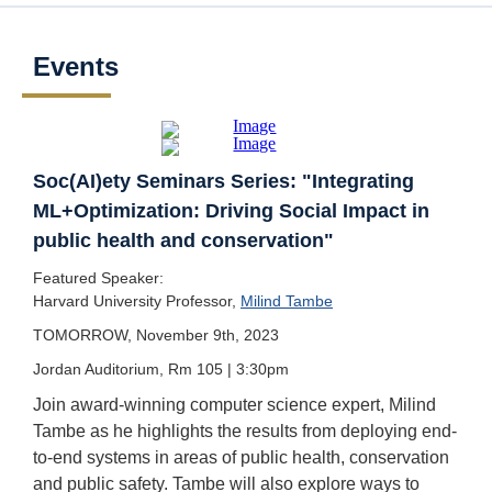
Events
Soc(AI)ety Seminars Series: "Integrating
ML+Optimization: Driving Social Impact in
public health and conservation"
Featured Speaker:
Harvard University Professor,
Milind Tambe
TOMORROW, November 9th, 2023
Jordan Auditorium, Rm 105 | 3:30pm
Join award-winning computer science expert, Milind
Tambe as he highlights the results from deploying end-
to-end systems in areas of public health, conservation
and public safety. Tambe will also explore ways to