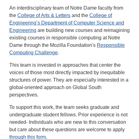
An interdisciplinary team of Notre Dame faculty from
the
College of Arts & Letters
and the
College of
Engineering’s Department of Computer Science and
Engineering
are building new courses and reimagining
existing courses in responsible computing at Notre
Dame through the Mozilla Foundation's
Responsible
Computing Challenge
.
This team is invested in approaches that center the
voices of those most directly impacted by inequitable
structures of power. They are especially interested in a
global-oriented approach on Global South
perspectives.
To support this work, the team seeks graduate and
undergraduate student fellows. Prior experience is not
needed- Individuals who are new to this conversation
but care about these questions are welcome to apply
through this form
.