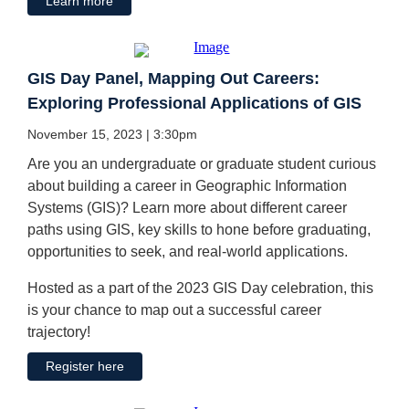
Learn more
GIS Day Panel, Mapping Out Careers:
Exploring Professional Applications of GIS
November 15, 2023 | 3:30pm
Are you an undergraduate or graduate student curious
about building a career in Geographic Information
Systems (GIS)? Learn more about different career
paths using GIS, key skills to hone before graduating,
opportunities to seek, and real-world applications.
Hosted as a part of the 2023 GIS Day celebration, this
is your chance to map out a successful career
trajectory!
Register here