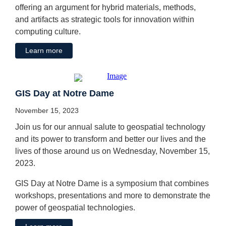
offering an argument for hybrid materials, methods,
and artifacts as strategic tools for innovation within
computing culture.
Learn more
GIS Day at Notre Dame
November 15, 2023
Join us for our annual salute to geospatial technology
and its power to transform and better our lives and the
lives of those around us on Wednesday, November 15,
2023.
GIS Day at Notre Dame is a symposium that combines
workshops, presentations and more to demonstrate the
power of geospatial technologies.