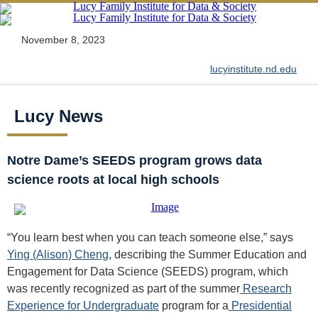
November 8, 2023
lucyinstitute.nd.edu
Lucy News
Notre Dame’s SEEDS program grows data
science roots at local high schools
“You learn best when you can teach someone else,” says
Ying (Alison) Cheng
, describing the Summer Education and
Engagement for Data Science (SEEDS) program, which
was recently recognized as part of the summer
Research
Experience for Undergraduate
program for a
Presidential