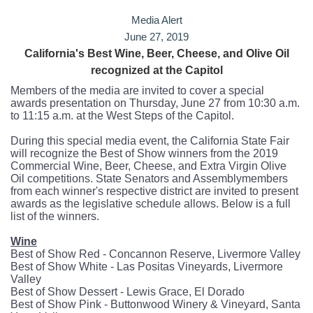
Media Alert
June 27, 2019
California's Best Wine, Beer, Cheese, and Olive Oil
recognized at
the Capitol
Members of the media are invited to cover a special
awards presentation on Thursday, June 27 from 10:30 a.m.
to 11:15 a.m. at the West Steps of the Capitol.
During this special media event, the California State Fair
will recognize the Best of Show winners from the 2019
Commercial Wine, Beer, Cheese, and Extra Virgin Olive
Oil competitions. State Senators and Assemblymembers
from each winner's respective district are invited to present
awards as the legislative schedule allows. Below is a full
list of the winners.
Wine
Best of Show Red - Concannon Reserve, Livermore Valley
Best of Show White - Las Positas Vineyards, Livermore
Valley
Best of Show Dessert - Lewis Grace, El Dorado
Best of Show Pink - Buttonwood Winery & Vineyard, Santa