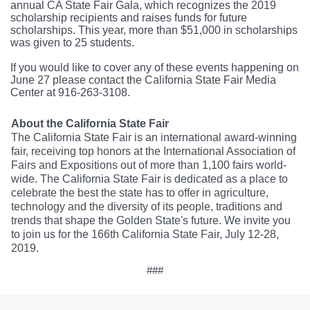
annual CA State Fair Gala, which recognizes the 2019
scholarship recipients and raises funds for future
scholarships. This year, more than $51,000 in scholarships
was given to 25 students.
If you would like to cover any of these events happening on
June 27 please contact the California State Fair Media
Center at 916-263-3108.
About the California State Fair
The California State Fair is an international award-winning
fair, receiving top honors at the International Association of
Fairs and Expositions out of more than 1,100 fairs world-
wide. The California State Fair is dedicated as a place to
celebrate the best the state has to offer in agriculture,
technology and the diversity of its people, traditions and
trends that shape the Golden State's future. We invite you
to join us for the 166th California State Fair, July 12-28,
2019.
###