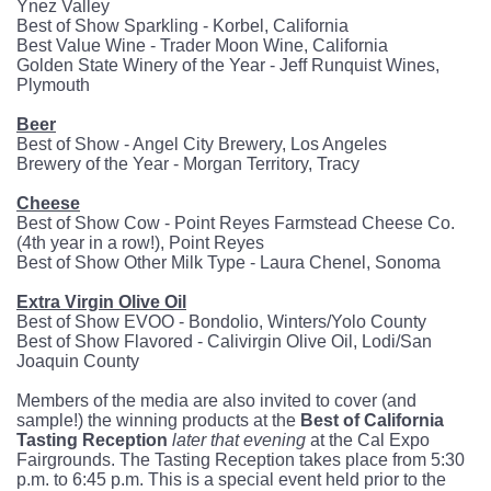
Ynez Valley
Best of Show Sparkling - Korbel, California
Best Value Wine - Trader Moon Wine, California
Golden State Winery of the Year - Jeff Runquist Wines,
Plymouth
Beer
Best of Show - Angel City Brewery, Los Angeles
Brewery of the Year - Morgan Territory, Tracy
Cheese
Best of Show Cow - Point Reyes Farmstead Cheese Co.
(4th year in a row!), Point Reyes
Best of Show Other Milk Type - Laura Chenel, Sonoma
Extra Virgin Olive Oil
Best of Show EVOO - Bondolio, Winters/Yolo County
Best of Show Flavored - Calivirgin Olive Oil, Lodi/San
Joaquin County
Members of the media are also invited to cover (and
sample!) the winning products at the
Best of California
Tasting Reception
later that evening
at the Cal Expo
Fairgrounds. The Tasting Reception takes place from 5:30
p.m. to 6:45 p.m. This is a special event held prior to the