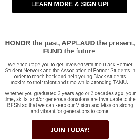
LEARN MORE & SIGN UP!
HONOR the past, APPLAUD the present,
FUND the future.
We encourage you to get involved with the Black Former
Student Network and the Association of Former Students in
order to reach back and help young Black students
maximize their talent and time while attending TAMU.
Whether you graduated 2 years ago or 2 decades ago, your
time, skills, and/or generous donations are invaluable to the
BFSN so that we can keep our Vision and Mission strong
and vibrant for generations to come.
JOIN TODAY!