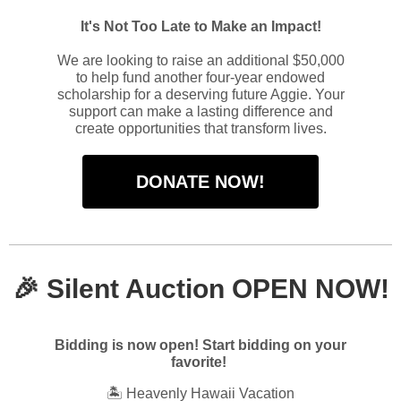
It's Not Too Late to Make an Impact!
We are looking to raise an additional $50,000
to help fund another four-year endowed
scholarship for a deserving future Aggie. Your
support can make a lasting difference and
create opportunities that transform lives.
DONATE NOW!
🎉
Silent Auction OPEN NOW!
Bidding is now open! Start bidding on your
favorite!
🏝️ Heavenly Hawaii Vacation