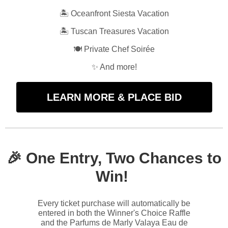
🏝️ Oceanfront Siesta Vacation
🏝️ Tuscan Treasures Vacation
🍽️ Private Chef Soirée
✨ And more!
LEARN MORE & PLACE BID
🎉 One
Entry, Two Chances to
Win!
Every ticket purchase will automatically be
entered in both the Winner's Choice Raffle
and the Parfums de Marly Valaya Eau de