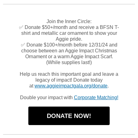
Join the Inner Circle:
✅ Donate $50+/month and receive a BFSN T-
shirt and metallic car ornament to show your
Aggie pride.
✅ Donate $100+/month before 12/31/24 and
choose between an Aggie Impact Christmas
Ornament or a warm Aggie Impact Scarf.
(While supplies last!)
Help us reach this important goal and leave a
legacy of impact! Donate today
at
www.aggieimpactgala.org/donate
.
Double your impact with
Corporate Matching!
DONATE NOW!