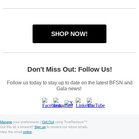
SHOP NOW!
Don't Miss Out: Follow Us!
Follow us today to stay up to date on the latest BFSN and
Gala news!
Manage
your preferences |
Opt Out
using TrueRemove™
Got this as a forward?
Sign up
to receive our future emails.
View this email
online
.