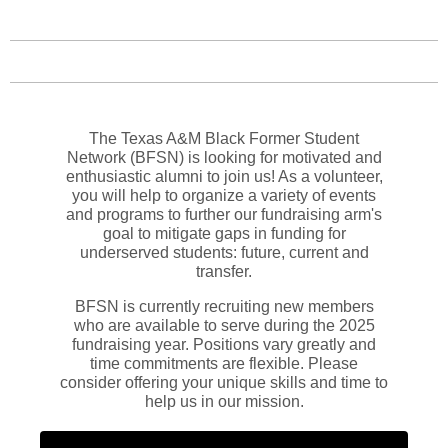
The Texas A&M Black Former Student
Network (BFSN) is looking for motivated and
enthusiastic alumni to join us! As a volunteer,
you will help to organize a variety of events
and programs to further our fundraising arm's
goal to mitigate gaps in funding for
underserved students: future, current and
transfer.
BFSN is currently recruiting new members
who are available to serve during the 2025
fundraising year. Positions vary greatly and
time commitments are flexible. Please
consider offering your unique skills and time to
help us in our mission.