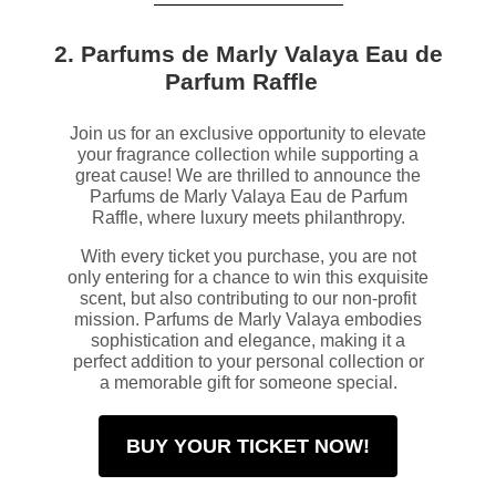
2. Parfums de Marly Valaya Eau de
Parfum Raffle
Join us for an exclusive opportunity to elevate
your fragrance collection while supporting a
great cause! We are thrilled to announce the
Parfums de Marly Valaya Eau de Parfum
Raffle, where luxury meets philanthropy.
With every ticket you purchase, you are not
only entering for a chance to win this exquisite
scent, but also contributing to our non-profit
mission. Parfums de Marly Valaya embodies
sophistication and elegance, making it a
perfect addition to your personal collection or
a memorable gift for someone special.
BUY YOUR TICKET NOW!