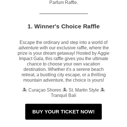
Parfum Raffle.
1. Winner's Choice Raffle
Escape the ordinary and step into a world of
adventure with our exclusive raffle, where the
prize is your dream getaway! Hosted by Aggie
Impact Gala, this raffle gives you the ultimate
chance to choose your own vacation
destination. Whether it's a serene beach
retreat, a bustling city escape, or a thrilling
mountain adventure, the choice is yours!
🏝️ Curaçao Shores 🏝️ St. Martin Style 🏝️
Tranquil Bali
BUY YOUR TICKET NOW!