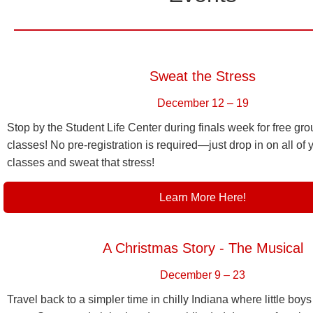
Sweat the Stress
December 12 – 19
Stop by the Student Life Center during finals week for free gro
classes! No pre-registration is required—just drop in on all of y
classes and sweat that stress!
Learn More Here!
A Christmas Story - The Musical
December 9 – 23
Travel back to a simpler time in chilly Indiana where little bo