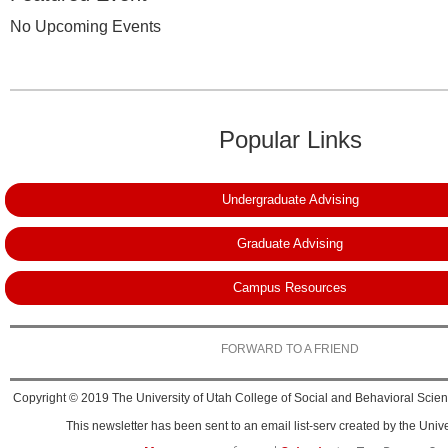
No Upcoming Events
Popular Links
Undergraduate Advising
Graduate Advising
Campus Resources
FORWARD TO A FRIEND
Copyright © 2019 The University of Utah College of Social and Behavioral Science
This newsletter has been sent to an email list-serv created by the Unive