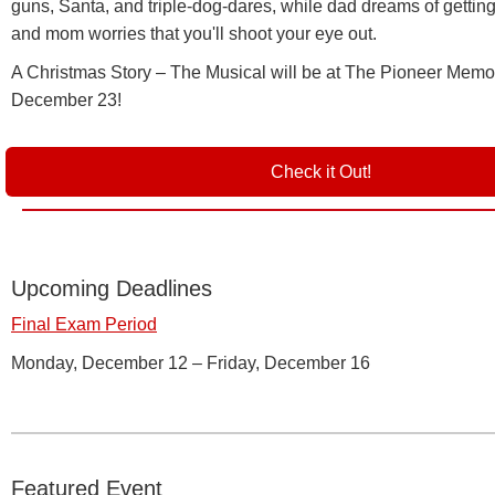
guns, Santa, and triple-dog-dares, while dad dreams of gettin
and mom worries that you'll shoot your eye out.
A Christmas Story – The Musical will be at The Pioneer Memor
December 23!
Check it Out!
Upcoming Deadlines
Final Exam Period
Monday, December 12 – Friday, December 16
Featured Event