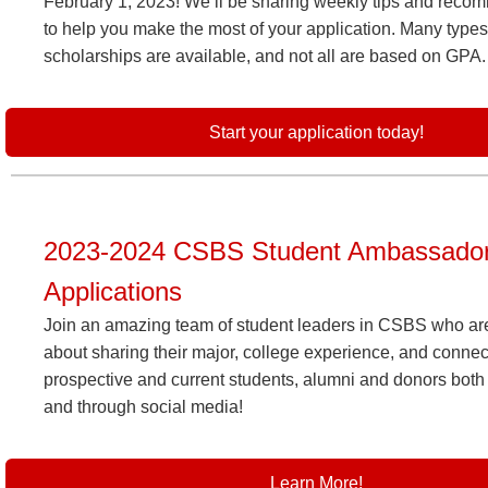
February 1, 2023! We’ll be sharing weekly tips and reco
to help you make the most of your application. Many types
scholarships are available, and not all are based on GPA.
Start your application today!
2023-2024 CSBS Student Ambassado
Applications
Join an amazing team of student leaders in CSBS who ar
about sharing their major, college experience, and connec
prospective and current students, alumni and donors both
and through social media!
Learn More!