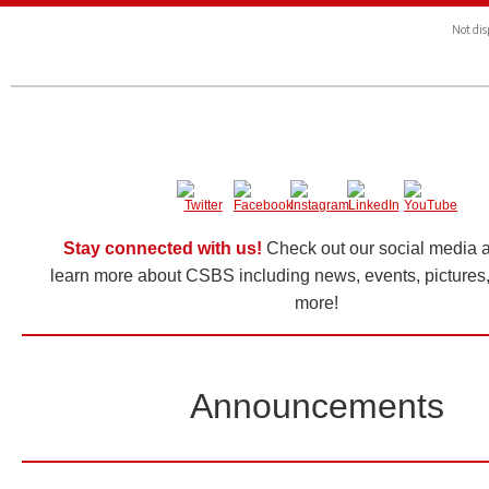
Not dis
Stay connected with us!
Check out our social media a
learn more about CSBS including news, events, pictures,
more!
Announcements