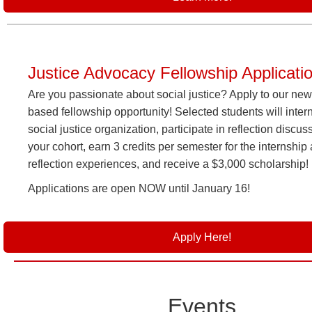
Justice Advocacy Fellowship Applicati
Are you passionate about social justice? Apply to our new
based fellowship opportunity! Selected students will intern
social justice organization, participate in reflection discus
your cohort, earn 3 credits per semester for the internship
reflection experiences, and receive a $3,000 scholarship!
Applications are open NOW until January 16!
Apply Here!
Events