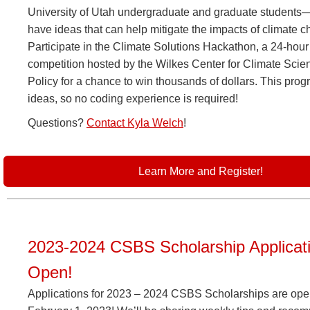
University of Utah undergraduate and graduate student
have ideas that can help mitigate the impacts of climate 
Participate in the Climate Solutions Hackathon, a 24-hou
competition hosted by the Wilkes Center for Climate Scie
Policy for a chance to win thousands of dollars. This prog
ideas, so no coding experience is required!
Questions?
Contact
Kyla Welch
!
Learn More and Register!
2023-2024 CSBS Scholarship Applicat
Open!
Applications for 2023 – 2024 CSBS Scholarships are open