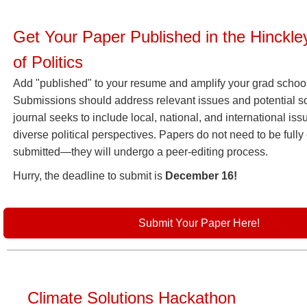
Get Your Paper Published in the Hinckle
of Politics
Add "published" to your resume and amplify your grad school
Submissions should address relevant issues and potential so
journal seeks to include local, national, and international is
diverse political perspectives. Papers do not need to be full
submitted—they will undergo a peer-editing process.
Hurry, the deadline to submit is
December 16!
Submit Your Paper Here!
Climate Solutions Hackathon