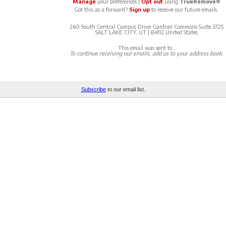
Manage
your preferences |
Opt out
using
TrueRemove®
Got this as a forward?
Sign up
to receive our future emails.
260 South Central Campus Drive Gardner Commons Suite 3725
SALT LAKE CITY, UT | 84112 United States
This email was sent to
.
To continue receiving our emails, add us to your address book.
Subscribe
to our email list.