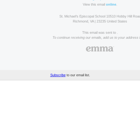
View this email
online
.
St. Michael's Episcopal School 10510 Hobby Hill Roa
Richmond, VA | 23235 United States
This email was sent to .
To continue receiving our emails, add us to your address 
Subscribe
to our email list.