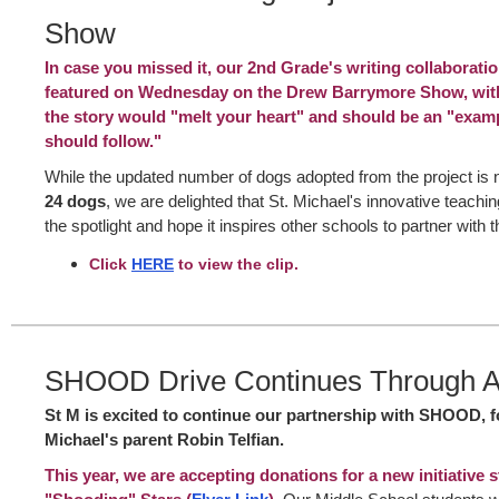
Show
In case you missed it, our 2nd Grade's writing collaborat
featured on Wednesday on the Drew Barrymore Show, with
the story would "melt your heart" and should be an "exam
should follow."
While the updated number of dogs adopted from the project is
24 dogs
, we are delighted that St. Michael's innovative teachin
the spotlight and hope it inspires other schools to partner with t
Click
HERE
to view the clip.
SHOOD Drive Continues Through Ap
St M is excited to continue our partnership with SHOOD, 
Michael's parent Robin Telfian.
This year, we are accepting donations for a new initiative s