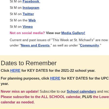
St M on
Facebook
St M on
Instagram
St M on
Twitter
St M on the
Web
St M on
Vimeo
Not on social media?
View our
Media Gallery!
Current and past issues of "This Week at St. Michael's" are now
under "
News and Events
," as well as under "
Community
."
Dates to Remember
Click
HERE
for KEY DATES for the 2021-22 school year.
For planning purposes, click
HERE
for KEY DATES for the UP
year.
Never miss an update!
Subscribe to our
School calendars
and rec
Please subscribe to the ALL SCHOOL calendar,
PLUS
the Lower
calendar as needed.