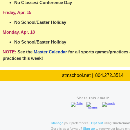
No Classes/ Conference Day
Friday, Apr. 15
No School/Easter Holiday
Monday, Apr. 18
No School/Easter Holiday
NOTE
:
See the
Master Calendar
for all sports games/practices
practices this week!
stmschool.net | 804.272.3514
Share this email:
Manage
your preferences |
Opt out
using
TrueRemov
Got this as a forward?
Sign up
to receive our future ema