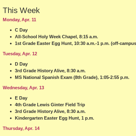
This Week
Monday, Apr. 11
C Day
All-School Holy Week Chapel, 8:15 a.m.
1st Grade Easter Egg Hunt, 10:30 a.m.-1 p.m. (off-campus
Tuesday, Apr. 12
D Day
3rd Grade History Alive, 8:30 a.m.
MS National Spanish Exam (8th Grade), 1:05-2:55 p.m.
Wednesday, Apr. 13
E Day
4th Grade Lewis Ginter Field Trip
3rd Grade History Alive, 8:30 a.m.
Kindergarten Easter Egg Hunt, 1 p.m.
Thursday, Apr. 14