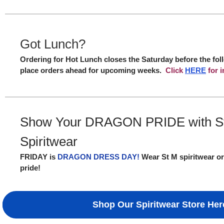
Got Lunch?
Ordering for Hot Lunch closes the Saturday before the fo
place orders ahead for upcoming weeks.
Click
HERE
for i
Show Your DRAGON PRIDE with S
Spiritwear
FRIDAY is
DRAGON DRESS DAY!
Wear St M spiritwear or
pride!
Shop Our Spiritwear Store Her