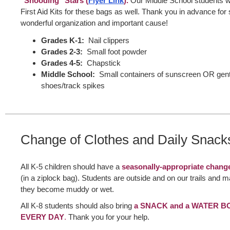
"Shooding" Stars (
Flyer Link
).
Our Middle School students wil
First Aid Kits for these bags as well. Thank you in advance for 
wonderful organization and important cause!
Grades K-1:
Nail clippers
Grades 2-3:
Small foot powder
Grades 4-5:
Chapstick
Middle School:
Small containers of sunscreen OR gent
shoes/track spikes
Change of Clothes and Daily Snack
All K-5 children should have a
seasonally-appropriate change
(in a ziplock bag). Students are outside and on our trails and 
they become muddy or wet.
All K-8 students should also bring
a SNACK and a WATER BO
EVERY DAY
.
Thank you for your help.