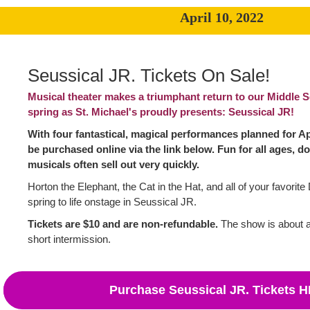
April 10, 2022
Seussical JR. Tickets On Sale!
Musical theater makes a triumphant return to our Middle S
spring as St. Michael's proudly presents: Seussical JR!
With four fantastical, magical performances planned for Apr
be purchased online via the link below. Fun for all ages, do
musicals often sell out very quickly.
Horton the Elephant, the Cat in the Hat, and all of your favorit
spring to life onstage in Seussical JR.
Tickets are $10 and are non-refundable.
The show is about a
short intermission.
Purchase Seussical JR. Tickets 