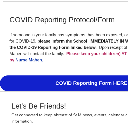
COVID Reporting Protocol/Form
If someone in your family has symptoms, has been exposed, or 
for COVID-19,
please inform the School IMMEDIATELY IN 
the COVID-19 Reporting Form linked below.
Upon receipt of
Maben will contact the family.
Please keep your child(ren) A
by
Nurse Maben
.
COVID Reporting Form HERE
Let's Be Friends!
Get connected to keep abreast of St M news, events, calendar 
information.