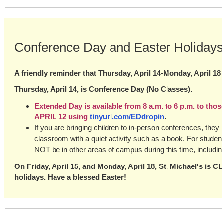
Conference Day and Easter Holiday
A friendly reminder that Thursday, April 14-Monday, April 18
Thursday, April 14, is Conference Day (No Classes).
Extended Day is available from 8 a.m. to 6 p.m. to tho
APRIL 12 using
tinyurl.com/EDdropin
.
If you are bringing children to in-person conferences, they
classroom with a quiet activity such as a book. For studen
NOT be in other areas of campus during this time, includi
On Friday, April 15, and Monday, April 18, St. Michael's is 
holidays. Have a blessed Easter!