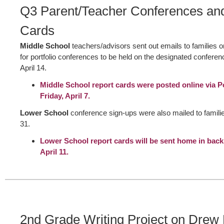
Q3 Parent/Teacher Conferences an
Cards
Middle School
teachers/advisors sent out emails to families 
for portfolio conferences to be held on the designated confere
April 14.
Middle School report cards were posted online via 
Friday, April 7.
Lower School
conference sign-ups were also mailed to famil
31.
Lower School report cards will be sent home in bac
April 11.
2nd Grade Writing Project on Drew