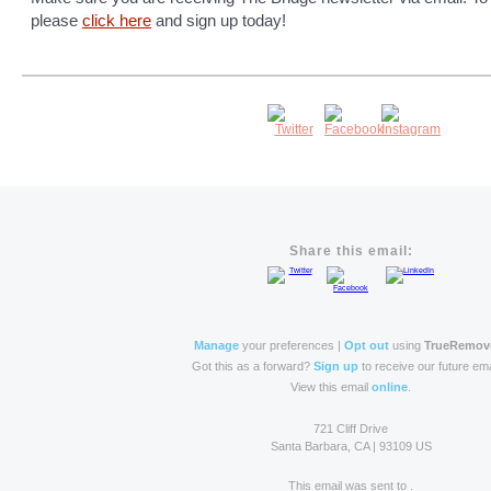
please
click here
and sign up today!
Share this email:
Manage
your preferences |
Opt out
using
TrueRemov
Got this as a forward?
Sign up
to receive our future ema
View this email
online
.
721 Cliff Drive
Santa Barbara, CA | 93109 US
This email was sent to .