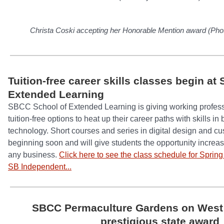
Christa Coski accepting her Honorable Mention award (Pho
Tuition-free career skills classes begin a
Extended Learning
SBCC School of Extended Learning is giving working profes
tuition-free options to heat up their career paths with skills i
technology. Short courses and series in digital design and cu
beginning soon and will give students the opportunity increase
any business.
Click here to see the class schedule for Sprin
SB Independent...
SBCC Permaculture Gardens on Wes
prestigious state award