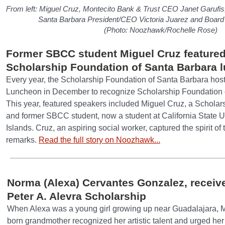
From left: Miguel Cruz, Montecito Bank & Trust CEO Janet Garufis
Santa Barbara President/CEO Victoria Juarez and Board
(Photo: Noozhawk/Rochelle Rose)
Former SBCC student Miguel Cruz featured
Scholarship Foundation of Santa Barbara 
Every year, the Scholarship Foundation of Santa Barbara ho
Luncheon in December to recognize Scholarship Foundation 
This year, featured speakers included Miguel Cruz, a Scholar
and former SBCC student, now a student at California State 
Islands. Cruz, an aspiring social worker, captured the spirit of
remarks.
Read the full story on Noozhawk...
Norma (Alexa) Cervantes Gonzalez, receive
Peter A. Alevra Scholarship
When Alexa was a young girl growing up near Guadalajara, M
born grandmother recognized her artistic talent and urged her