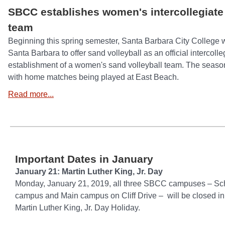
SBCC establishes women's intercollegiate 
team
Beginning this spring semester, Santa Barbara City College wil
Santa Barbara to offer sand volleyball as an official intercolle
establishment of a women's sand volleyball team. The season
with home matches being played at East Beach.
Read more...
Important Dates in January
January 21: Martin Luther King, Jr. Day
Monday, January 21, 2019, all three SBCC campuses – Sc
campus and Main campus on Cliff Drive – will be closed in
Martin Luther King, Jr. Day Holiday.