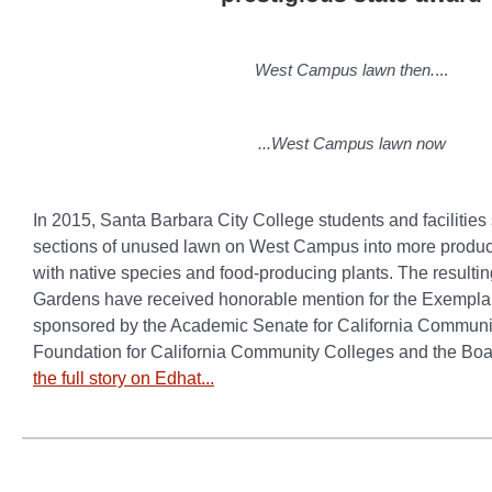
West Campus lawn then.
...
...West Campus lawn now
In 2015, Santa Barbara City College students and facilities
sections of unused lawn on West Campus into more produc
with native species and food-producing plants. The resulti
Gardens have received honorable mention for the Exempl
sponsored by the Academic Senate for California Communit
Foundation for California Community Colleges and the Boa
the full story on Edhat...