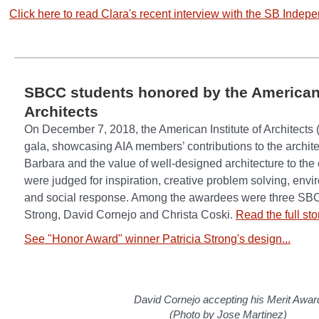
Click here to read Clara's recent interview with the SB Indepe
SBCC students honored by the American 
Architects
On December 7, 2018, the American Institute of Architects (
gala, showcasing AIA members’ contributions to the archite
Barbara and the value of well-designed architecture to the
were judged for inspiration, creative problem solving, envir
and social response. Among the awardees were three SBCC
Strong, David Cornejo and Christa Coski.
Read the full st
See "Honor Award" winner Patricia Strong's design...
David Cornejo accepting his Merit Awar
(Photo by Jose Martinez)