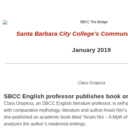
Santa Barbara City College's Communi
January 2019
Clara Oropeza
SBCC English professor publishes book o
Clara Oropeza, an SBCC English literature professor, is self
with comparative mythology, literature and author Anaïs Nin’s 
she published an academic book titled “Anaïs Nin – A Myth o
analyzes the author’s modernist writings.