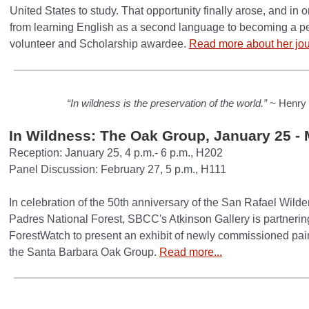
United States to study. That opportunity finally arose, and in 
from learning English as a second language to becoming a p
volunteer and Scholarship awardee.
Read more about her jou
“In wildness is the preservation of the world.” ~
Henry 
In Wildness: The Oak Group, January 25 - 
Reception: January 25, 4 p.m.- 6 p.m., H202
Panel Discussion: February 27, 5 p.m., H111
In celebration of the 50th anniversary of the San Rafael Wilde
Padres National Forest, SBCC's Atkinson Gallery is partneri
ForestWatch to present an exhibit of newly commissioned pai
the Santa Barbara Oak Group.
Read more...