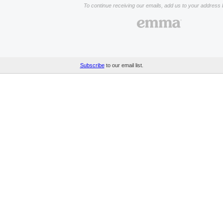
To continue receiving our emails, add us to your address 
Subscribe
to our email list.