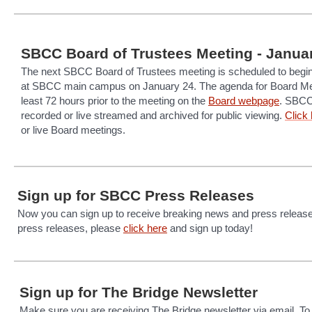
SBCC Board of Trustees Meeting - Janua
The next SBCC Board of Trustees meeting is scheduled to begin
at SBCC main campus on January 24. The agenda for Board Mee
least 72 hours prior to the meeting on the
Board webpage
. SBCC
recorded or live streamed and archived for public viewing.
C
lick
or live Board meetings.
Sign up for SBCC Press Releases
Now you can sign up to receive breaking news and press releas
press releases, please
click here
and sign up today!
Sign up for The Bridge Newsletter
Make sure you are receiving The Bridge newsletter via email. To