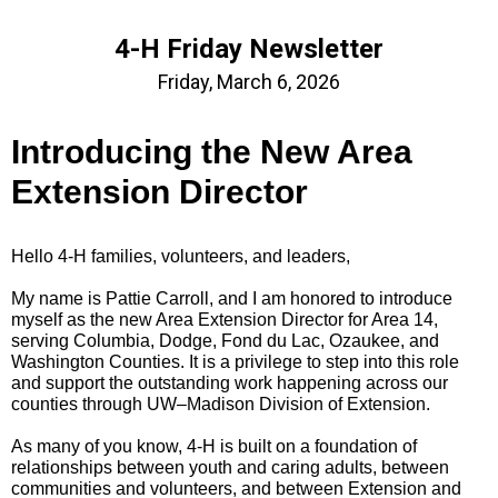
4-H Friday Newsletter
Friday, March 6, 2026
Introducing the New Area
Extension Director
Hello 4‑H families, volunteers, and leaders,
My name is Pattie Carroll, and I am honored to introduce
myself as the new Area Extension Director for Area 14,
serving Columbia, Dodge, Fond du Lac, Ozaukee, and
Washington Counties. It is a privilege to step into this role
and support the outstanding work happening across our
counties through UW–Madison Division of Extension.
As many of you know, 4‑H is built on a foundation of
relationships between youth and caring adults, between
communities and volunteers, and between Extension and