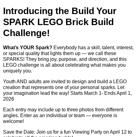
Introducing the Build Your
SPARK LEGO Brick Build
Challenge!
What’s YOUR Spark?
Everybody has a skill, talent, interest,
or special quality that lights them up — we call these
SPARKS! They bring joy, purpose, and direction, and this
LEGO challenge is all about celebrating what makes you
uniquely you.
Youth AND adults are invited to design and build a LEGO
creation that represents one of your personal sparks. Let
your imagination lead the way! Starts March 1- Ends April 1,
2026
Each entry may include up to three photos from different
angles. Enter as an individual or team — everyone is
welcome!
Save the Date: Join us for a fun Viewing Party on April 12 to