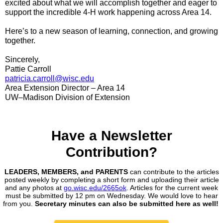
excited about what we will accomplish together and eager to
support the incredible 4‑H work happening across Area 14.
Here’s to a new season of learning, connection, and growing
together.
Sincerely,
Pattie Carroll
patricia.carroll@wisc.edu
Area Extension Director – Area 14
UW–Madison Division of Extension
Have a Newsletter
Contribution?
LEADERS, MEMBERS, and PARENTS
can contribute to the articles
posted weekly by completing a short form and uploading their article
and any photos at
go.wisc.edu/2665ok
. Articles for the current week
must be submitted by 12 pm on Wednesday. We would love to hear
from you.
Secretary minutes can also be submitted here as well!