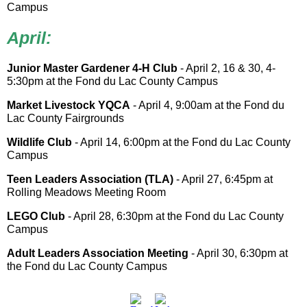
Campus
April:
Junior Master Gardener 4-H Club
- April 2, 16 & 30, 4-
5:30pm at the Fond du Lac County Campus
Market Livestock YQCA
- April 4, 9:00am at the Fond du
Lac County Fairgrounds
Wildlife Club
- April 14, 6:00pm at the Fond du Lac County
Campus
Teen Leaders Association (TLA)
- April 27, 6:45pm at
Rolling Meadows Meeting Room
LEGO Club
- April 28, 6:30pm at the Fond du Lac County
Campus
Adult Leaders Association Meeting
- April 30, 6:30pm at
the Fond du Lac County Campus