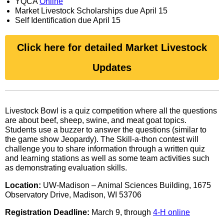
YQCA
Online
Market Livestock Scholarships due April 15
Self Identification due April 15
Click here for detailed Market Livestock
Updates
Livestock Bowl is a quiz competition where all the questions
are about beef, sheep, swine, and meat goat topics.
Students use a buzzer to answer the questions (similar to
the game show Jeopardy). The Skill-a-thon contest will
challenge you to share information through a written quiz
and learning stations as well as some team activities such
as demonstrating evaluation skills.
Location:
UW-Madison – Animal Sciences Building, 1675
Observatory Drive, Madison, WI 53706
Registration Deadline:
March 9, through
4-H online