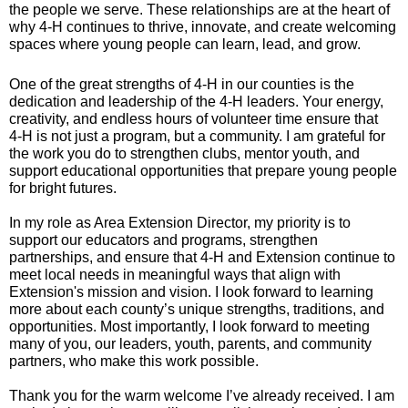
the people we serve. These relationships are at the heart of
why 4‑H continues to thrive, innovate, and create welcoming
spaces where young people can learn, lead, and grow.
One of the great strengths of 4‑H in our counties is the
dedication and leadership of the 4‑H leaders. Your energy,
creativity, and endless hours of volunteer time ensure that
4‑H is not just a program, but a community. I am grateful for
the work you do to strengthen clubs, mentor youth, and
support educational opportunities that prepare young people
for bright futures.
In my role as Area Extension Director, my priority is to
support our educators and programs, strengthen
partnerships, and ensure that 4‑H and Extension continue to
meet local needs in meaningful ways that align with
Extension's mission and vision. I look forward to learning
more about each county’s unique strengths, traditions, and
opportunities. Most importantly, I look forward to meeting
many of you, our leaders, youth, parents, and community
partners, who make this work possible.
Thank you for the warm welcome I’ve already received. I am