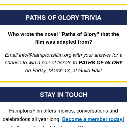
PATHS OF GLORY TRIVIA
Who wrote the novel "Paths of Glory" that the
film was adapted from?
Email info@hamptonsfilm.org with your answer for a
chance to win a pair of tickets to
PATHS OF GLORY
on Friday, March 13, at Guild Hall!
STAY IN TOUCH
HamptonsFilm offers movies, conversations and
celebrations all year long.
Become a member today!