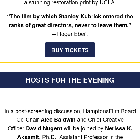
a stunning restoration print by UCLA.
“The film by which Stanley Kubrick entered the
ranks of great directors, never to leave them.”
– Roger Ebert
BUY TICKETS
HOSTS FOR THE EVENING
In a post-screening discussion, HamptonsFilm Board
Co-Chair
and Chief Creative
Alec Baldwin
Officer
will be joined by
David Nugent
Nerissa K.
, Ph.D., Assistant Professor in the
Aksamit