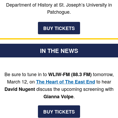
Department of History at St. Joseph’s University in
Patchogue.
BUY TICKETS
IN THE NEWS
Be sure to tune in to
tomorrow,
WLIW-FM (88.3 FM)
March 12, on
to hear
The Heart of The East End
discuss the upcoming screening with
David Nugent
.
Gianna Volpe
BUY TICKETS