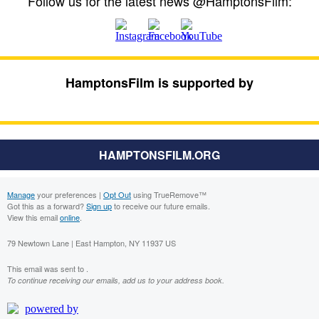
Follow us for the latest news @HamptonsFilm:
HamptonsFilm is supported by
HAMPTONSFILM.ORG
Manage
your preferences |
Opt Out
using TrueRemove™
Got this as a forward?
Sign up
to receive our future emails.
View this email
online
.
79 Newtown Lane | East Hampton, NY 11937 US
This email was sent to .
To continue receiving our emails, add us to your address book.