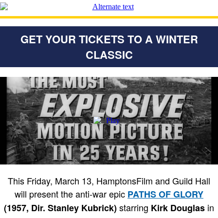
GET YOUR TICKETS TO A WINTER
CLASSIC
This Friday, March 13, HamptonsFilm and Guild Hall
will present the anti-war epic
PATHS OF GLORY
starring
in
(1957, Dir. Stanley Kubrick)
Kirk Douglas