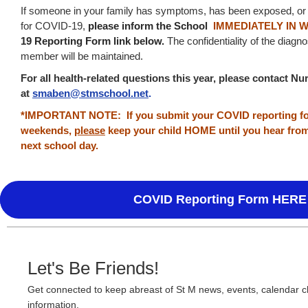
If someone in your family has symptoms, has been exposed, or 
for COVID-19,
p
lease inform the School
IMMEDIATELY IN 
19 Reporting Form link below.
The confidentiality of the diagn
member will be maintained.
For all health-related questions this year, please contact 
at
smaben@stmschool.net
.
*IMPORTANT NOTE: If you submit your COVID reporting for
weekends,
please
keep your child HOME until you hear fro
next school day.
COVID Reporting Form HERE
Let's Be Friends!
Get connected to keep abreast of St M news, events, calendar 
information.