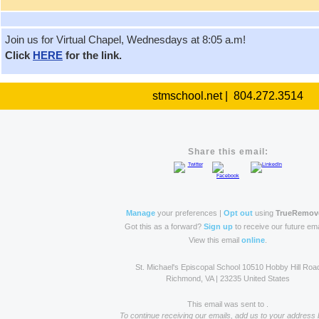
Join us for Virtual Chapel, Wednesdays at 8:05 a.m!
Click
HERE
for the link.
stmschool.net | 804.272.3514
Share this email:
Manage
your preferences |
Opt out
using
TrueRemov
Got this as a forward?
Sign up
to receive our future ema
View this email
online
.
St. Michael's Episcopal School 10510 Hobby Hill Roa
Richmond, VA | 23235 United States
This email was sent to .
To continue receiving our emails, add us to your address 