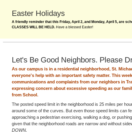
Easter Holidays
A friendly reminder that this Friday, April 2, and Monday, April 5, are s
CLASSES WILL BE HELD.
Have a blessed Easter!
Let's Be Good Neighbors. Please D
As our campus is in a residential neighborhood, St. Michael
everyone's help with an important safety matter. This wee
communications and complaints from our neighbors in Tra
expressing concern about excessive speeding as our famili
from School.
The posted speed limit in the neighborhood is 25 miles per hou
around some of the curves. But even those speed limits can fee
approaching a pedestrian exercising, walking a dog, or pushing a
given that the neighborhood roads are narrow and without sid
DOWN.