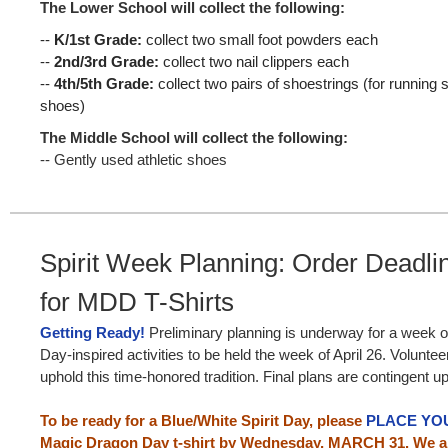
The Lower School will collect the following:
--
K/1st Grade:
collect two small foot powders each
--
2nd/3rd Grade:
collect two nail clippers each
--
4th/5th Grade:
collect two pairs of shoestrings (for runnin
shoes)
The Middle School will collect the following:
-- Gently used athletic shoes
Spirit Week Planning: Order Deadl
for MDD T-Shirts
Getting Ready!
Preliminary planning is underway for a week o
Day-inspired activities to be held the week of April 26. Volunte
uphold this time-honored tradition. Final plans are contingent
To be ready for a Blue/White Spirit Day, please
PLACE YO
Magic Dragon Day t-shirt by Wednesday, MARCH 31. We ar