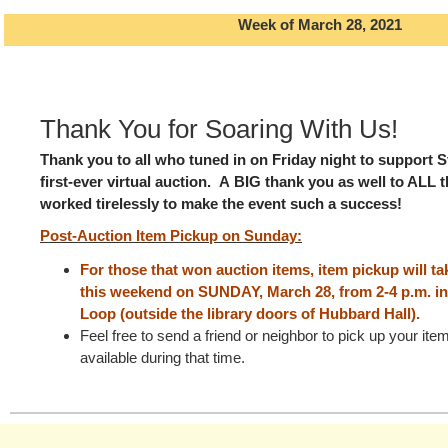
Week of March 28, 2021
Thank You for Soaring With Us!
Thank you to all who tuned in on Friday night to support St
first-ever virtual auction.
A BIG thank you as well to ALL 
worked tirelessly to make the event such a success!
Post-Auction Item Pickup on Sunday:
For those that won auction items, item pickup
will t
this weekend on SUNDAY, March 28, from 2-4 p.m. in
Loop (outside the library doors of Hubbard Hall).
Feel free to send a friend or neighbor to pick up your it
available during that time.