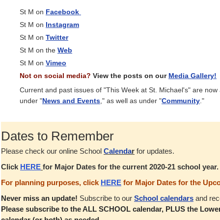
St M on
Facebook
St M on
Instagram
St M on
Twitter
St M on the
Web
St M on
Vimeo
Not on social media?
View the posts on our
Media Gallery!
Current and past issues of "This Week at St. Michael's" are now
under "
News and Events
," as well as under "
Community
."
Dates to Remember
Please check our online School
Calenda
r
for updates.
Click
HERE
for Major Dates for the current 2020-21 school year
For planning purposes, click
HERE
for Major Dates for the Upc
Never miss an update!
Subscribe to our
School calendars
and rec
Please subscribe to the ALL SCHOOL calendar, PLUS the Lower
calendar (or both) as needed.