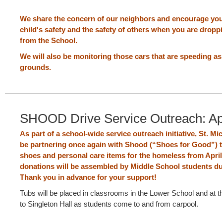
We share the concern of our neighbors and encourage you
child's safety and the safety of others when you are dropp
from the School.
We will also be monitoring those cars that are speeding a
grounds.
SHOOD Drive Service Outreach: Apr
As part of a school-wide service outreach initiative, St. Mic
be partnering once again with Shood (“Shoes for Good”) t
shoes and personal care items for the homeless from Apri
donations will be assembled by Middle School students dur
Thank you in advance for your support!
Tubs will be placed in classrooms in the Lower School and at t
to Singleton Hall as students come to and from carpool.