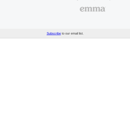
Subscribe
to our email list.