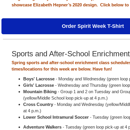
showcase Elizabeth Hepner’s 2020 design.
Click below to 
Order Spirit Week T-Shirt
Sports and After-School Enrichmen
Spring sports and after-school enrichment class schedule
times/locations for this week are below. Have fun!
Boys' Lacrosse
- Monday and Wednesday (green loop pi
Girls' Lacrosse
- Wednesday and Thursday (green loop 
Mountain Biking
- Group 1 and 2 on Tuesday and Grou
(yellow/Middle School loop pick-up at 4 p.m.)
Cross Country
- Monday and Wednesday (yellow/Middle
at 4 p.m.)
Lower School Intramural Soccer
- Tuesday (green loo
Adventure Walkers
- Tuesday (green loop pick-up at 4