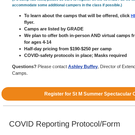
accommodate some additional campers in the class if possible.)
To learn about the camps that will be offered, click
H
flyer.
Camps are listed by GRADE
We plan to offer both in-person AND virtual camps 
for ages 4-14
Half-day pricing from $190-$250 per camp
COVID-safety protocols in place; Masks required
Questions?
Please contact
Ashley Buffey
, Director of
Exten
Camps.
Register for St M Summer Spectacular
COVID Reporting Protocol/Form