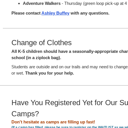
Adventure Walkers
- Thursday (green loop pick-up at 
Please contact
Ashley Buffey
with any questions.
Change of Clothes
All K-5 children should have a seasonally-appropriate chan
school (in a ziplock bag).
Students are outside and on our trails and may need to chang
or wet.
Thank you for your help.
Have You Registered Yet for Our 
Camps?
Don't hesitate as camps are filling up fast!
(If a camp has filled, please be sure to register on the WAITLIST as we wil