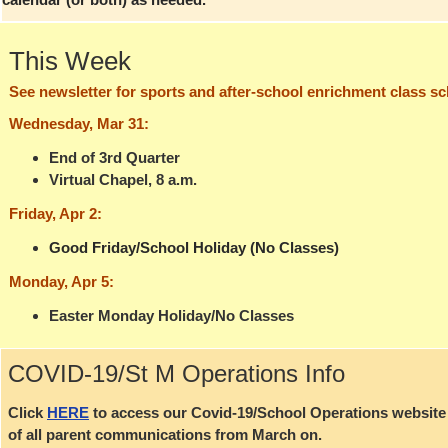
This Week
See newsletter for sports and after-school enrichment class s
Wednesday, Mar 31:
End of 3rd Quarter
Virtual Chapel, 8 a.m.
Friday, Apr 2:
Good Friday/School Holiday (No Classes)
Monday, Apr 5:
Easter Monday Holiday/No Classes
COVID-19/St M Operations Info
Click
HERE
to access our Covid-19/School Operations website p
of all parent communications from March on.