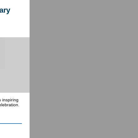
ary
 inspiring
lebration.