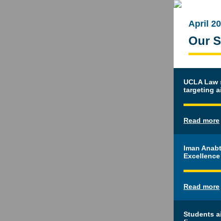
April 2
Our S
UCLA Law st
targeting a
Read more
Iman Anabt
Excellence
Read more
Students a