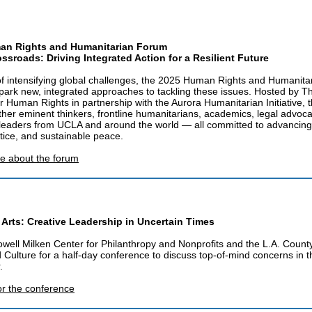
an Rights and Humanitarian Forum
ossroads: Driving Integrated Action for a Resilient Future
of intensifying global challenges, the 2025 Human Rights and Humanit
park new, integrated approaches to tackling these issues. Hosted by 
for Human Rights in partnership with the Aurora Humanitarian Initiative, 
ther eminent thinkers, frontline humanitarians, academics, legal advoc
leaders from UCLA and around the world — all committed to advanci
ustice, and sustainable peace.
e about the forum
 Arts: Creative Leadership in Uncertain Times
owell Milken Center for Philanthropy and Nonprofits and the L.A. Coun
d Culture for a half-day conference to discuss top-of-mind concerns in t
.
or the conference