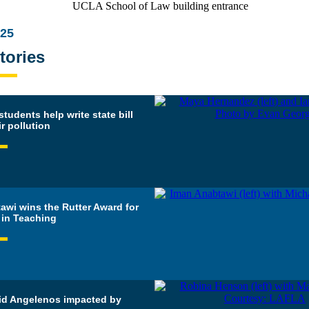
025
tories
udents help write state bill
ir pollution
awi wins the Rutter Award for
 in Teaching
id Angelenos impacted by