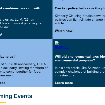
nt combines passion with
Can tax policy help save the p
Kimberly Clausing breaks down h
 Iglesias, LL.M. '25, an
policies can fight climate change 
 law enthusiast pursuing her
article.
A Law.
Watch now
&A
ay to us!
Will old environmental laws bl
environmental progress?
n of our 75th anniversary, UCLA
block party, inviting members of
In his new article, Jim Salzman u
 to come together for food,
complex challenge of building gr
erriment.
infrastructure.
ecap
Learn more
ming Events