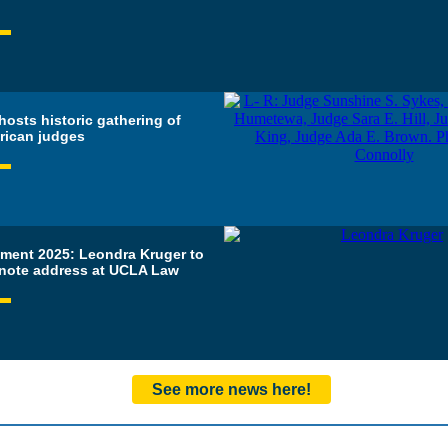
osts historic gathering of
rican judges
ent 2025: Leondra Kruger to
ynote address at UCLA Law
See more news here!