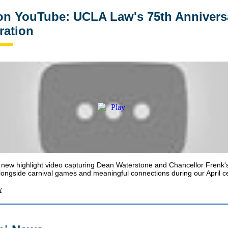
n YouTube: UCLA Law's 75th Annivers
ration
new highlight video capturing Dean Waterstone and Chancellor Frenk's
ongside carnival games and meaningful connections during our April ce
w