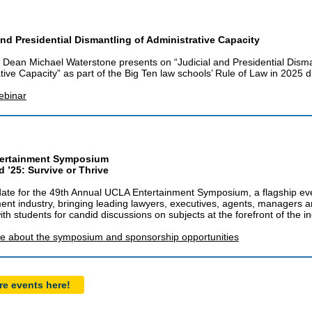
and Presidential Dismantling of Administrative Capacity
Dean Michael Waterstone presents on “Judicial and Presidential Disma
tive Capacity” as part of the Big Ten law schools’ Rule of Law in 2025 d
ebinar
ertainment Symposium
 ’25: Survive or Thrive
ate for the 49th Annual UCLA Entertainment Symposium, a flagship eve
ent industry, bringing leading lawyers, executives, agents, managers 
ith students for candid discussions on subjects at the forefront of the in
e about the symposium and sponsorship opportunities
e events here!