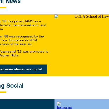
ni News
 ’90
has joined JAMS as a
bitrator, neutral evaluator, and
em.
n ’88
was recognized by the
 Law Journal
on its 2024
neys of the Year list.
Townsend ’13
was promoted to
Wagner Hicks.
at more alumni are up to!
ng Social