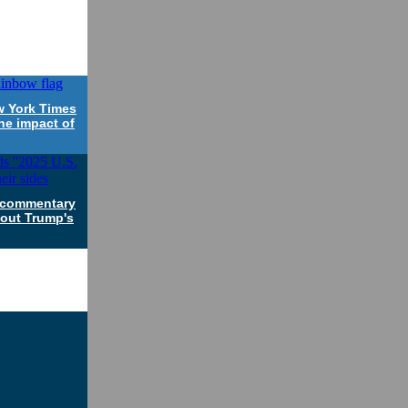
w York Times
he impact of
a commentary
bout Trump's