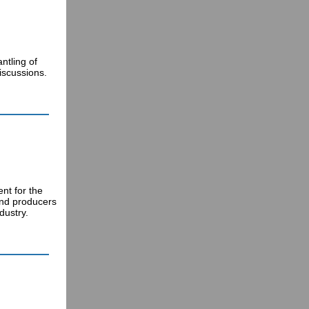
ntling of
iscussions.
nt for the
and producers
dustry.