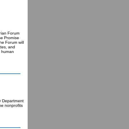
arian Forum
The Promise
the Forum will
ates, and
ng human
ty Department
he nonprofits