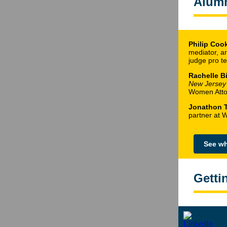
Alum
Philip Cook
mediator, ar
judge pro t
Rachelle Bi
New Jersey
Women Attor
Jonathon 
partner at 
See wh
Getti