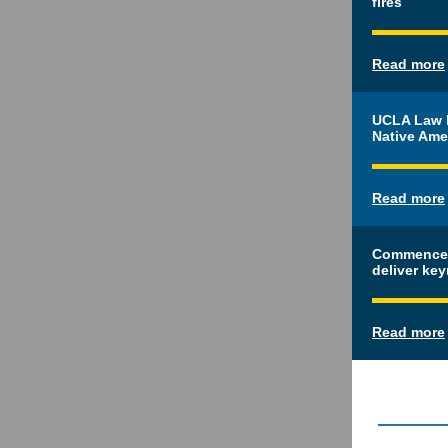
fires
Read more
UCLA Law h
Native Ame
Read more
Commencem
deliver ke
Read more