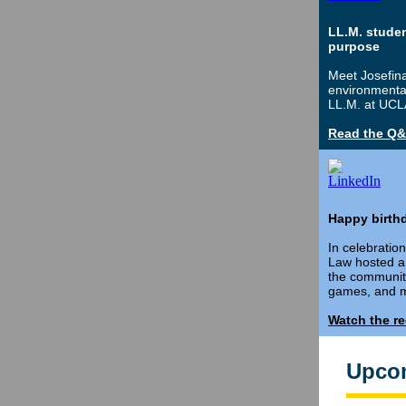
LL.M. stude
purpose
Meet Josefina
environmental
LL.M. at UCL
Read the Q
Happy birthd
In celebratio
Law hosted a 
the community
games, and m
Watch the r
Upco