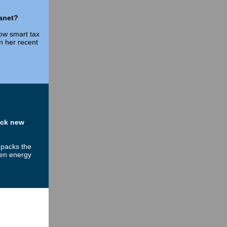
lanet?
ow smart tax
in her recent
ock new
npacks the
een energy