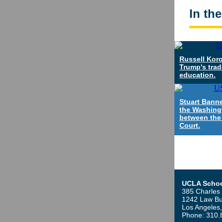
In th
Russell Koro
Trump's trad
education.
Stuart Banne
the Washing
between the
Court.
UCLA Schoo
385 Charles 
1242 Law Bu
Los Angeles
Phone: 310.