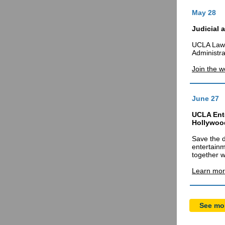
May 28
Judicial 
UCLA Law 
Administra
Join the w
June 27
UCLA Ent
Hollywood
Save the d
entertainm
together w
Learn mor
See mor