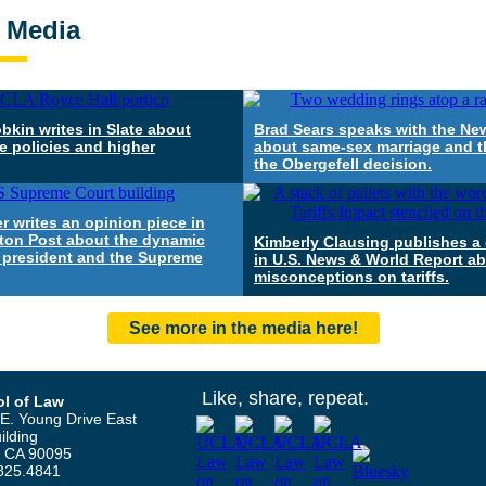
e Media
bkin writes in Slate about
Brad Sears speaks with the Ne
e policies and higher
about same-sex marriage and t
the Obergefell decision.
r writes an opinion piece in
ton Post about the dynamic
Kimberly Clausing publishes 
 president and the Supreme
in U.S. News & World Report a
misconceptions on tariffs.
See more in the media here!
Like, share, repeat.
l of Law
E. Young Drive East
ilding
, CA 90095
825.4841