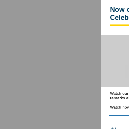
Now o
Celeb
Watch our 
remarks al
Watch no