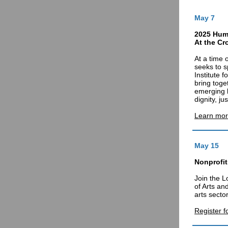
May 7
2025 Hum
At the Cr
At a time 
seeks to s
Institute 
bring toge
emerging 
dignity, j
Learn mor
May 15
Nonprofit
Join the L
of Arts an
arts sector
Register f