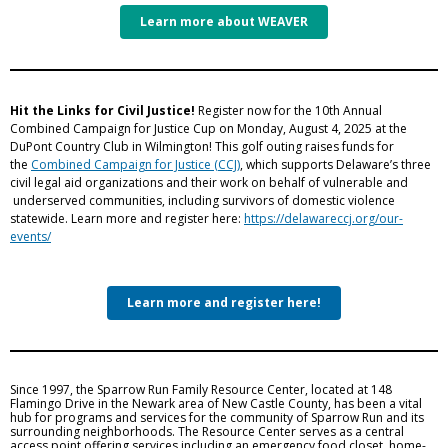
Learn more about WEAVER
Hit the Links for Civil Justice!
Register now for the 10th Annual
Combined Campaign for Justice Cup on Monday, August 4, 2025 at the
DuPont Country Club in Wilmington! This golf outing raises funds for
the
Combined Campaign for Justice (CCJ)
, which supports Delaware’s three
civil legal aid organizations and their work on behalf of vulnerable and
underserved communities, including survivors of domestic violence
statewide. Learn more and register here:
https://delawareccj.org/our-
events/
Learn more and register here!
Since 1997, the Sparrow Run Family Resource Center, located at 148
Flamingo Drive in the Newark area of New Castle County, has been a vital
hub for programs and services for the community of Sparrow Run and its
surrounding neighborhoods. The Resource Center serves as a central
access point offering services including an emergency food closet, home-