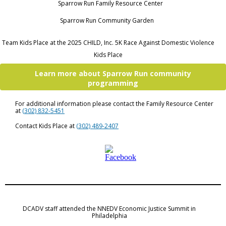
Sparrow Run Family Resource Center
Sparrow Run Community Garden
Team Kids Place at the 2025 CHILD, Inc. 5K Race Against Domestic Violence
Kids Place
Learn more about Sparrow Run community
programming
For additional information please contact the Family Resource Center
at
(302) 832-5451
Contact Kids Place at
(302) 489-2407
DCADV staff attended the NNEDV Economic Justice Summit in
Philadelphia