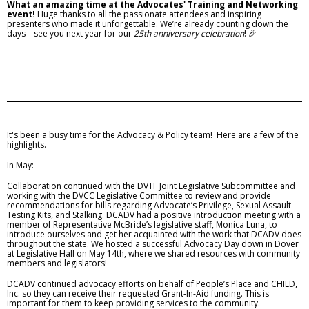
What an amazing time at the Advocates' Training and Networking
event!
Huge thanks to all the passionate attendees and inspiring
presenters who made it unforgettable. We’re already counting down the
days—see you next year for our
25th anniversary celebration
! 🎉
It's been a busy time for the Advocacy & Policy team! Here are a few of the
highlights.
In May:
Collaboration continued with the DVTF Joint Legislative Subcommittee and
working with the DVCC Legislative Committee to review and provide
recommendations for bills regarding Advocate’s Privilege, Sexual Assault
Testing Kits, and Stalking. DCADV had a positive introduction meeting with a
member of Representative McBride’s legislative staff, Monica Luna, to
introduce ourselves and get her acquainted with the work that DCADV does
throughout the state. We hosted a successful Advocacy Day down in Dover
at Legislative Hall on May 14th, where we shared resources with community
members and legislators!
DCADV continued advocacy efforts on behalf of People’s Place and CHILD,
Inc. so they can receive their requested Grant-In-Aid funding. This is
important for them to keep providing services to the community.