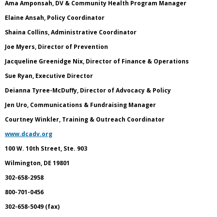
Ama Amponsah, DV & Community Health Program Manager
Elaine Ansah, Policy Coordinator
Shaina Collins, Administrative Coordinator
Joe Myers, Director of Prevention
Jacqueline Greenidge Nix, Director of Finance & Operations
Sue Ryan, Executive Director
Deianna Tyree-McDuffy, Director of Advocacy & Policy
Jen Uro, Communications & Fundraising Manager
Courtney Winkler, Training & Outreach Coordinator
www.dcadv.org
100 W. 10th Street, Ste. 903
Wilmington, DE 19801
302-658-2958
800-701-0456
302-658-5049 (fax)