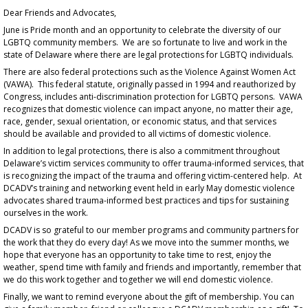
Dear Friends and Advocates,
June is Pride month and an opportunity to celebrate the diversity of our
LGBTQ community members. We are so fortunate to live and work in the
state of Delaware where there are legal protections for LGBTQ individuals.
There are also federal protections such as the Violence Against Women Act
(VAWA). This federal statute, originally passed in 1994 and reauthorized by
Congress, includes anti-discrimination protection for LGBTQ persons. VAWA
recognizes that domestic violence can impact anyone, no matter their age,
race, gender, sexual orientation, or economic status, and that services
should be available and provided to all victims of domestic violence.
In addition to legal protections, there is also a commitment throughout
Delaware’s victim services community to offer trauma-informed services, that
is recognizing the impact of the trauma and offering victim-centered help. At
DCADV’s training and networking event held in early May domestic violence
advocates shared trauma-informed best practices and tips for sustaining
ourselves in the work.
DCADV is so grateful to our member programs and community partners for
the work that they do every day! As we move into the summer months, we
hope that everyone has an opportunity to take time to rest, enjoy the
weather, spend time with family and friends and importantly, remember that
we do this work together and together we will end domestic violence.
Finally, we want to remind everyone about the gift of membership. You can