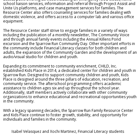
school liaison services, information and referral through Project Assist and
Unite Us platforms, and case management services for families. The
Resource Center also offers counseling services for families dealing with
domestic violence, and offers access to a computer lab and various office
equipment.
The Resource Center staff strive to engage families in a variety of ways
including the publication of a monthly newsletter, The Community Voice
and through annual family events including the Annual Killens Pond
excursion and the Sparrow Run Community Day. Other important efforts in
the community include Financial Literacy classes for both children and
adults, the expansion of the Community Garden and the development of an
audio/visual studio for children and youth.
Expanding its commitment to community enrichment, CHILD, Inc.
established Kids Place in 2014, a dedicated center for children and youth in
Sparrow Run. Designed to support community children and youth, Kids
Place is designed around the three pillars of education, recreation, and
community service. The afterschool programming offers academic
assistance to children ages six and up throughout the school year.
Additionally, staff members actively collaborate with other community
organizations to enhance educational and recreational opportunities youth
in the community.
With a legacy spanning decades, the Sparrow Run Family Resource Center
and Kids Place continue to foster growth, stability, and opportunity for
individuals and families in the community.
Isabel Velasquez and Xochi Martinez, Financial Literacy students