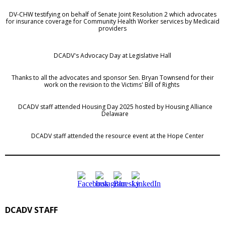
DV-CHW testifying on behalf of Senate Joint Resolution 2 which advocates
for insurance coverage for Community Health Worker services by Medicaid
providers
DCADV's Advocacy Day at Legislative Hall
Thanks to all the advocates and sponsor Sen. Bryan Townsend for their
work on the revision to the Victims' Bill of Rights
DCADV staff attended Housing Day 2025 hosted by Housing Alliance
Delaware
DCADV staff attended the resource event at the Hope Center
DCADV STAFF