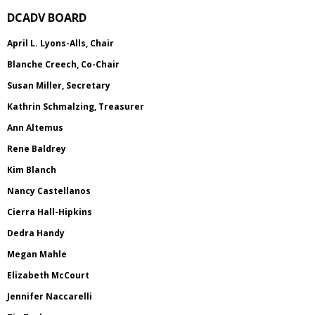
DCADV BOARD
April L. Lyons-Alls, Chair
Blanche Creech, Co-Chair
Susan Miller, Secretary
Kathrin Schmalzing, Treasurer
Ann Altemus
Rene Baldrey
Kim Blanch
Nancy Castellanos
Cierra Hall-Hipkins
Dedra Handy
Megan Mahle
Elizabeth McCourt
Jennifer Naccarelli