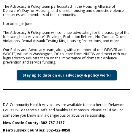
The Advocacy & Policy team participated in the Housing Alliance of
Delaware’s Day for Housing, and shared housing and domestic violence
resources with members of the community.
Upcoming in June:
The Advocacy & Policy team will continue advocating for the passage of the
following bills: Advocate’s Privilege, Probation Reform, No-Contact Order
Violations, Sexual Assault Testing Kits, Housing Protections, and more.
Our Policy and Advocacy team, along with a member of our WEAVER and
WOCTF, will be in Washington, DC to learn from NNEDV and meet with our
legislators to educate them on the importance of domestic violence
prevention and service funding.
Stay up to date on our advocacy & policy work!
DV- Community Health Advocates are available to help here in Delaware.
EVERYONE deserves a safe and healthy relationship. Please call if you or
someone you know is in a dangerous or abusive relationship.
New Castle County: 302-757-2137
Kent/Sussex Counties: 302-422-8058