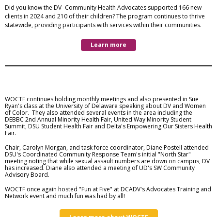
Did you know the DV- Community Health Advocates supported 166 new
clients in 2024 and 210 of their children? The program continues to thrive
statewide, providing participants with services within their communities.
Learn more
WOCTF continues holding monthly meetings and also presented in Sue
Ryan's class at the University of Delaware speaking about DV and Women
of Color. They also attended several events in the area including the
DEBBC 2nd Annual Minority Health Fair, United Way Minority Student
Summit, DSU Student Health Fair and Delta's Empowering Our Sisters Health
Fair.
Chair, Carolyn Morgan, and task force coordinator, Diane Postell attended
DSU's Coordinated Community Response Team's initial "North Star"
meeting noting that while sexual assault numbers are down on campus, DV
has increased. Diane also attended a meeting of UD's SW Community
Advisory Board.
WOCTF once again hosted "Fun at Five" at DCADV's Advocates Training and
Network event and much fun was had by all!