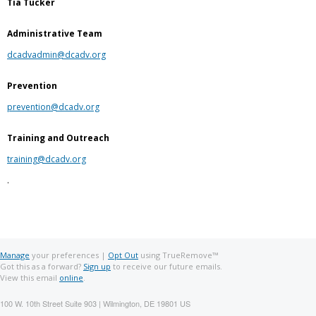
Tia Tucker
Administrative Team
dcadvadmin@dcadv.org
Prevention
prevention@dcadv.org
Training and Outreach
training@dcadv.org
.
Manage
your preferences |
Opt Out
using TrueRemove™
Got this as a forward?
Sign up
to receive our future emails.
View this email
online
.
100 W. 10th Street Suite 903 | Wilmington, DE 19801 US