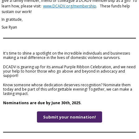
give a family member, friend or colleague a DCADV membership as a gift! To
learn how, please visit:
www.DCADV.org/membership
. These funds help
sustain our work!
In gratitude,
Sue Ryan
It's time to shine a spotlight on the incredible individuals and businesses
making a real difference in the lives of domestic violence survivors.
DCADV is gearing up for its annual Purple Ribbon Celebration, and we need
your help to honor those who go above and beyond in advocacy and
support!
Know someone whose dedication deserves recognition? Nominate them
today and be part of this unforgettable evening! Together, we can make a
lasting impact.
Nominations are due by June 30th, 2025.
Submit your nomination!