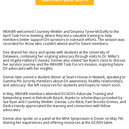
Learn more about WOCTF
WEAVER welcomed Courtney Winkler and Deianna Tyree-McDuffy to the
April Task Force meeting, where they led a valuable training to help
members better support DV survivors in outreach efforts. The session was
recorded for those who couldn’t attend and for future members.
Dee shared her story and spoke with students at the University of
Delaware, continuing her ongoing advocacy through visits to Dr. Miller’s
and Angela Hattery’s classes. Denise also visited Sue Ryan’s class to discuss
her survivor journey and the WEAVER Task Force’s mission, inspiring future
DV advocates with her insights.
Denise later joined a student dinner at Sean’s House in Newark, speaking to
Gamma Phi sorority members about DV awareness, healthy relationships,
and advocacy. She left resources for students and hopes to return soon.
In May, WEAVER members attended DCADV’s Advocate Training and
Networking event in Rehoboth Beach, thanks to scholarships provided by
Sue Ryan and Courtney Winkler. Denise, Lois West, Pam Brooks-Grimes, and
Dedra Handy appreciated the learning and connection with fellow
advocates.
Denise also spoke on a panel at the MHA Symposium in Dover on May 7th,
sharing her experiences and offering resources at the DCADV table.