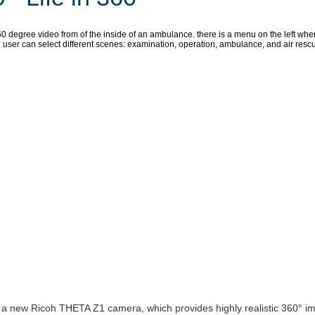
 new Ricoh THETA Z1 camera, which provides highly realistic 360° i