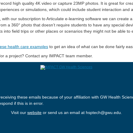
ecord high quality 4K video or capture 23MP photos. It is great for cre
periences or simulations, which could include student interaction and
 with our subscription to Articulate e-learning software we can create 
rom a 360° photo that doesn’t require students to have any special dev
s into field trips or other places or scenarios they might not be able to
ese health care examples
to get an idea of what can be done fairly easi
 for a project? Contact any IMPACT team member.
receiving these emails because of your affiliation with GW Health Scien
spond if this is in error.
Visit our
website
or send us an email at hsptech@gwu.edu.