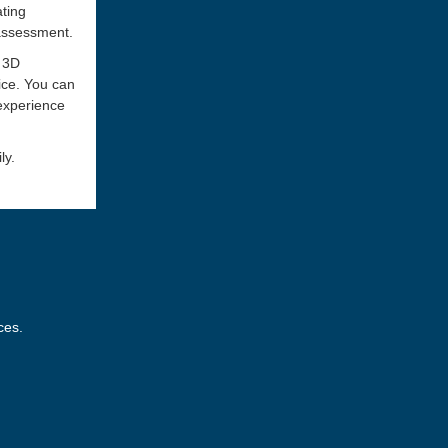
ating
 assessment.
a 3D
ice. You can
 experience
ly.
ces.