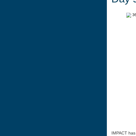
IMPACT has a