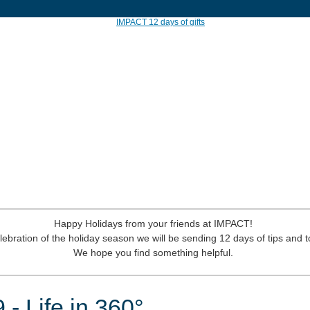
Happy Holidays from your friends at IMPACT!
lebration of the holiday season we will be sending 12 days of tips and t
We hope you find something helpful.
 - Life in 360°