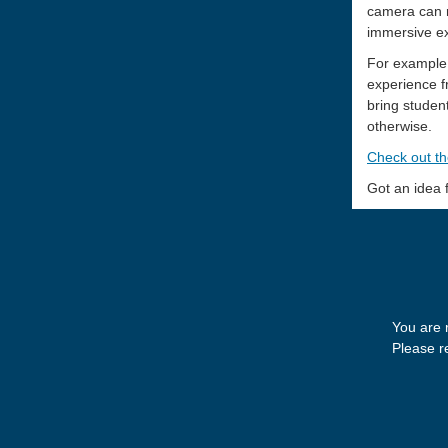
camera can r
immersive ex
For example,
experience f
bring student
otherwise.
Check out th
Got an idea
You are 
Please re