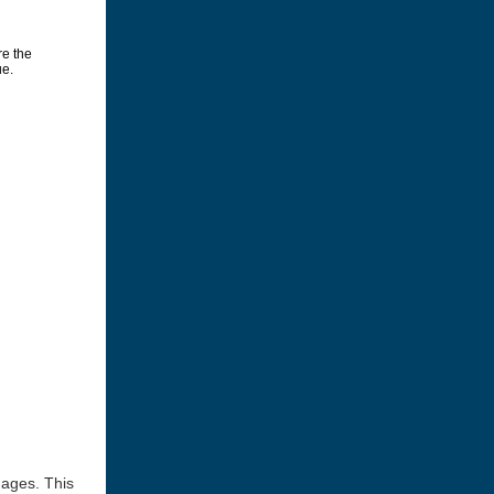
mages. This