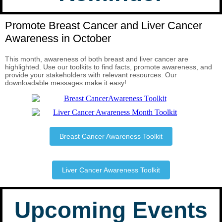
Promote Breast Cancer and Liver Cancer
Awareness in October
This month, awareness of both breast and liver cancer are
highlighted. Use our toolkits to find facts, promote awareness, and
provide your stakeholders with relevant resources. Our
downloadable messages make it easy!
Breast Cancer Awareness Toolkit
Liver Cancer Awareness Toolkit
Upcoming Events