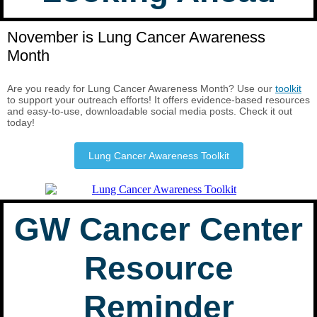
November is Lung Cancer Awareness
Month
Are you ready for Lung Cancer Awareness Month? Use our
toolkit
to support your outreach efforts! It offers evidence-based resources
and easy-to-use, downloadable social media posts. Check it out
today!
Lung Cancer Awareness Toolkit
GW Cancer Center
Resource
Reminder