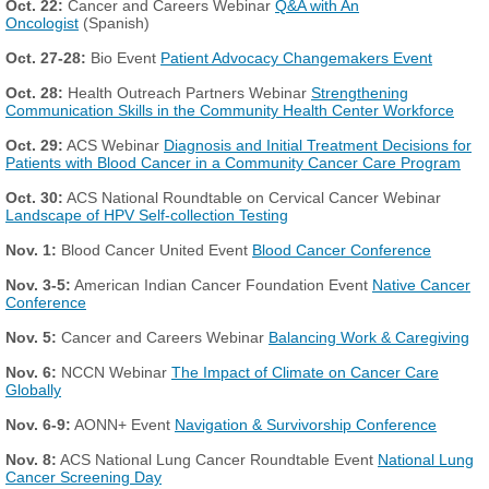
Oct. 22:
Cancer and Careers Webinar
Q&A with An
Oncologist
(Spanish)
Oct. 27-28:
Bio Event
Patient Advocacy Changemakers Event
Oct. 28:
Health Outreach Partners Webinar
Strengthening
Communication Skills in the Community Health Center Workforce
Oct. 29:
ACS Webinar
Diagnosis and Initial Treatment Decisions for
Patients with Blood Cancer in a Community Cancer Care Program
Oct. 30:
ACS National Roundtable on Cervical Cancer Webinar
Landscape of HPV Self-collection Testing
Nov. 1:
Blood Cancer United Event
Blood Cancer Conference
Nov. 3-5:
American Indian Cancer Foundation Event
Native Cancer
Conference
Nov. 5:
Cancer and Careers Webinar
Balancing Work & Caregiving
Nov. 6:
NCCN Webinar
The Impact of Climate on Cancer Care
Globally
Nov. 6-9:
AONN+ Event
Navigation & Survivorship Conference
Nov. 8:
ACS National Lung Cancer Roundtable Event
National Lung
Cancer Screening Day