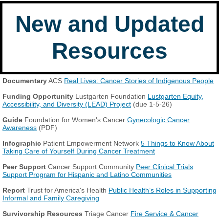
New and Updated
Resources
Documentary
ACS
Real Lives: Cancer Stories of Indigenous People
Funding Opportunity
Lustgarten Foundation
Lustgarten Equity,
Accessibility, and Diversity (LEAD) Project
(due 1-5-26)
Guide
Foundation for Women's Cancer
Gynecologic Cancer
Awareness
(PDF)
Infographic
Patient Empowerment Network
5 Things to Know About
Taking Care of Yourself During Cancer Treatment
Peer Support
Cancer Support Community
Peer Clinical Trials
Support Program for Hispanic and Latino Communities
Report
Trust for America's Health
Public Health’s Roles in Supporting
Informal and Family Caregiving
Survivorship Resources
Triage Cancer
Fire Service & Cancer