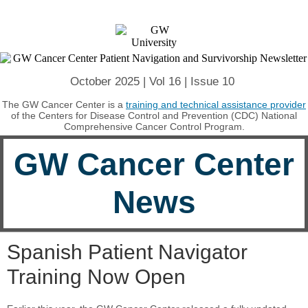
October 2025 | Vol 16 | Issue 10
The GW Cancer Center is a
training and technical assistance provider
of the Centers for Disease Control and Prevention (CDC) National
Comprehensive Cancer Control Program.
GW Cancer Center
News
Spanish Patient Navigator
Training Now Open