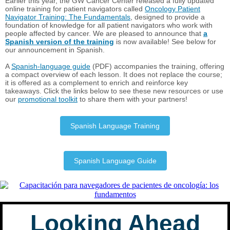
Earlier this year, the GW Cancer Center released a fully updated
online training for patient navigators called
Oncology Patient
Navigator Training: The Fundamentals
, designed to provide a
foundation of knowledge for all patient navigators who work with
people affected by cancer. We are pleased to announce that
a
Spanish version of the training
is now available! See below for
our announcement in Spanish.
A
Spanish-language guide
(PDF) accompanies the training, offering
a compact overview of each lesson. It does not replace the course;
it is offered as a complement to enrich and reinforce key
takeaways. Click the links below to see these new resources or use
our
promotional toolkit
to share them with your partners!
Spanish Language Training
Spanish Language Guide
Looking Ahead