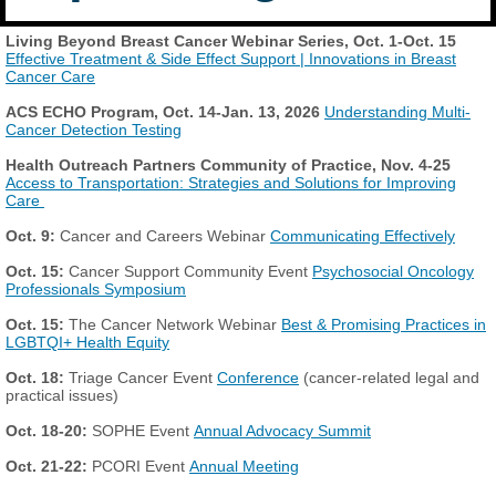
Living Beyond Breast Cancer Webinar Series, Oct. 1-Oct. 15
Effective Treatment & Side Effect Support | Innovations in Breast
Cancer Care
ACS ECHO Program,
Oct. 14-Jan. 13, 2026
Understanding Multi-
Cancer Detection Testing
Health Outreach Partners Community of Practice, Nov. 4-25
Access to Transportation: Strategies and Solutions for Improving
Care
Oct. 9:
Cancer and Careers Webinar
Communicating Effectively
Oct. 15:
Cancer Support Community Event
Psychosocial Oncology
Professionals Symposium
Oct. 15:
The Cancer Network Webinar
Best & Promising Practices in
LGBTQI+ Health Equity
Oct. 18:
Triage Cancer Event
Conference
(cancer-related legal and
practical issues)
Oct. 18-20:
SOPHE Event
Annual Advocacy Summit
Oct. 21-22:
PCORI Event
Annual Meeting