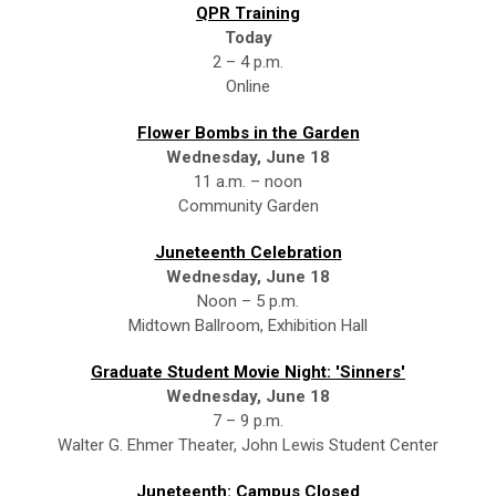
QPR Training
Today
2 – 4 p.m.
Online
Flower Bombs in the Garden
Wednesday, June 18
11 a.m. – noon
Community Garden
Juneteenth Celebration
Wednesday, June 18
Noon – 5 p.m.
Midtown Ballroom, Exhibition Hall
Graduate Student Movie Night: 'Sinners'
Wednesday, June 18
7 – 9 p.m.
Walter G. Ehmer Theater, John Lewis Student Center
Juneteenth: Campus Closed