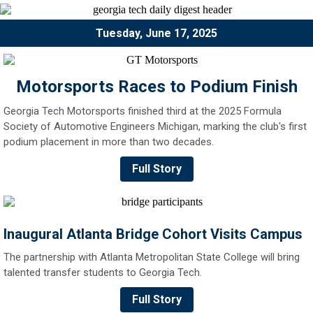
Tuesday, June 17, 2025
Motorsports Races to Podium Finish
Georgia Tech Motorsports finished third at the 2025 Formula
Society of Automotive Engineers Michigan, marking the club's first
podium placement in more than two decades.
Full Story
Inaugural Atlanta Bridge Cohort Visits Campus
The partnership with Atlanta Metropolitan State College will bring
talented transfer students to Georgia Tech.
Full Story