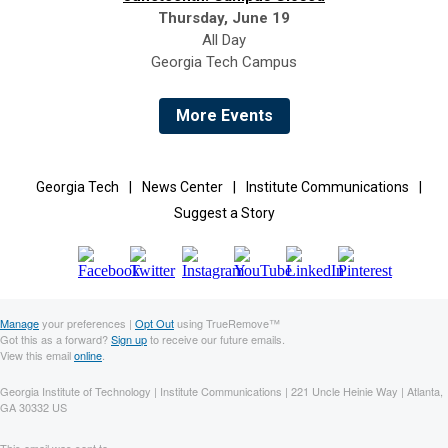
Thursday, June 19
All Day
Georgia Tech Campus
More Events
Georgia Tech
|
News Center
|
Institute Communications
|
Suggest a Story
Manage
your preferences |
Opt Out
using TrueRemove™
Got this as a forward?
Sign up
to receive our future emails.
View this email
online
.
Georgia Institute of Technology | Institute Communications | 221 Uncle Heinie Way | Atlanta,
GA 30332 US