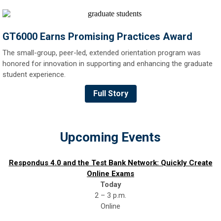
GT6000 Earns Promising Practices Award
The small-group, peer-led, extended orientation program was
honored for innovation in supporting and enhancing the graduate
student experience.
Full Story
Upcoming Events
Respondus 4.0 and the Test Bank Network: Quickly Create
Online Exams
Today
2 – 3 p.m.
Online