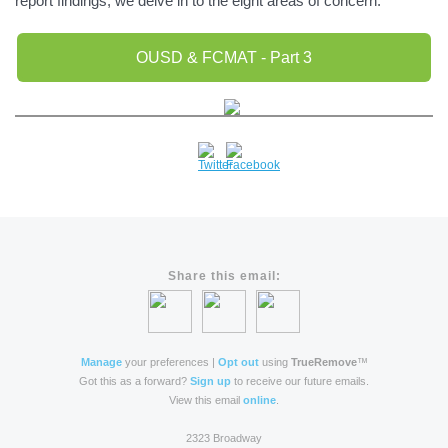
report findings, we delve in to the eight areas of concern.
OUSD & FCMAT - Part 3
Share this email:
Manage
your preferences |
Opt out
using
TrueRemove
™
Got this as a forward?
Sign up
to receive our future emails.
View this email
online
.
2323 Broadway