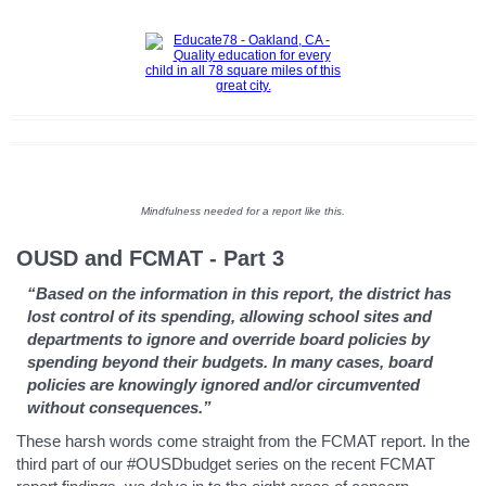
Mindfulness needed for a report like this.
OUSD and FCMAT - Part 3
“Based on the information in this report, the district has
lost control of its spending, allowing school sites and
departments to ignore and override board policies by
spending beyond their budgets. In many cases, board
policies are knowingly ignored and/or circumvented
without consequences.”
These harsh words come straight from the FCMAT report. In the
third part of our #OUSDbudget series on the recent FCMAT