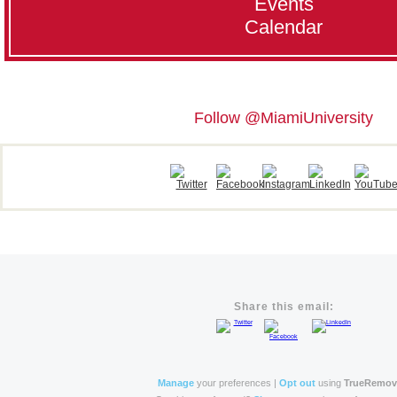
Events
Calendar
Follow @MiamiUniversity
Share this email:
Manage
your preferences |
Opt out
using
TrueRemo