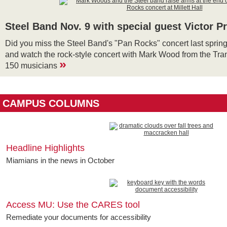
Steel Band Nov. 9 with special guest Victor P
Did you miss the Steel Band's "Pan Rocks" concert last spring?
and watch the rock-style concert with Mark Wood from the Tra
»
150 musicians
CAMPUS COLUMNS
Headline Highlights
Miamians in the news in October
Access MU: Use the CARES tool
Remediate your documents for accessibility