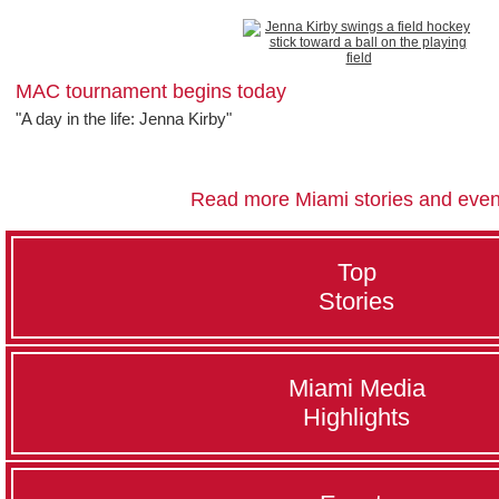
MAC tournament begins today
"A day in the life: Jenna Kirby"
Read more Miami stories and even
Top
Stories
Miami Media
Highlights