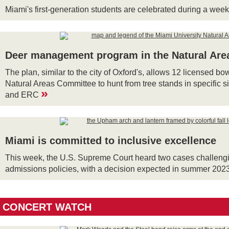
Miami's first-generation students are celebrated during a wee
Deer management program in the Natural Are
The plan, similar to the city of Oxford's, allows 12 licensed b
Natural Areas Committee to hunt from tree stands in specific si
»
and ERC
Miami is committed to inclusive excellence
This week, the U.S. Supreme Court heard two cases challeng
admissions policies, with a decision expected in summer 202
CONCERT WATCH