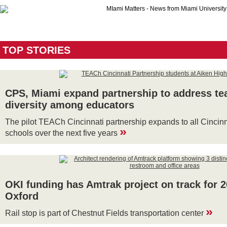
TOP STORIES
CPS, Miami expand partnership to address te
diversity among educators
The pilot TEACh Cincinnati partnership expands to all Cincin
»
schools over the next five years
OKI funding has Amtrak project on track for 2
Oxford
»
Rail stop is part of Chestnut Fields transportation center