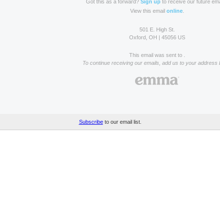
Got this as a forward?
Sign up
to receive our future ema
View this email
online
.
501 E. High St.
Oxford, OH | 45056 US
This email was sent to .
To continue receiving our emails, add us to your address 
Subscribe
to our email list.