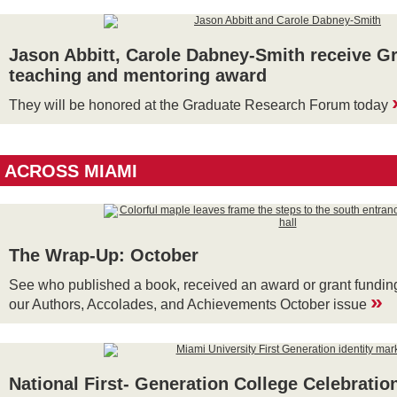
Jason Abbitt, Carole Dabney-Smith receive G
teaching and mentoring award
They will be honored at the Graduate Research Forum today
ACROSS MIAMI
The Wrap-Up: October
See who published a book, received an award or grant funding
»
our Authors, Accolades, and Achievements October issue
National First- Generation College Celebratio