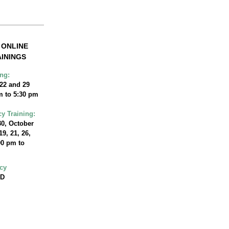
G ONLINE
ININGS
ng:
 22 and 29
m to 5:30 pm
cy Training:
0, October
 19, 21, 26,
0 pm to
acy
BD