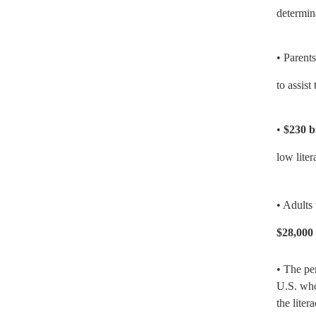
determin
• Parent
to assis
•
$230 b
low liter
• Adults 
$28,000 
• The pe
U.S. who
the lite