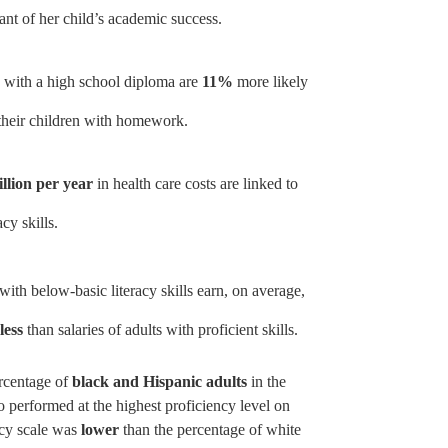
ant of her child’s academic success.
s with a high school diploma are
11%
more likely
t their children with homework.
illion per year
in health care costs are linked to
acy skills.
with below-basic literacy skills earn, on average,
less
than salaries of adults with proficient skills.
rcentage of
black and Hispanic adults
in the
 performed at the highest proficiency level on
racy scale was
lower
than the percentage of white