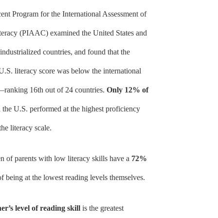
cent Program for the International Assessment of
teracy (PIAAC) examined the United States and
industrialized countries, and found that the
U.S. literacy score was below the international
ranking 16th out of 24 countries.
Only 12% of
 the U.S. performed at the highest proficiency
the literacy scale.
n of parents with low literacy skills have a
72%
f being at the lowest reading levels themselves.
r’s level of reading skill
is the greatest