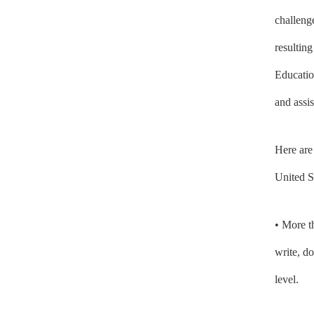
challeng
resultin
Educatio
and assis
Here are
United S
• More 
write, d
level.