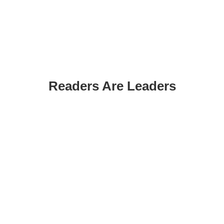
Readers Are Leaders