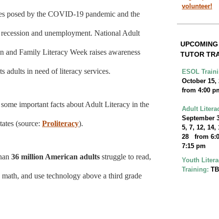
volunteer!
es posed by the COVID-19 pandemic and the
g recession and unemployment. National Adult
UPCOMIN
n and Family Literacy Week raises awareness
TUTOR TRA
ts adults in need of literacy services.
ESOL Traini
October 15,
from 4:00 p
 some important facts about Adult Literacy in the
Adult Litera
September 3
tates (source:
Proliteracy
).
5, 7, 12, 14,
28 from 6:0
7:15 pm
than
36 million American adults
struggle to read,
Youth Liter
Training:
T
o math, and use technology above a third grade