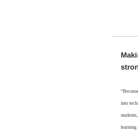
Maki
stron
“Because
into tech
students,
learning