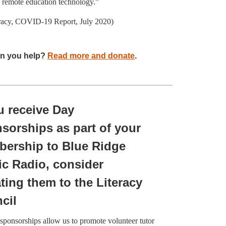
o remote education technology.”
racy, COVID-19 Report, July 2020)
n you help?
Read more and donate
.
ou receive Day
sorships as part of your
ership to Blue Ridge
ic Radio, consider
ting them to the Literacy
cil
sponsorships allow us to promote volunteer tutor