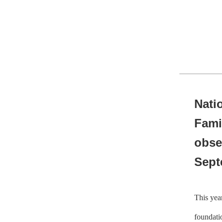
Nati
Fami
obse
Sept
This yea
foundatio