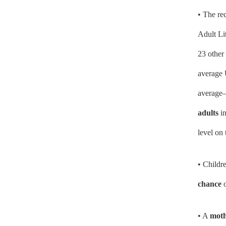
• The re
Adult Li
23 other 
average 
average—
adults
in
level on 
• Childre
chance
o
• A
mothe