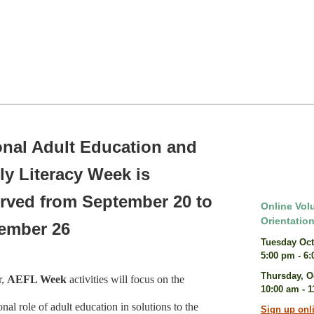
onal Adult Education and
ly Literacy Week is
rved from September 20 to
Online Vol
Orientatio
ember 26
Tuesday Oct
5:00 pm - 6
Thursday, O
r,
AEFL Week
activities will focus on the
10:00 am - 
nal role of adult education in solutions to the
Sign up onl