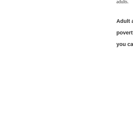
adults.
Adult 
povert
you c