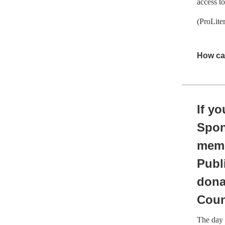
access t
(ProLite
How ca
If y
Spon
memb
Publ
dona
Coun
The day 