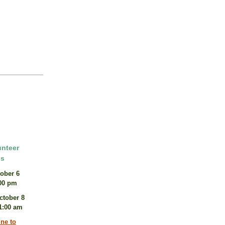
unteer
ns
ober 6
:00 pm
ctober 8
11:00 am
ine to