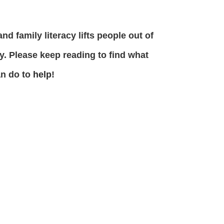
and family literacy lifts people out of
y. Please keep reading to find what
an do to
help
!