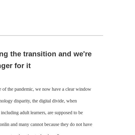
ng the transition and we're
ger for it
 of the pandemic, we now have a clear window
nology disparity, the digital divide, when
 including adult learners, are supposed to be
 onlin and many cannot because they do not have