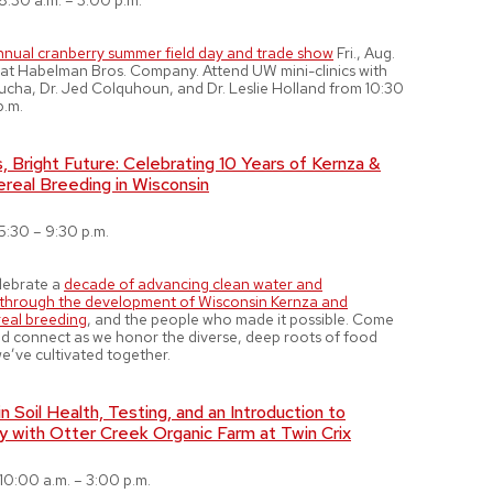
8:30 a.m. – 3:00 p.m.
nnual cranberry summer field day and trade show
Fri., Aug.
on at Habelman Bros. Company. Attend UW mini-clinics with
ucha, Dr. Jed Colquhoun, and Dr. Leslie Holland from 10:30
p.m.
 Bright Future: Celebrating 10 Years of Kernza &
real Breeding in Wisconsin
5:30 – 9:30 p.m.
elebrate a
decade of advancing clean water and
s through the development of Wisconsin Kernza and
eal breeding
, and the people who made it possible. Come
and connect as we honor the diverse, deep roots of food
e’ve cultivated together.
n Soil Health, Testing, and an Introduction to
y with Otter Creek Organic Farm at Twin Crix
10:00 a.m. – 3:00 p.m.