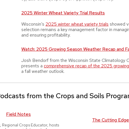
2025 Winter Wheat Variety Trial Results
Wisconsin’s
2025 winter wheat variety trials
showed va
selection remains a key management factor in managi
and ensuring profitability.
Watch: 2025 Growing Season Weather Recap and Fal
Josh Bendorf from the Wisconsin State Climatology O
presents a
comprehensive recap of the 2025 growin
a fall weather outlook.
odcasts from the Crops and Soils Progr
Field Notes
The Cutting Edge
r, Regional Crops Educator, hosts