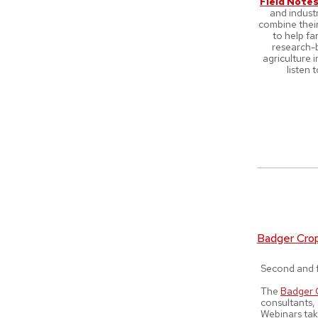
Field Note
and indust
combine their
to help f
research-b
agriculture 
listen 
Badger Cro
Second and f
The
Badger 
consultants,
Webinars tak