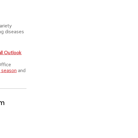
riety
ng diseases
l Outlook
ffice
g season
and
am