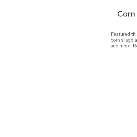
Corn
Featured thi
corn silage 
and more. R