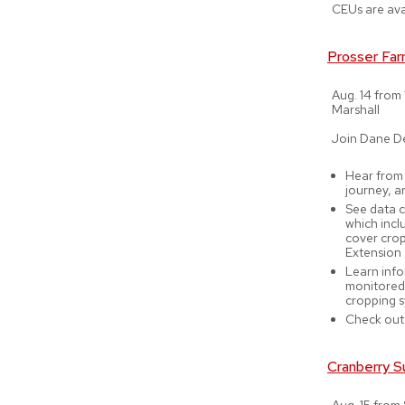
CEUs are ava
Prosser Far
Aug. 14 from 
Marshall
Join Dane D
Hear from 
journey, a
See data c
which inclu
cover crop
Extension
Learn info
monitored 
cropping 
Check out
Cranberry S