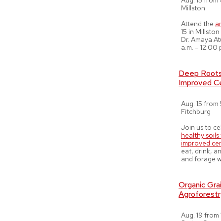
Aug. 15 from 
Millston
Attend the
a
15 in Millst
Dr. Amaya At
a.m. – 12:00 
Deep Roots,
Improved Ce
Aug. 15 from 
Fitchburg
Join us to c
healthy soil
improved cer
eat, drink, 
and forage w
Organic Grai
Agroforestr
Aug. 19 from 