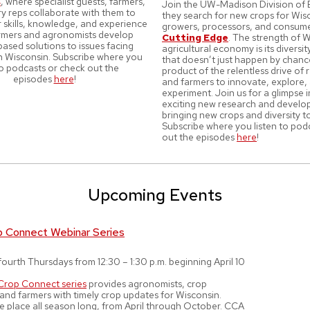
s
, where specialist guests, farmers,
Join the UW-Madison Division of 
ry reps collaborate with them to
they search for new crops for Wis
 skills, knowledge, and experience
growers, processors, and consum
armers and agronomists develop
Cutting Edge
. The strength of W
ased solutions to issues facing
agricultural economy is its divers
in Wisconsin. Subscribe where you
that doesn’t just happen by chance.
to podcasts or check out the
product of the relentless drive of
episodes
here
!
and farmers to innovate, explore,
experiment. Join us for a glimpse 
exciting new research and devel
bringing new crops and diversity t
Subscribe where you listen to pod
out the episodes
here
!
Upcoming Events
p Connect Webinar Series
ourth Thursdays from 12:30 – 1:30 p.m. beginning April 10
Crop Connect series
provides agronomists, crop
 and farmers with timely crop updates for Wisconsin.
e place all season long, from April through October. CCA