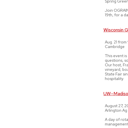
Spring Gree
Join OGRAIN 
19th, for a d
Wisconsin G
Aug. 21 from
Cambridge
This event is
questions, s
Our host, Fr
vineyard, bo
State Fair s
hospitality.
UW–Madison
August 27, 
Arlington Ag
A day of rota
management, 