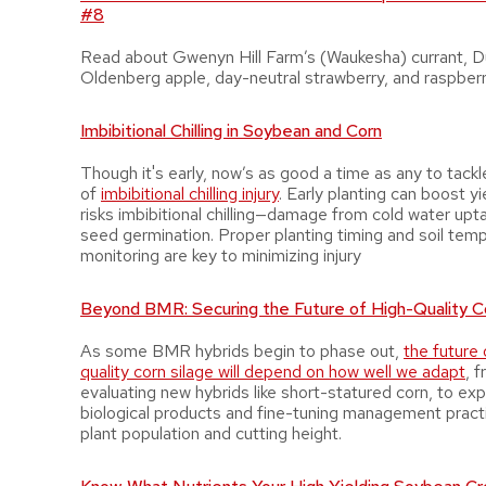
#8
Read about Gwenyn Hill Farm’s (Waukesha) currant, 
Oldenberg apple, day-neutral strawberry, and raspber
Imbibitional Chilling in Soybean and Corn
Though it's early, now’s as good a time as any to tackl
of
imbibitional chilling injury
. Early planting can boost yi
risks imbibitional chilling—damage from cold water upt
seed germination. Proper planting timing and soil tem
monitoring are key to minimizing injury
Beyond BMR: Securing the Future of High-Quality Co
As some BMR hybrids begin to phase out,
the future 
quality corn silage will depend on how well we adapt
, 
evaluating new hybrids like short-statured corn, to exp
biological products and fine-tuning management practi
plant population and cutting height.