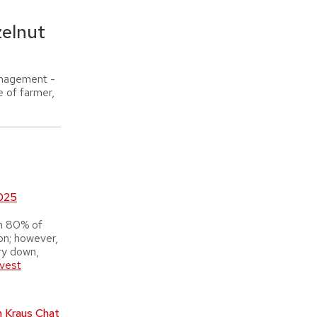
elnut
anagement -
e of farmer,
2025
n 80% of
ion; however,
ry down,
rvest
n Kraus Chat