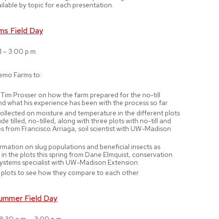
ilable by topic for each presentation.
ms Field Day
1 – 3:00 p.m.
emo Farms to:
Tim Prosser on how the farm prepared for the no-till
nd what his experience has been with the process so far
ollected on moisture and temperature in the different plots
de tilled, no-tilled, along with three plots with no-till and
s from Francisco Arriaga, soil scientist with UW-Madison
rmation on slug populations and beneficial insects as
in the plots this spring from Dane Elmquist, conservation
systems specialist with UW-Madison Extension
 plots to see how they compare to each other
ummer Field Day