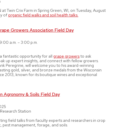
n
at Twin Crix Farm in Spring Green, WI, on Tuesday, August
ay of
organic field walks and soil health talks.
rape Growers Association Field Day
 9:00 a.m. – 3:00 p.m.
 a fantastic opportunity for all
grape growers
to ask
oak up expert insights, and connect with fellow growers.
ank Peregrine, will welcome you to his award-winning
asting gold, silver, and bronze medals from the Wisconsin
ince 2013, known for its boutique wines and exceptional
 Agronomy & Soils Field Day
2025
 Research Station
ting field talks from faculty experts and researchers in crop
pest management, forage, and soils.