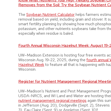
Know What Nutrients Your High Yielding Soybean Cr
Removes from the Soil: Try the Soybean Nutrient Ca
The
Soybean Nutrient Calculator
helps farmers estima
removal based on yield, including grain and stover. It 
smart fertility planning by showing how much phospho
potassium, and other nutrients soybeans take from th
especially when residue is baled.
Fourth Annual Wisconsin Hazelnut Week: August 19-
UW–Madison Extension is hosting four free events ac
Wisconsin Aug. 19-22, 2025, during the
fourth annual 
Hazelnut Week
to feature all that is happening with ha
Wisconsin.
Register for Nutrient Management Regional Meeti
UW–Madison’s Nutrient and Pest Management Prog
USDA-NRCS, and WI Land and Water are hosting the
nutrient management regional meetings
again this su
in Jefferson (Aug. 20), Dodgeville (Sept. 2), Stevens 
3), Eau Claire (Sept. 9) or Appleton (Sept. 10)!