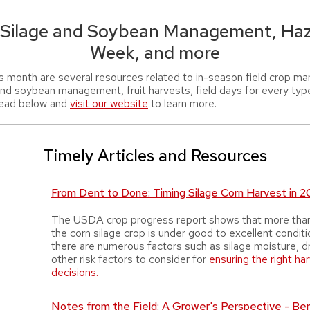
 Silage and Soybean Management, Haz
Week, and more
s month are several resources related to in-season field crop m
and soybean management, fruit harvests, field days for every typ
ead below and
visit our website
to learn more.
Timely Articles and Resources
From Dent to Done: Timing Silage Corn Harvest in 
The USDA crop progress report shows that more tha
the corn silage crop is under good to excellent condit
there are numerous factors such as silage moisture, d
other risk factors to consider for
ensuring the right ha
decisions.
Notes from the Field: A Grower's Perspective - Be