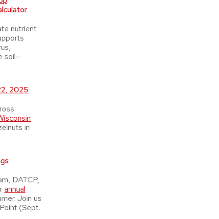
op
lculator
te nutrient
supports
rus,
e soil—
22, 2025
ross
Wisconsin
zelnuts in
ngs
ram, DATCP,
ir
annual
mmer. Join us
Point (Sept.