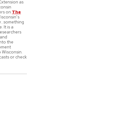
Extension as
consin
ers on
The
isconsin’s
ity…something
 It is a
 researchers
 and
into the
opment
o Wisconsin.
casts or check