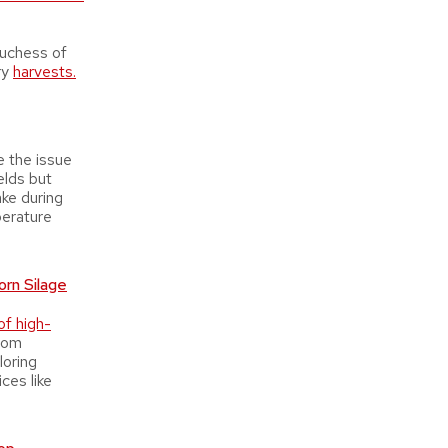
Duchess of
ry
harvests.
e the issue
elds but
ake during
perature
rn Silage
of high-
from
loring
ces like