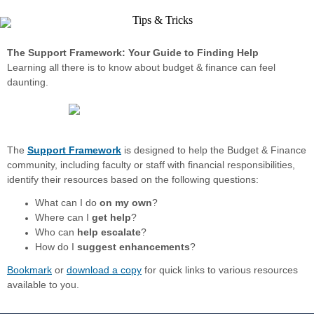
The Support Framework: Your Guide to Finding Help
Learning all there is to know about budget & finance can feel
daunting.
The
Support Framework
is designed to help the Budget & Finance
community, including faculty or staff with financial responsibilities,
identify their resources based on the following questions:
What can I do
on my own
?
Where can I
get help
?
Who can
help escalate
?
How do I
suggest enhancements
?
Bookmark
or
download a copy
for quick links to various resources
available to you.