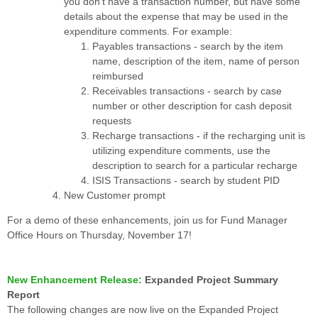
you don’t have a transaction number, but have some
details about the expense that may be used in the
expenditure comments. For example:
Payables transactions - search by the item
name, description of the item, name of person
reimbursed
Receivables transactions - search by case
number or other description for cash deposit
requests
Recharge transactions - if the recharging unit is
utilizing expenditure comments, use the
description to search for a particular recharge
ISIS Transactions - search by student PID
New Customer prompt
For a demo of these enhancements, join us for Fund Manager
Office Hours on Thursday, November 17!
New Enhancement Release:
Expanded Project Summary
Report
The following changes are now live on the Expanded Project