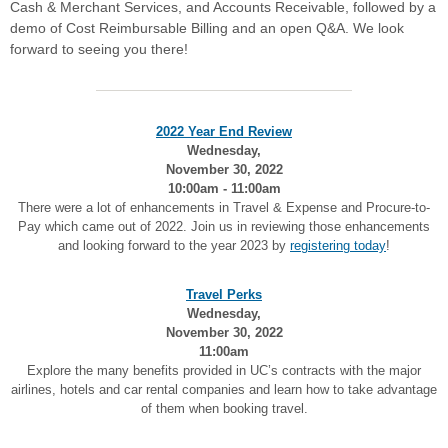
Cash & Merchant Services, and Accounts Receivable, followed by a
demo of Cost Reimbursable Billing and an open Q&A. We look
forward to seeing you there!
2022 Year End Review
Wednesday,
November 30, 2022
10:00am - 11:00am
There were a lot of enhancements in Travel & Expense and Procure-to-
Pay which came out of 2022. Join us in reviewing those enhancements
and looking forward to the year 2023 by
registering today
!
Travel Perks
Wednesday,
November 30, 2022
11:00am
Explore the many benefits provided in UC’s contracts with the major
airlines, hotels and car rental companies and learn how to take advantage
of them when booking travel.