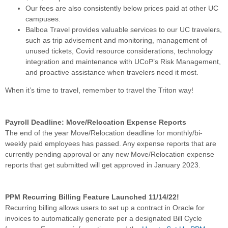
Our fees are also consistently below prices paid at other UC
campuses.
Balboa Travel provides valuable services to our UC travelers,
such as trip advisement and monitoring, management of
unused tickets, Covid resource considerations, technology
integration and maintenance with UCoP’s Risk Management,
and proactive assistance when travelers need it most.
When it’s time to travel, remember to travel the Triton way!
Payroll Deadline: Move/Relocation Expense Reports
The end of the year Move/Relocation deadline for monthly/bi-
weekly paid employees has passed. Any expense reports that are
currently pending approval or any new Move/Relocation expense
reports that get submitted will get approved in January 2023.
PPM Recurring Billing Feature Launched 11/14/22!
Recurring billing allows users to set up a contract in Oracle for
invoices to automatically generate per a designated Bill Cycle