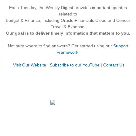
Each Tuesday, the Weekly Digest provides important updates
related to
Budget & Finance, including Oracle Financials Cloud and Concur
Travel & Expense.
Our goal is to deliver timely information that matters to you.
Not sure where to find answers? Get started using our
Support
Framework
.
Visit Our Website
|
Subscribe to our YouTube
|
Contact Us