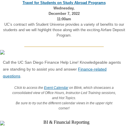
Travel for Students on Study Abroad Programs
Wednesday,
December 7, 2022
11:00am
UC’s contract with Student Universe provides a variety of benefits to our
students and we will highlight those along with the exciting Airfare Deposit
Program.
Call the UC San Diego Finance Help Line! Knowledgeable agents
are standing by to assist you and answer
Finance-related
questions
.
Click to access the
Event Calendar
on Blink, which showcases a
consolidated view of Office Hours, Instructor-Led Training sessions,
and Hot Topics.
Be sure to try out the different calendar views in the upper right
corner!