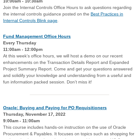
10:00am - 10:30am
Join the Internal Controls Office Hours to ask questions regarding
the internal controls guidance posted on the
Best Practices in
Internal Controls Blink page
.
Fund Management Office Hours
Every Thursday
11:00am - 12:00pm
At this week’s office hours, we will host a demo on our recent
enhancements on the Transaction Details Report and Expanded
Project Summary Report. Come and get your questions answered
and solidify your knowledge and understanding from a useful and
fun information packed session. Don’t miss it!
Oracle: Buying and Paying for PO Requisitioners
Thursday, November 17, 2022
9:00am - 11:00am
This course includes hands-on instruction on the use of Oracle
Procurement & Payables. It focuses on topics such as shopping for