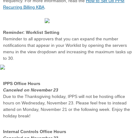
frequency.
For more information, read the
How to Set Up PPM
Recurring Billing KBA
.
Reminder: Worklist Setting
Reminder to all approvers that you can expand the number
notifications that appear in your Worklist by opening the servers
menu in the view dropdown and increasing the maximum tasks up
to 30.
IPPS Office Hours
Canceled on November 23
Due to the Thanksgiving holiday, IPPS will not be hosting office
hours on Wednesday, November 23. Please feel free to instead
attend on Monday, November 21 or the following week. Enjoy the
holiday break!
Internal Controls Office Hours