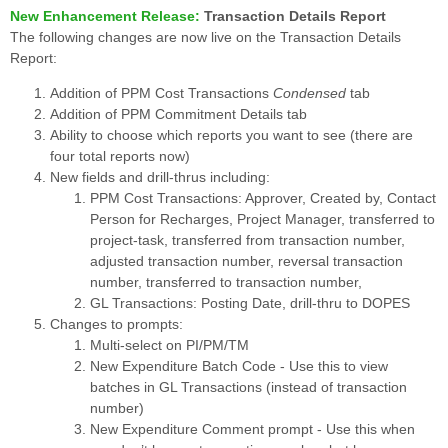
New Enhancement Release:
Transaction Details Report
The following changes are now live on the Transaction Details
Report:
Addition of PPM Cost Transactions
Condensed
tab
Addition of PPM Commitment Details tab
Ability to choose which reports you want to see (there are
four total reports now)
New fields and drill-thrus including:
PPM Cost Transactions: Approver, Created by, Contact
Person for Recharges, Project Manager, transferred to
project-task, transferred from transaction number,
adjusted transaction number, reversal transaction
number, transferred to transaction number,
GL Transactions: Posting Date, drill-thru to DOPES
Changes to prompts:
Multi-select on PI/PM/TM
New Expenditure Batch Code - Use this to view
batches in GL Transactions (instead of transaction
number)
New Expenditure Comment prompt - Use this when