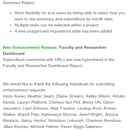
Summary Report:
More flexibility for end users by being able to select how you
want to see summary and expenditure by month data
Multiple tasks can be selected within a project
A new unapproved requisitions table has been added
New Enhancement Release:
Faculty and Researcher
Dashboard
Expenditure comments with URLs are now hyperlinked in the
Faculty and Researcher Dashboard Report.
We would like to thank the following individuals for submitting
enhancement requests:
Irene Xavier, Heather Sears, Elaine Stowers, Kelley Wilson, Kinuko
Kanda, Lauryn Philbrick, Chelsea Van Pelt, Becky Uhl, Glenn
Saunders, Liesl Johnson, Matt Frankos, Lindsay Root, Kristen
Walker, Brandi Pate, Kattareeya Morrow, Jared Wright, Jessica
Respicio, Nancy Herbst, Nickolaus Lekovish, Charlene Mendoza,
Jillian Kochan, Michele Palmer, Karen Riggs-Saberton