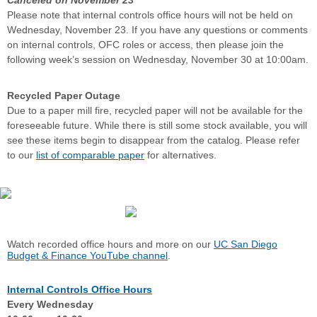
Canceled on November 23
Please note that internal controls office hours will not be held on
Wednesday, November 23. If you have any questions or comments
on internal controls, OFC roles or access, then please join the
following week’s session on Wednesday, November 30 at 10:00am.
Recycled Paper Outage
Due to a paper mill fire, recycled paper will not be available for the
foreseeable future. While there is still some stock available, you will
see these items begin to disappear from the catalog. Please refer
to our
list of comparable paper
for alternatives.
Watch recorded office hours and more on our
UC San Diego
Budget & Finance YouTube channel
.
Internal Controls Office Hours
Every Wednesday