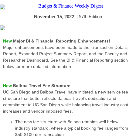
November 15, 2022
|
97th Edition
New
Major BI & Financial Reporting Enhancements!
Major enhancements have been made to the Transaction Details
Report, Expanded Project Summary Report, and the Faculty and
Researcher Dashboard. See the BI & Financial Reporting section
below for more detailed information.
New
Balboa Travel Fee Structure
UC San Diego and Balboa Travel have initiated a new service fee
structure that better reflects Balboa Travel’s dedication and
commitment to UC San Diego while balancing travel industry cost
increases and vendor imposed fees.
The new fee structure with Balboa remains well below
industry standard, where a typical booking fee ranges from
$50-$100 per transaction.