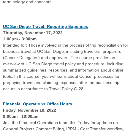
terminology and concepts.
UC San Diego Travel: Reporting Expenses
Thursday, November 17, 2022
1:00pm - 3:00pm
Intended for: Those involved in the process of trip reconciliation for
business travel at UC San Diego, including travelers, preparers
(Concur Delegates) and approvers. The course provides an
overview of UC San Diego travel policy and procedure, including
summarized guidelines, resources, and information about online
tools. In this course, you will learn about Concur processes for
prepaying travel and claiming expenses after the business trip
occurs in accordance to Travel Policy G-28.
Financial Operations Office Hours
Friday, November 18, 2022
9:00am - 10:00am
Join the Financial Operations team this Friday for updates on
General Projects Contract Billing, IPPM - Cost Transfer workflow,