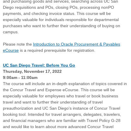
and purchasing goods and services, searching across UC San
Diego requisitions and POs, closing POs, processing nonPO
payments, and checking invoice status. This course will be
especially valuable for individuals responsible for departmental
purchases who want to further their understanding of buying on
campus.
Please note the
Introduction to Oracle Procurement & Payables
eCourse
is a required prerequisite for registration.
UC San Diego Travel: Before You Go
Thursday, November 17, 2022
9:00am - 11:00am
The course will include an in-depth explanation of topics covered in
the Concur Travel and Expense eCourse. This course will be
especially valuable for employees who travel or book business
travel and want to further their understanding of travel
preauthorization and UC San Diego's instance of Concur Travel
booking tool. Intended for travel arrangers, delegates, travelers,
and financial managers who are familiar with Travel Policy G-28
and would like to learn about more advanced Concur Travel