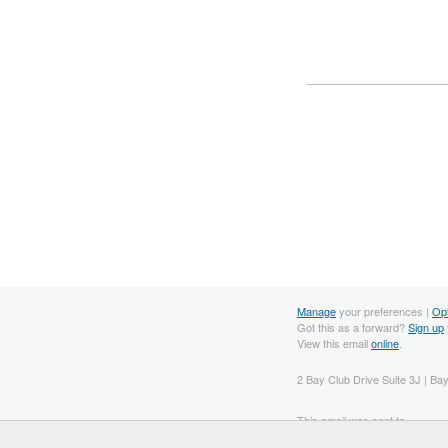
Manage
your preferences |
Op
Got this as a forward?
Sign up
View this email
online
.
2 Bay Club Drive Suite 3J | B
This email was sent to .
To continue receiving our emai