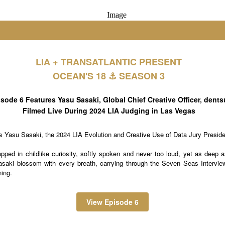
LIA + TRANSATLANTIC PRESENT
OCEAN'S 18 ⚓️ SEASON 3
sode 6 Features Yasu Sasaki, Global Chief Creative Officer, dents
Filmed Live During 2024 LIA Judging in Las Vegas
ts Yasu Sasaki, the 2024 LIA Evolution and Creative Use of Data Jury Preside
pped in childlike curiosity, softly spoken and never too loud, yet as deep 
aki blossom with every breath, carrying through the Seven Seas Interview 
ning.
View Episode 6