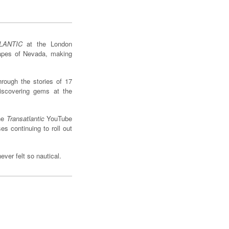
LANTIC
at the London
capes of Nevada, making
hrough the stories of 17
iscovering gems at the
the
Transatlantic
YouTube
s continuing to roll out
ver felt so nautical.