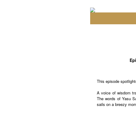
Epi
This episode spotligh
A voice of wisdom tra
The words of Yasu Sas
sails on a breezy mor