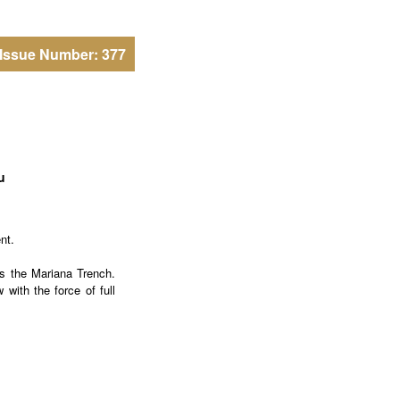
Issue Number: 377
u
nt.
as the Mariana Trench.
with the force of full