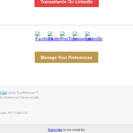
Transatlantic On LinkedIn
Manage Your Preferences
t Out
using TrueRemove™
to receive our future emails.
ayside, NY 11360 US
ls, add us to your address book.
Subscribe
to our email list.