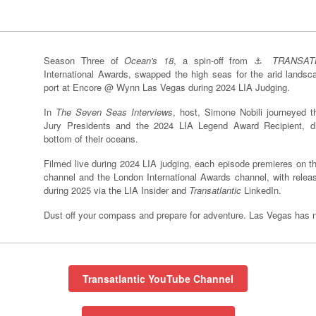
Season Three of
Ocean's 18
, a spin-off from ⚓️
TRANSAT
International Awards, swapped the high seas for the arid lands
port at Encore @ Wynn Las Vegas during 2024 LIA Judging.
In
The Seven Seas Interviews
, host, Simone Nobili journeyed t
Jury Presidents and the 2024 LIA Legend Award Recipient, d
bottom of their oceans.
Filmed live during 2024 LIA judging, each episode premieres on 
channel and the London International Awards channel, with release
during 2025 via the LIA Insider and
Transatlantic
LinkedIn.
Dust off your compass and prepare for adventure. Las Vegas has ne
Transatlantic YouTube Channel