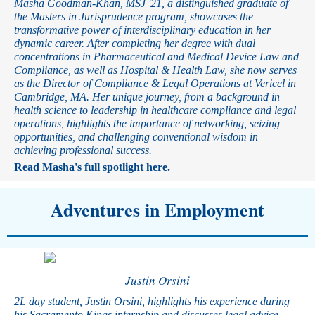
Masha Goodman-Khan, MSJ '21, a distinguished graduate of
the Masters in Jurisprudence program, showcases the
transformative power of interdisciplinary education in her
dynamic career. After completing her degree with dual
concentrations in Pharmaceutical and Medical Device Law and
Compliance, as well as Hospital & Health Law, she now serves
as the Director of Compliance & Legal Operations at Vericel in
Cambridge, MA. Her unique journey, from a background in
health science to leadership in healthcare compliance and legal
operations, highlights the importance of networking, seizing
opportunities, and challenging conventional wisdom in
achieving professional success.
Read Masha's full spotlight here.
Adventures in Employment
Justin Orsini
2L day student, Justin Orsini, highlights his experience during
his Sacramento Kings internship and discusses legal advice,