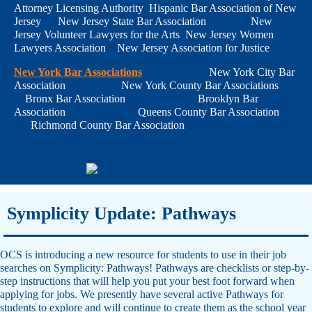
Attorney Licensing Authority Hispanic Bar Association of New
Jersey New Jersey State Bar Association New
Jersey Volunteer Lawyers for the Arts New Jersey Women
Lawyers Association New Jersey Association for Justice
New York Bar Associations
New York City Bar
Association New York County Bar Associations
Bronx Bar Association Brooklyn Bar
Association Queens County Bar Association
Richmond County Bar Association
Symplicity Update: Pathways
OCS is introducing a new resource for students to use in their job
searches on Symplicity: Pathways! Pathways are checklists or step-by-
step instructions that will help you put your best foot forward when
applying for jobs. We presently have several active Pathways for
students to explore and will continue to create them as the school year