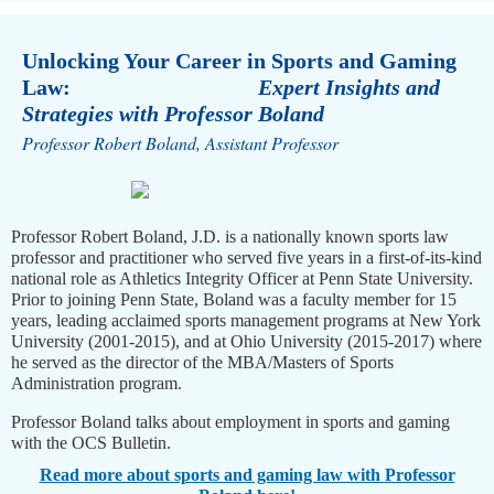
Unlocking Your Career in Sports and Gaming
Law:
Expert Insights and
Strategies with Professor Boland
Professor Robert Boland, Assistant Professor
Professor Robert Boland, J.D. is a nationally known sports law
professor and practitioner who served five years in a first-of-its-kind
national role as Athletics Integrity Officer at Penn State University.
Prior to joining Penn State, Boland was a faculty member for 15
years, leading acclaimed sports management programs at New York
University (2001-2015), and at Ohio University (2015-2017) where
he served as the director of the MBA/Masters of Sports
Administration program.
Professor Boland talks about employment in sports and gaming
with the OCS Bulletin.
Read more about sports and gaming law with Professor