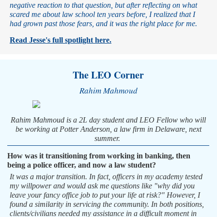
negative reaction to that question, but after reflecting on what
scared me about law school ten years before, I realized that I
had grown past those fears, and it was the right place for me.
Read Jesse's full spotlight here.
The LEO Corner
Rahim Mahmoud
Rahim Mahmoud is a 2L day student and LEO Fellow who will
be working at Potter Anderson, a law firm in Delaware, next
summer.
How was it transitioning from working in banking, then
being a police officer, and now a law student?
It was a major transition. In fact, officers in my academy tested
my willpower and would ask me questions like "why did you
leave your fancy office job to put your life at risk?" However, I
found a similarity in servicing the community. In both positions,
clients/civilians needed my assistance in a difficult moment in