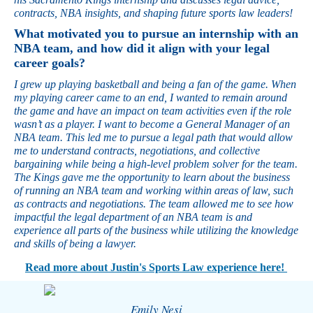
contracts, NBA insights, and shaping future sports law leaders!
What motivated you to pursue an internship with an
NBA team, and how did it align with your legal
career goals?
I grew up playing basketball and being a fan of the game. When
my playing career came to an end, I wanted to remain around
the game and have an impact on team activities even if the role
wasn’t as a player. I want to become a General Manager of an
NBA team. This led me to pursue a legal path that would allow
me to understand contracts, negotiations, and collective
bargaining while being a high-level problem solver for the team.
The Kings gave me the opportunity to learn about the business
of running an NBA team and working within areas of law, such
as contracts and negotiations. The team allowed me to see how
impactful the legal department of an NBA team is and
experience all parts of the business while utilizing the knowledge
and skills of being a lawyer.
Read more about Justin's Sports Law experience here!
Emily Nesi