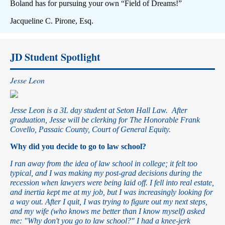
Boland has for pursuing your own “Field of Dreams!”
Jacqueline C. Pirone, Esq.
JD Student Spotlight
Jesse Leon
Jesse Leon is a 3L day student at Seton Hall Law. After
graduation, Jesse will be clerking for The Honorable Frank
Covello, Passaic County, Court of General Equity.
Why did you decide to go to law school?
I ran away from the idea of law school in college; it felt too
typical, and I was making my post-grad decisions during the
recession when lawyers were being laid off. I fell into real estate,
and inertia kept me at my job, but I was increasingly looking for
a way out. After I quit, I was trying to figure out my next steps,
and my wife (who knows me better than I know myself) asked
me: "Why don't you go to law school?" I had a knee-jerk