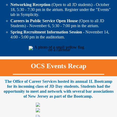
Networking Reception
(Open to all JD students) - October
18, 5:30 - 7:30 pm in the atrium. Register under the "Events"
tab in Symplicity.
Careers in Public Service Open House
(Open to all JD
Students) - November 6, 5:30 - 7:00 pm in the atrium.
Spring Recruitment Information Session -
November 14,
4:00 - 5:00 pm in the auditorium.
OCS Events Recap
The Office of Career Services hosted its annual 1L Bootcamp
for its incoming class of JD Day students. Students had the
opportunity to meet and network with several bar associations
of New Jersey as part of the Bootcamp.