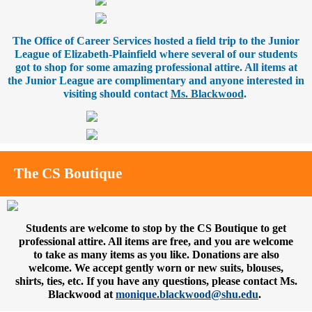
The Office of Career Services hosted a field trip to the Junior
League of Elizabeth-Plainfield where several of our students
got to shop for some amazing professional attire. All items at
the Junior League are complimentary and anyone interested in
visiting should contact
Ms. Blackwood
.
The CS Boutique
Students are welcome to stop by the CS Boutique to get
professional attire. All items are free, and you are welcome
to take as many items as you like. Donations are also
welcome. We accept gently worn or new suits, blouses,
shirts, ties, etc. If you have any questions, please contact Ms.
Blackwood at
monique.blackwood@shu.edu
.