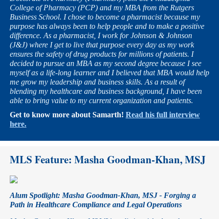
College of Pharmacy (PCP) and my MBA from the Rutgers
Business School. I chose to become a pharmacist because my
purpose has always been to help people and to make a positive
difference. As a pharmacist, I work for Johnson & Johnson
(J&J) where I get to live that purpose every day as my work
ensures the safety of drug products for millions of patients. I
decided to pursue an MBA as my second degree because I see
myself as a life-long learner and I believed that MBA would help
me grow my leadership and business skills. As a result of
blending my healthcare and business background, I have been
able to bring value to my current organization and patients.
Get to know more about Samarth!
Read his full interview
here.
MLS Feature:
Masha Goodman-Khan, MSJ
Alum Spotlight: Masha Goodman-Khan, MSJ - Forging a
Path in Healthcare Compliance and Legal Operations