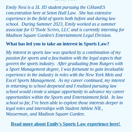
Emily Nesi is a 3L JD student pursuing the GHamES
concentration here at Seton Hall Law. She has extensive
experience in the field of sports both before and during law
school. During Summer 2023, Emily worked as a summer
associate for O’Toole Scrivo, LLC and is currently interning for
Madison Square Garden’s Entertainment Legal Division.
What has led you to take an interest in Sports Law?
My interest in sports law was sparked by a combination of my
passion for sports and a fascination with the legal aspects that
govern the sports industry. After graduating from Rutgers with
a Sport Management degree, I was fortunate to gain invaluable
experience in the industry in roles with the New York Mets and
Excel Sports Management. As my career continued, my interest
in returning to school deepened and I realized pursuing law
school would create a unique opportunity to advance my career
opportunities within the Sports and Entertainment field. In law
school so far, I’ve been able to explore those interests deeper in
legal roles and internships with Student Athlete NIL,
Wasserman, and Madison Square Garden.
Read more about Emily's Sports Law experience here!