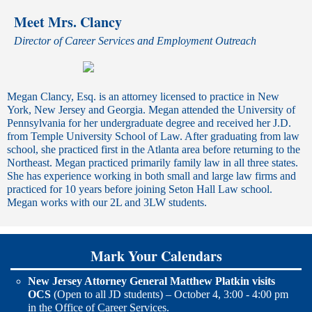
Meet Mrs. Clancy
Director of Career Services and Employment Outreach
Megan Clancy, Esq. is an attorney licensed to practice in New
York, New Jersey and Georgia. Megan attended the University of
Pennsylvania for her undergraduate degree and received her J.D.
from Temple University School of Law. After graduating from law
school, she practiced first in the Atlanta area before returning to the
Northeast. Megan practiced primarily family law in all three states.
She has experience working in both small and large law firms and
practiced for 10 years before joining Seton Hall Law school.
Megan works with our 2L and 3LW students.
Mark Your Calendars
New Jersey Attorney General Matthew Platkin visits
OCS
(Open to all JD students) – October 4, 3:00 - 4:00 pm
in the Office of Career Services.