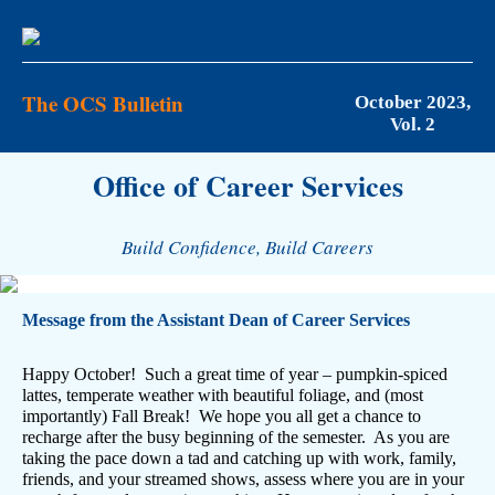
The OCS Bulletin
October 2023,
Vol. 2
Office of Career Services
Build Confidence, Build Careers
Message from the Assistant Dean of Career Services
Happy October! Such a great time of year – pumpkin-spiced
lattes, temperate weather with beautiful foliage, and (most
importantly) Fall Break! We hope you all get a chance to
recharge after the busy beginning of the semester. As you are
taking the pace down a tad and catching up with work, family,
friends, and your streamed shows, assess where you are in your