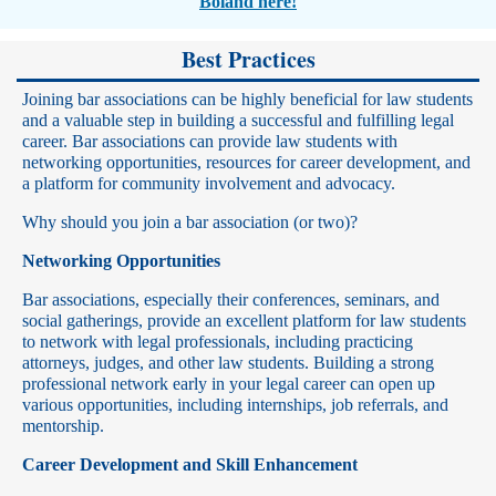
Boland here!
Best Practices
Joining bar associations can be highly beneficial for law students
and a valuable step in building a successful and fulfilling legal
career. Bar associations can provide law students with
networking opportunities, resources for career development, and
a platform for community involvement and advocacy.
Why should you join a bar association (or two)?
Networking Opportunities
Bar associations, especially their conferences, seminars, and
social gatherings, provide an excellent platform for law students
to network with legal professionals, including practicing
attorneys, judges, and other law students. Building a strong
professional network early in your legal career can open up
various opportunities, including internships, job referrals, and
mentorship.
Career Development and Skill Enhancement