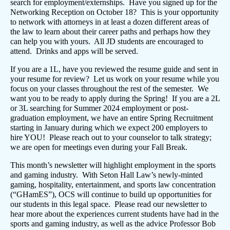
search for employment/externships. Have you signed up for the
Networking Reception on October 18? This is your opportunity
to network with attorneys in at least a dozen different areas of
the law to learn about their career paths and perhaps how they
can help you with yours. All JD students are encouraged to
attend. Drinks and apps will be served.
If you are a 1L, have you reviewed the resume guide and sent in
your resume for review? Let us work on your resume while you
focus on your classes throughout the rest of the semester. We
want you to be ready to apply during the Spring! If you are a 2L
or 3L searching for Summer 2024 employment or post-
graduation employment, we have an entire Spring Recruitment
starting in January during which we expect 200 employers to
hire YOU! Please reach out to your counselor to talk strategy;
we are open for meetings even during your Fall Break.
This month’s newsletter will highlight employment in the sports
and gaming industry. With Seton Hall Law’s newly-minted
gaming, hospitality, entertainment, and sports law concentration
(“GHamES”), OCS will continue to build up opportunities for
our students in this legal space. Please read our newsletter to
hear more about the experiences current students have had in the
sports and gaming industry, as well as the advice Professor Bob