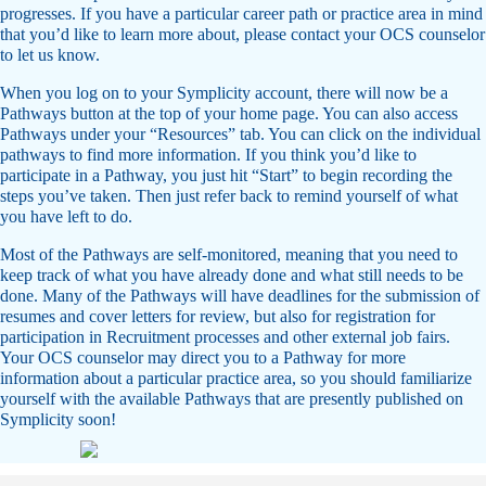
progresses. If you have a particular career path or practice area in mind
that you’d like to learn more about, please contact your OCS counselor
to let us know.
When you log on to your Symplicity account, there will now be a
Pathways button at the top of your home page. You can also access
Pathways under your “Resources” tab. You can click on the individual
pathways to find more information. If you think you’d like to
participate in a Pathway, you just hit “Start” to begin recording the
steps you’ve taken. Then just refer back to remind yourself of what
you have left to do.
Most of the Pathways are self-monitored, meaning that you need to
keep track of what you have already done and what still needs to be
done. Many of the Pathways will have deadlines for the submission of
resumes and cover letters for review, but also for registration for
participation in Recruitment processes and other external job fairs.
Your OCS counselor may direct you to a Pathway for more
information about a particular practice area, so you should familiarize
yourself with the available Pathways that are presently published on
Symplicity soon!