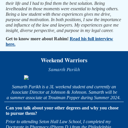
their life and I had to find them the best solution. Being
levelheaded in those moments were essential to helping others.
Being a law student with these experiences gives me drive,
purpose and motivation. In both positions, I saw the importance
and influence of the law and lawyers. My experiences gave me
insight, diverse perspective, and purpose in my legal career.
Get to know more about Rahim!
Read his full interview
here.
Weekend Warriors
Samarth Parikh
Samarth Parikh is a 3L weekend student and currently an
Associate Director at Johnson & Johnson. Samarth will be
a summer associate at Troutman Pepper during Summer 2024.
Can you talk about your other degrees and why you chose
to pursue them?
Prior to attending Seton Hall Law School, I completed my
Doctorate in Pharmacy (Pharm.D.) from the Philadelphia