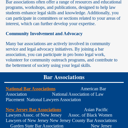
Bar associations often offer a range of resources and educational
programs, workshops, and publications, designed to help law
students enhance legal skills and knowledge. Additionally, you
can participate in committees or sections related to your areas of
interest, which can further develop your expertise.
Community Involvement and Advocacy
Many bar associations are actively involved in community
service and legal advocacy initiatives. By joining a bar
association, you can participate in pro bono legal work,
volunteer for community outreach programs, and contribute to
the betterment of society using your legal skills.
Bar Associations
National Bar Associations
American Bar
Association National Association of Law
Placement National Lawyers Association
New Jersey Bar Associations
Asian Pacific
Lawyers Assoc. of New Jersey Assoc. of Black Women
Lawyers of New Jersey New Jersey County Bar Associations
Garden State Bar Association New Jersey