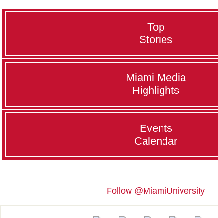
Top
Stories
Miami Media
Highlights
Events
Calendar
Follow @MiamiUniversity