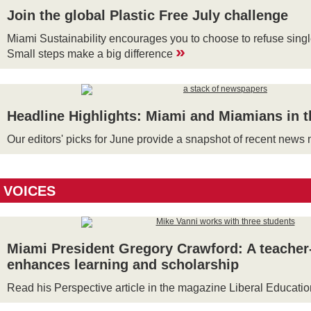
Join the global Plastic Free July challenge
Miami Sustainability encourages you to choose to refuse single
»
Small steps make a big difference
Headline Highlights: Miami and Miamians in 
Our editors' picks for June provide a snapshot of recent new
VOICES
Miami President Gregory Crawford: A teacher
enhances learning and scholarship
Read his Perspective article in the magazine Liberal Educati