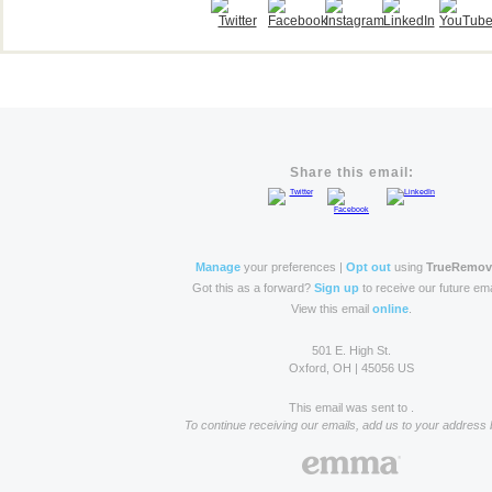
Share this email:
Manage
your preferences |
Opt out
using
TrueRemo
Got this as a forward?
Sign up
to receive our future ema
View this email
online
.
501 E. High St.
Oxford, OH | 45056 US
This email was sent to .
To continue receiving our emails, add us to your address 