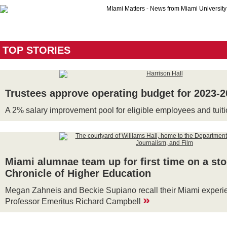
TOP STORIES
Trustees approve operating budget for 2023-
A 2% salary improvement pool for eligible employees and tuit
Miami alumnae team up for first time on a sto
Chronicle of Higher Education
Megan Zahneis and Beckie Supiano recall their Miami experie
»
Professor Emeritus Richard Campbell