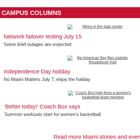
CAMPUS COLUMNS
Network failover testing July 15
Some brief outages are expected
Independence Day holiday
No Miami Matters July 7; enjoy the holiday
'Better today!' Coach Box says
Summer workouts start for women's basketball
Read more Miami stories and even