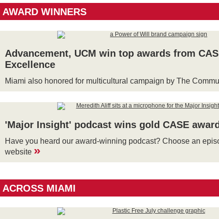
AWARD WINNERS
Advancement, UCM win top awards from CASE
Excellence
Miami also honored for multicultural campaign by The Comm
'Major Insight' podcast wins gold CASE awar
Have you heard our award-winning podcast? Choose an episo
»
website
ACROSS MIAMI