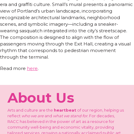
era and graffiti culture. Small’s mural presents a panoramic
view of Portland’s urban landscape, incorporating
recognizable architectural landmarks, neighborhood
scenes, and symbolic imagery—including a sneaker-
wearing sasquatch integrated into the city’s streetscape.
The composition is designed to align with the flow of
passengers moving through the Exit Hall, creating a visual
rhythm that corresponds to pedestrian movement
through the terminal.
Read more
here
.
About Us
Arts and culture are the
heartbeat
of our region, helping us
reflect
who we are
and
what we stand for.
For decades,
RACC has believed in the power of art as a resource for
community well-being and economic vitality, providing
tailored services, growing a nationally acclaimed public art