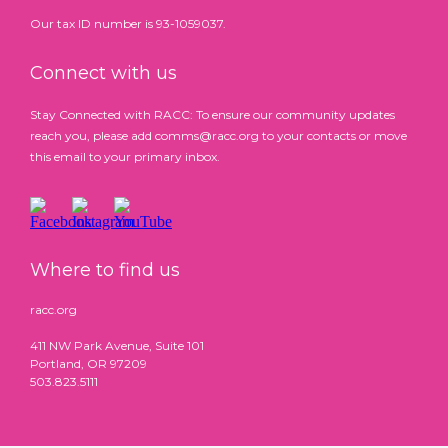
Our tax ID number is 93-1059037.
Connect with us
Stay Connected with RACC: To ensure our community updates
reach you, please add comms@racc.org to your contacts or move
this email to your primary inbox.
Where to find us
racc.org
411 NW Park Avenue, Suite 101
Portland, OR 97209
503.823.5111