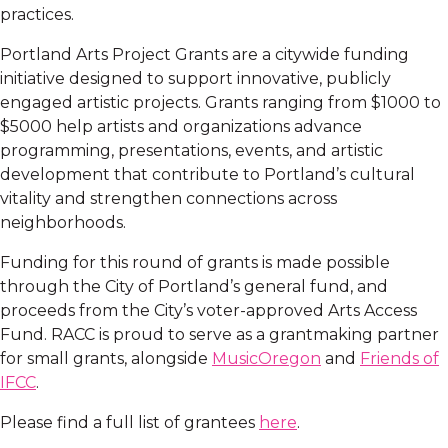
practices.
Portland Arts Project Grants are a citywide funding
initiative designed to support innovative, publicly
engaged artistic projects. Grants ranging from $1000 to
$5000 help artists and organizations advance
programming, presentations, events, and artistic
development that contribute to Portland’s cultural
vitality and strengthen connections across
neighborhoods.
Funding for this round of grants is made possible
through the City of Portland’s general fund, and
proceeds from the City’s voter-approved Arts Access
Fund. RACC is proud to serve as a grantmaking partner
for small grants, alongside
MusicOregon
and
Friends of
IFCC
.
Please find a full list of grantees
here
.