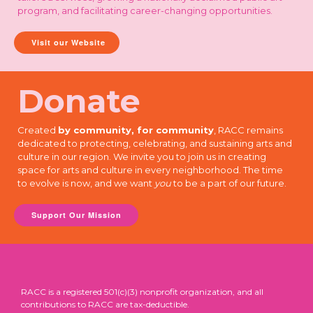
program, and facilitating career-changing opportunities.
Visit our Website
Donate
Created
by community, for community
, RACC remains
dedicated to protecting, celebrating, and sustaining arts and
culture in our region. We invite you to join us in creating
space for arts and culture in every neighborhood. The time
to evolve is now, and we want
you
to be a part of our future.
Support Our Mission
RACC is a registered 501(c)(3) nonprofit organization, and all
contributions to RACC are tax-deductible.