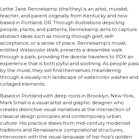
Lettie Jane Rennekamp (she/they) is an artist, muralist,
teacher, and parent originally from Kentucky and now
based in Portland, OR. Through illustrations depicting
people, plants, and patterns, Rennekamp aims to capture
abstract ideas such as moving through grief, self-
acceptance, or a sense of place. Rennekamp’s mural,
entitled
Watercolor Walk,
presents a dreamlike walk
through a park, providing the diverse travelers to PDX an
experience that is both joyful and soothing. As people pass
by the mural, they will find themselves meandering
through a visually rich landscape of watercolor washes and
collaged elements.
Based in Portland with deep roots in Brooklyn, New York,
Mark Small is a visual artist and graphic designer who
creates distinctive visual narratives at the intersection of
classical design principles and contemporary urban
culture. His practice draws from mid-century modernist
traditions and Renaissance compositional structures,
interwoven with the visual language of hip-hop’s golden