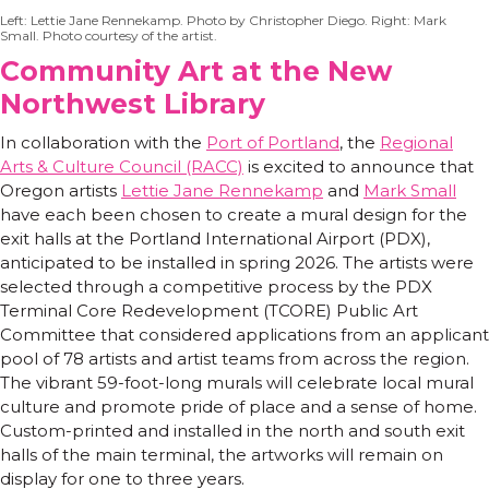
Left: Lettie Jane Rennekamp. Photo by Christopher Diego. Right: Mark
Small. Photo courtesy of the artist.
Community Art at the New
Northwest Library
In collaboration with the
Port of Portland
, the
Regional
Arts & Culture Council (RACC)
is excited to announce that
Oregon artists
Lettie Jane Rennekamp
and
Mark Small
have each been chosen to create a mural design for the
exit halls at the Portland International Airport (PDX),
anticipated to be installed in spring 2026. The artists were
selected through a competitive process by the PDX
Terminal Core Redevelopment (TCORE) Public Art
Committee that considered applications from an applicant
pool of 78 artists and artist teams from across the region.
The vibrant 59-foot-long murals will celebrate local mural
culture and promote pride of place and a sense of home.
Custom-printed and installed in the north and south exit
halls of the main terminal, the artworks will remain on
display for one to three years.