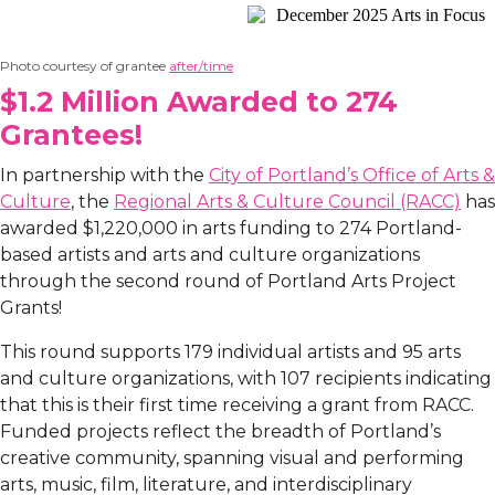
Photo courtesy of grantee
after/time
$1.2 Million Awarded to 274
Grantees!
In partnership with the
City of Portland’s Office of Arts &
Culture
, the
Regional Arts & Culture Council (RACC)
has
awarded $1,220,000 in arts funding to 274 Portland-
based artists and arts and culture organizations
through the second round of Portland Arts Project
Grants!
This round supports 179 individual artists and 95 arts
and culture organizations, with 107 recipients indicating
that this is their first time receiving a grant from RACC.
Funded projects reflect the breadth of Portland’s
creative community, spanning visual and performing
arts, music, film, literature, and interdisciplinary