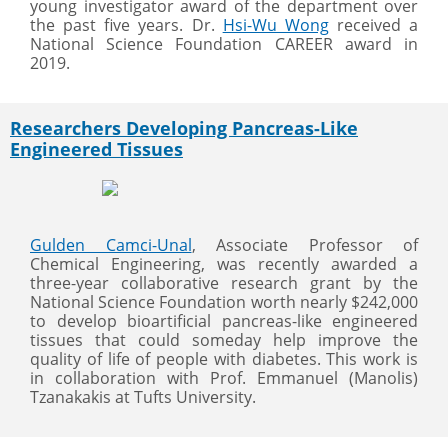
young investigator award of the department over
the past five years. Dr.
Hsi-Wu Wong
received a
National Science Foundation CAREER award in
2019.
Researchers Developing Pancreas-Like
Engineered Tissues
Gulden Camci-Unal
, Associate Professor of
Chemical Engineering, was recently awarded a
three-year collaborative research grant by the
National Science Foundation worth nearly $242,000
to develop bioartificial pancreas-like engineered
tissues that could someday help improve the
quality of life of people with diabetes. This work is
in collaboration with Prof. Emmanuel (Manolis)
Tzanakakis at Tufts University.