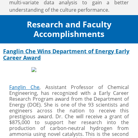
multi-variate data analysis to gain a better
understanding of the culture performance.
Research and Faculty
Accomplishments
Fanglin Che Wins Department of Energy Early
Career Award
Fanglin Che
, Assistant Professor of Chemical
Engineering, has recognized with a Early Career
Research Program award from the Department of
Energy (DOE). She is one of the 93 scientists and
engineers across the nation to receive this
prestigious award. Dr. Che will receive a grant of
$875,000 to support her research into the
production of carbon-neutral hydrogen from
ammonia using novel catalysts. This is the second