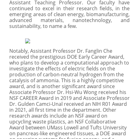
Assistant Teaching Professor. Our faculty have
continued to excel in their research fields, in the
emerging areas of clean energy, biomanufacturing,
advanced materials, nanotechnology, and
sustainability, to name a few.
Notably, Assistant Professor Dr. Fanglin Che
received the prestigious DOE Early Career Award,
who plans to develop a computational approach to
investigate the effects of electric fields on the
production of carbon-neutral hydrogen from the
catalysis of ammonia. This is a highly competitive
award, and is another significant award since
Associate Professor Dr. Hsi-Wu Wong received his
NSF CAREER Award in 2019 and Associate Professor
Dr. Gulden Camci-Unal received an NIH R01 Award
in 2021, all first time in the department. Other
research awards include an NSF award on
upcycling waste plastics, an NSF Collaborative
Award between UMass Lowell and Tufts University
on pancreas-like engineered tissues, a DOE award