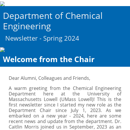
Department of Chemical
Engineering
Newsletter - Spring 2024
Welcome from the Chair
Dear Alumni, Colleagues and Friends,
A warm greeting from the Chemical Engineering
Department here at the University of
Massachusetts Lowell (UMass Lowell)! This is the
first newsletter since I started my new role as the
Department Chair since July 1, 2023. As we
embarked on a new year - 2024, here are some
recent news and update from the department. Dr.
Caitlin Morris joined us in September, 2023 as an