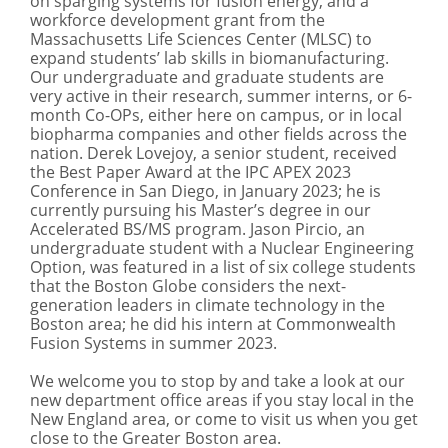
on sparging systems for fusion energy, and a
workforce development grant from the
Massachusetts Life Sciences Center (MLSC) to
expand students’ lab skills in biomanufacturing.
Our undergraduate and graduate students are
very active in their research, summer interns, or 6-
month Co-OPs, either here on campus, or in local
biopharma companies and other fields across the
nation. Derek Lovejoy, a senior student, received
the Best Paper Award at the IPC APEX 2023
Conference in San Diego, in January 2023; he is
currently pursuing his Master’s degree in our
Accelerated BS/MS program. Jason Pircio, an
undergraduate student with a Nuclear Engineering
Option, was featured in a list of six college students
that the Boston Globe considers the next-
generation leaders in climate technology in the
Boston area; he did his intern at Commonwealth
Fusion Systems in summer 2023.
We welcome you to stop by and take a look at our
new department office areas if you stay local in the
New England area, or come to visit us when you get
close to the Greater Boston area.