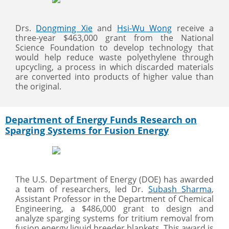
Drs.
Dongming Xie
and
Hsi-Wu Wong
receive a
three-year $463,000 grant from the National
Science Foundation to develop technology that
would help reduce waste polyethylene through
upcycling, a process in which discarded materials
are converted into products of higher value than
the original.
Department of Energy Funds Research on
Sparging Systems for Fusion Energy
The U.S. Department of Energy (DOE) has awarded
a team of researchers, led Dr.
Subash Sharma
,
Assistant Professor in the Department of Chemical
Engineering, a $486,000 grant to design and
analyze sparging systems for tritium removal from
fusion energy liquid breeder blankets. This award is