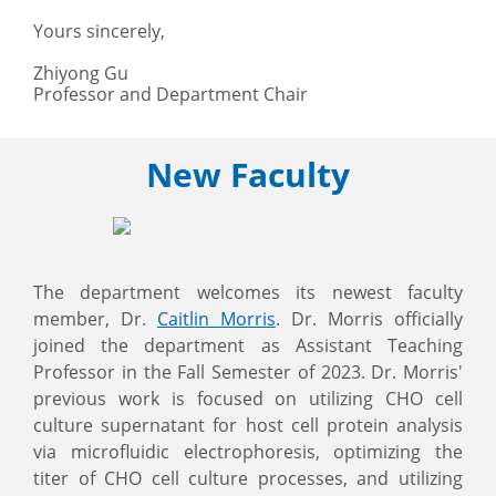
Yours sincerely,
Zhiyong Gu
Professor and Department Chair
New Faculty
The department welcomes its newest faculty
member, Dr.
Caitlin Morris
. Dr. Morris officially
joined the department as Assistant Teaching
Professor in the Fall Semester of 2023. Dr. Morris'
previous work is focused on utilizing CHO cell
culture supernatant for host cell protein analysis
via microfluidic electrophoresis, optimizing the
titer of CHO cell culture processes, and utilizing