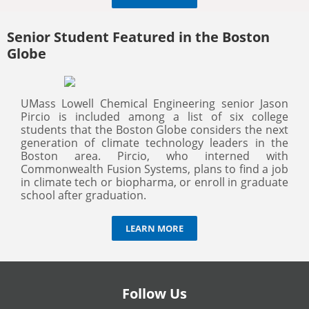
Senior Student Featured in the Boston
Globe
UMass Lowell Chemical Engineering senior Jason
Pircio is included among a list of six college
students that the Boston Globe considers the next
generation of climate technology leaders in the
Boston area. Pircio, who interned with
Commonwealth Fusion Systems, plans to find a job
in climate tech or biopharma, or enroll in graduate
school after graduation.
LEARN MORE
Follow Us