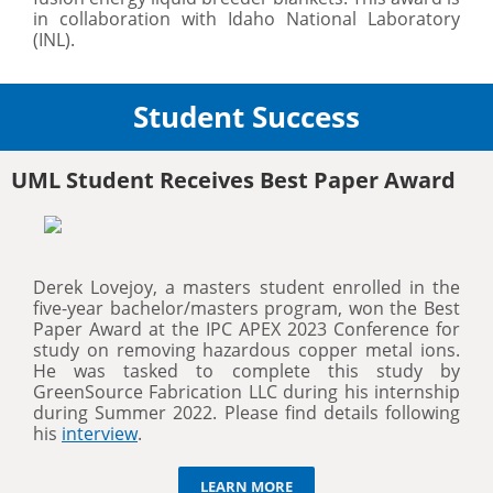
in collaboration with Idaho National Laboratory
(INL).
Student Success
UML Student Receives Best Paper Award
Derek Lovejoy, a masters student enrolled in the
five-year bachelor/masters program, won the Best
Paper Award at the IPC APEX 2023 Conference for
study on removing hazardous copper metal ions.
He was tasked to complete this study by
GreenSource Fabrication LLC during his internship
during Summer 2022. Please find details following
his
interview
.
LEARN MORE