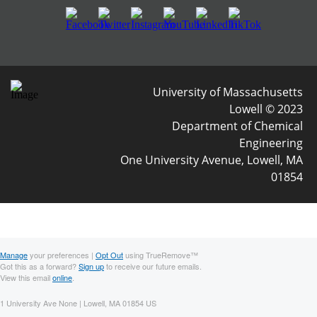
University of Massachusetts
Lowell © 2023
Department of Chemical
Engineering
One University Avenue, Lowell, MA
01854
Manage
your preferences |
Opt Out
using TrueRemove™
Got this as a forward?
Sign up
to receive our future emails.
View this email
online
.
1 University Ave None | Lowell, MA 01854 US