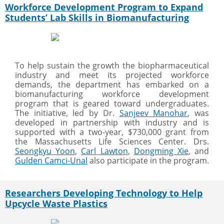
Workforce Development Program to Expand
Students’ Lab Skills in Biomanufacturing
To help sustain the growth the biopharmaceutical
industry and meet its projected workforce
demands, the department has embarked on a
biomanufacturing workforce development
program that is geared toward undergraduates.
The initiative, led by Dr.
Sanjeev Manohar
,
was
developed in partnership with industry and is
supported with a two-year, $730,000 grant from
the Massachusetts Life Sciences Center. Drs.
Seongkyu Yoon
,
Carl Lawton
,
Dongming Xie
, and
Gulden Camci-Unal
also participate in the program.
Researchers Developing Technology to Help
Upcycle Waste Plastics