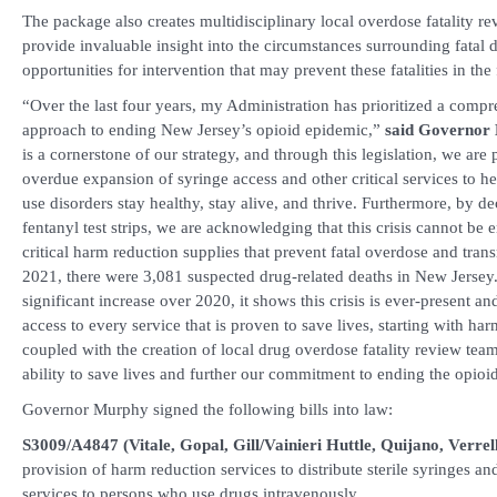
The package also creates multidisciplinary local overdose fatality r
provide invaluable insight into the circumstances surrounding fatal 
opportunities for intervention that may prevent these fatalities in the
“Over the last four years, my Administration has prioritized a compr
approach to ending New Jersey’s opioid epidemic,”
said Governor
is a cornerstone of our strategy, and through this legislation, we are
overdue expansion of syringe access and other critical services to h
use disorders stay healthy, stay alive, and thrive. Furthermore, by d
fentanyl test strips, we are acknowledging that this crisis cannot be
critical harm reduction supplies that prevent fatal overdose and trans
2021, there were 3,081 suspected drug-related deaths in New Jersey.
significant increase over 2020, it shows this crisis is ever-present 
access to every service that is proven to save lives, starting with har
coupled with the creation of local drug overdose fatality review team
ability to save lives and further our commitment to ending the opioid
Governor Murphy signed the following bills into law:
S3009/A4847 (Vitale, Gopal, Gill/Vainieri Huttle, Quijano, Verrell
provision of harm reduction services to distribute sterile syringes an
services to persons who use drugs intravenously.