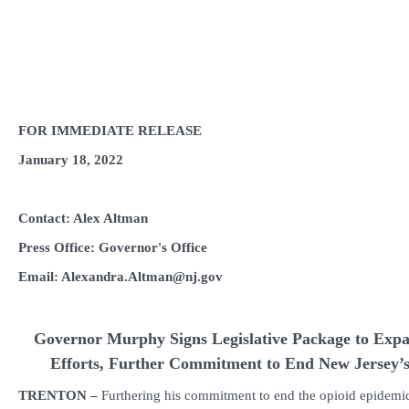
FOR IMMEDIATE RELEASE
January 18, 2022
Contact: Alex Altman
Press Office: Governor's Office
Email: Alexandra.Altman@nj.gov
Governor Murphy Signs Legislative Package to Ex
Efforts, Further
Commitment to End New Jersey’s
TRENTON –
Furthering his commitment to end the opioid epidemi