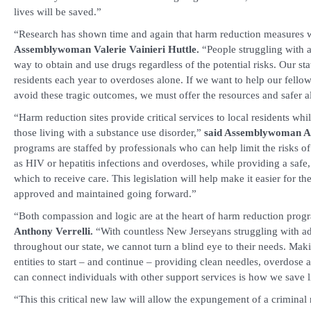
lives will be saved.”
“Research has shown time and again that harm reduction measures
Assemblywoman Valerie Vainieri Huttle.
“People struggling with a
way to obtain and use drugs regardless of the potential risks. Our st
residents each year to overdoses alone. If we want to help our fe
avoid these tragic outcomes, we must offer the resources and safer a
“Harm reduction sites provide critical services to local residents whi
those living with a substance use disorder,”
said Assemblywoman A
programs are staffed by professionals who can help limit the risks o
as HIV or hepatitis infections and overdoses, while providing a safe
which to receive care. This legislation will help make it easier for t
approved and maintained going forward.”
“Both compassion and logic are at the heart of harm reduction pro
Anthony Verrelli.
“With countless New Jerseyans struggling with ad
throughout our state, we cannot turn a blind eye to their needs. Makin
entities to start – and continue – providing clean needles, overdose a
can connect individuals with other support services is how we save l
“This this critical new law will allow the expungement of a criminal