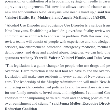
possession or distribution of a hypodermic syringe or needle in cas
a previous expungement. This new law allows a second chance at a 
new life for countless New Jerseyans who need a hand up,”
said As
Vainieri Huttle, Raj Mukherji, and Angela McKnight of A5458.
“Alcohol Use Disorder and Substance Use Disorder is a serious issu
New Jerseyans. Establishing a local drug overdose fatality review te
common sense approach to address the problem. With this new law, l
review teams will consist of people with experience and knowledge r
services, law enforcement, education, emergency medicine, mental h
delinquency, and drug and alcohol abuse. Together, we can help on
sponsors Anthony Verrelli, Valerie Vainieri Huttle, and John Arm
"This legislation is a game-changer for people who use drugs and peop
overdose. Harm reduction is the best tool we have to end the overdose
legislation will make sure residents in every corner of New Jersey ha
care. The leadership of the Murphy Administration will make New Jer
embracing evidence-informed policies to end the overdose crisis — po
for our family members, loved ones, and neighbors. I commend Gov
sponsors for championing harm reduction and enacting policies that p
over punishment and stigma,”
said Jenna Mellor, Executive Dire
Reduction Coalition