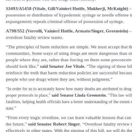
S3493/A5458 (Vitale, Gill/Vainieri Huttle, Mukherji, McKnight)
–
possession or distribution of hypodermic syringe or needle offense i
expungement; repeals criminal offense of possession of syringe.
A798/S52 (Verrelli, Vainieri Huttle, Armato/Singer, Greenstein)
– 
overdose fatality review teams.
“The principles of harm reduction are simple. We must accept that th
communities. Some ways of using drugs are more dangerous than o
people where they are, rather than forcing on them some preconceive
should look like,”
said Senator Joe Vitale.
“The signing of these bil
reinforce the truth that harm reduction policies are successful becau
people who use drugs where they are, without judgment.”
“In order for us to accurately know how many deaths are attributed to dru
proper protocols in place,”
said Senator Linda Greenstein.
“This law will
fatalities, helping health officials have a better understanding of the extent
state.”
“From every tragic overdose, we can learn valuable lessons that can 
the future,”
said
Senator Robert Singer
. “Overdose fatality review
effectively in other states. With the signing of this bill, we will do 