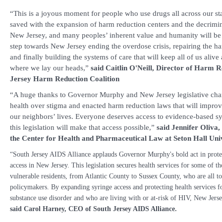
“This is a joyous moment for people who use drugs all across our sta
saved with the expansion of harm reduction centers and the decrimin
New Jersey, and many peoples’ inherent value and humanity will be re
step towards New Jersey ending the overdose crisis, repairing the ha
and finally building the systems of care that will keep all of us aliv
where we lay our heads,”
said
Caitlin O'Neill, Director of Harm 
Jersey Harm Reduction Coalition
“A huge thanks to Governor Murphy and New Jersey legislative ch
health over stigma and enacted harm reduction laws that will impro
our neighbors’ lives. Everyone deserves access to evidence-based sy
this legislation will make that access possible,”
said Jennifer Oliva,
the Center for Health and Pharmaceutical Law at Seton Hall Uni
“South Jersey AIDS Alliance applauds Governor Murphy's bold act in prote
access in New Jersey. This legislation secures health services for some of t
vulnerable residents, from Atlantic County to Sussex County, who are all t
policymakers. By expanding syringe access and protecting health services fo
substance use disorder and who are living with or at-risk of HIV, New Jers
said
Carol Harney, CEO of South Jersey AIDS Alliance.