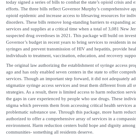
today signed a series of bills to combat the state’s opioid crisis an
efforts. The three bills reflect Governor Murphy’s comprehensive a
opioid epidemic and increase access to lifesaving resources for indi
disorders. These bills remove long-standing barriers to expanding a
services and supplies at a critical time when a total of 3,081 New Je
suspected drug overdoses in 2021. This package will build on invest
Governor’s budget in recent years to bring services to residents in n
syringes and prevent transmission of HIV and hepatitis, provide hea
individuals to treatment, vaccination, education, and recovery suppo
The original law authorizing the establishment of syringe access pr
ago and has only enabled seven centers in the state to offer compre
services. Though an important step forward, it did not adequately add
stigmatize syringe access services and treat them different from all o
strategies. As a result, there is limited access to harm reduction ser
the gaps in care experienced by people who use drugs. These indivi
stigma which prevents them from accessing critical health services a
problematic substance use. Through this package, more harm reduct
authorized to offer a comprehensive array of services in a compass
environment. Harm reduction centers build hope and dignity among c
communities- something all residents deserve.