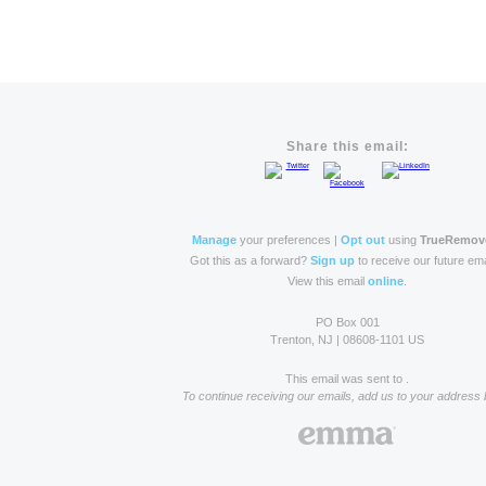
Share this email:
Manage
your preferences |
Opt out
using
TrueRemov
Got this as a forward?
Sign up
to receive our future ema
View this email
online
.
PO Box 001
Trenton, NJ | 08608-1101 US
This email was sent to .
To continue receiving our emails, add us to your address 