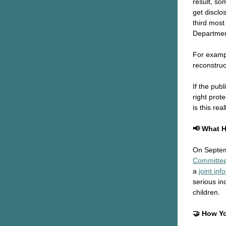
result, so
get disclos
third mos
Departmen
For exampl
reconstruc
If the pub
right prot
is this re
📢 What 
On Septem
Committee
a
joint in
serious in
children.
🤝 How Y