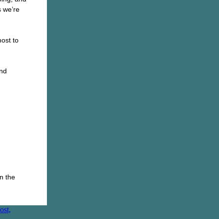
 we’re
ost to
and
n the