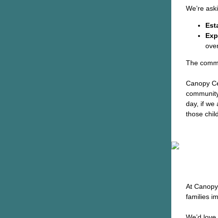
We’re ask
Est
Exp
ove
The commi
Canopy Ce
community 
day, if we
those chil
At Canopy 
families i
We’d love 