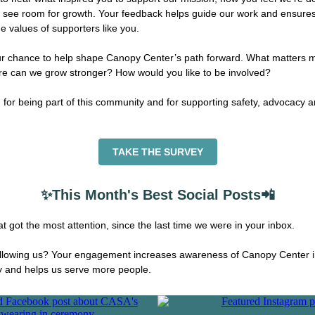
 see room for growth. Your feedback helps guide our work and ensures
e values of supporters like you.
ur chance to help shape Canopy Center’s path forward. What matters m
e can we grow stronger? How would you like to be involved?
for being part of this community and for supporting safety, advocacy 
TAKE THE SURVEY
✨This Month's Best Social Posts📲
t got the most attention, since the last time we were in your inbox.
ollowing us? Your engagement increases awareness of Canopy Center i
 and helps us serve more people.