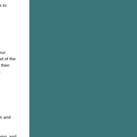
 to:
our
d of the
 then
.
en and
oing, and