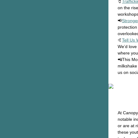
🧷
Traffick
on the ris
workshops 
📢
Stronge
protection
overlooke
🤙
Tell Us
We’d love 
where you
📲This Mon
milkshake
us on soci
At Canopy
notable in
or are at 
these yout