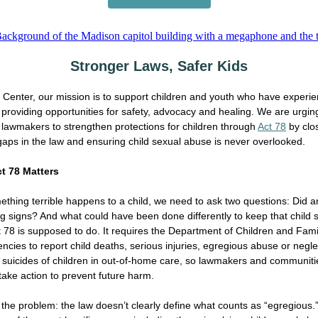
Stronger Laws, Safer Kids
Center, our mission is to support children and youth who have experi
providing opportunities for safety, advocacy and healing. We are urgin
lawmakers to strengthen protections for children through
Act 78
by clo
gaps in the law and ensuring child sexual abuse is never overlooked.
t 78 Matters
hing terrible happens to a child, we need to ask two questions: Did 
g signs? And what could have been done differently to keep that child 
t 78 is supposed to do. It requires the Department of Children and Fami
ncies to report child deaths, serious injuries, egregious abuse or negle
suicides of children in out-of-home care, so lawmakers and communiti
take action to prevent future harm.
 the problem: the law doesn’t clearly define what counts as “egregious.