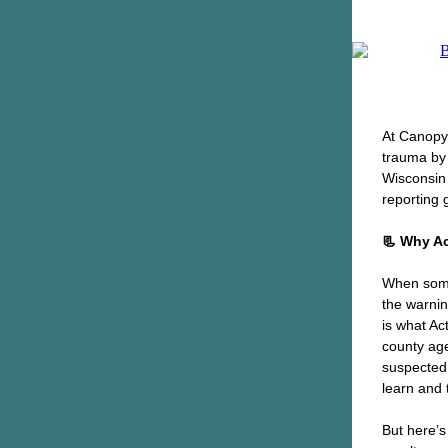
At Canopy 
trauma by 
Wisconsin 
reporting 
📃 Why Ac
When somet
the warnin
is what Ac
county age
suspected 
learn and 
But here’s