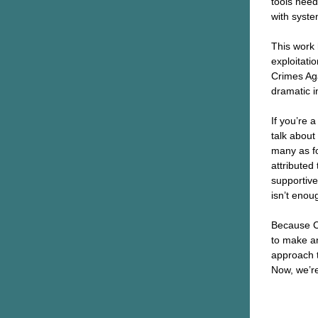
tools need
with syst
This work 
exploitati
Crimes Aga
dramatic i
If you’re 
talk about
many as fou
attributed 
supportive
isn’t enou
Because CA
to make a
approach t
Now, we’r