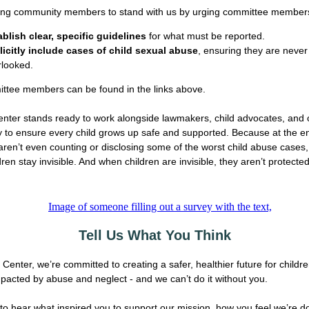
ing community members to stand with us by urging committee members
ablish clear, specific guidelines
for what must be reported.
licitly include cases of child sexual abuse
, ensuring they are never
rlooked.
ttee members can be found in the links above.
nter stands ready to work alongside lawmakers, child advocates, and 
to ensure every child grows up safe and supported. Because at the en
 aren’t even counting or disclosing some of the worst child abuse cases,
dren stay invisible. And when children are invisible, they aren’t protected
Tell Us What You Think
Center, we’re committed to creating a safer, healthier future for childr
mpacted by abuse and neglect - and we can’t do it without you.
to hear what inspired you to support our mission, how you feel we’re d