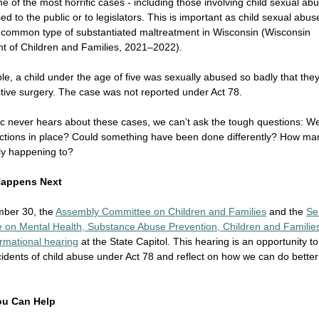
me of the most horrific cases - including those involving child sexual ab
ed to the public or to legislators. This is important as child sexual abus
t common type of substantiated maltreatment in Wisconsin (Wisconsin
t of Children and Families, 2021–2022).
e, a child under the age of five was sexually abused so badly that the
tive surgery. The case was not reported under Act 78.
lic never hears about these cases, we can’t ask the tough questions: W
ections in place? Could something have been done differently? How ma
ally happening to?
Happens Next
ber 30, the
Assembly Committee on Children and Families
and the
Se
 on Mental Health, Substance Abuse Prevention, Children and Familie
formational hearing
at the State Capitol. This hearing is an opportunity t
cidents of child abuse under Act 78 and reflect on how we can do better
ou Can Help