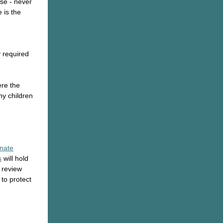
use - never
e is the
y required
ere the
ny children
nate
s
will hold
o review
 to protect