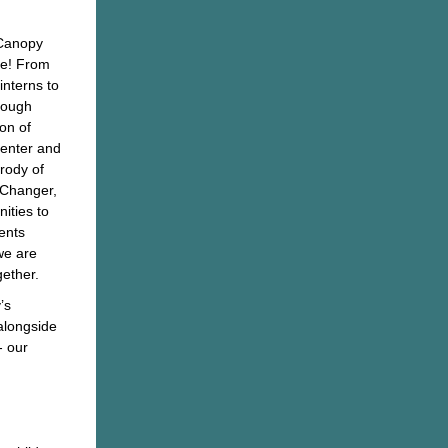
 Canopy
le! From
nterns to
rough
ion of
Center and
rody of
Changer,
ities to
ents
we are
gether.
’s
 alongside
- our