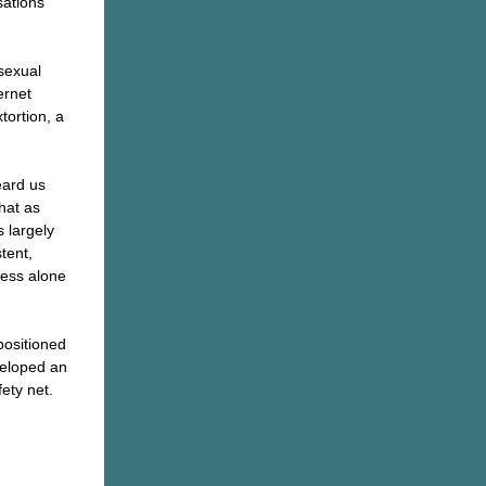
sations
sexual
ernet
tortion, a
eard us
hat as
s largely
stent,
ness alone
positioned
veloped an
ety net.