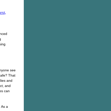
enced
g
sing
anyone see
safe? That
lies and
ct, and
es can
” As a