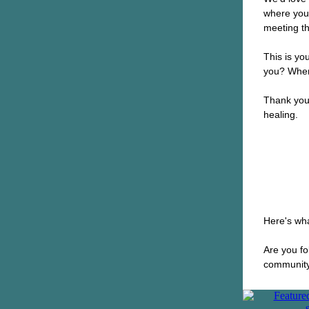
where you
meeting th
This is yo
you? Wher
Thank you 
healing.
Here's wha
Are you f
community