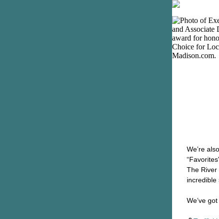
We’re also
“Favorites
The River 
incredible
We’ve got 