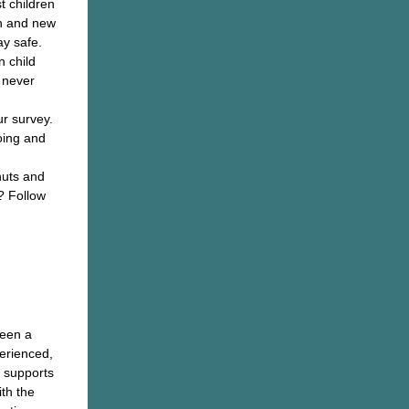
t children
th and new
ay safe.
n child
s never
ur survey.
oing and
nuts and
? Follow
ay!
een a
erienced,
d supports
th the