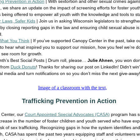
ing Prevention in Action
| With sextortion and other sexual crimes agains
e, we share an update on the impact of screening efforts for foster you
being offered to empower all youth with the knowledge and tools to st
r Laws, Safer Kids
| Join us in asking Wisconsin legislators to strengthe
 by closing reporting gaps in the law and ensuring child sexual abuse i
d.
 What You Think
| If you’ve supported Canopy Center in the past, take o
to hear what inspired you to support our mission, how you feel we’re d
 see room for growth.
th’s Best Social Posts | Drum roll, please…
Julie Ahnen
, you won do
 from
Duck Donuts
! Thanks for sharing our post on LinkedIn! Didn’t win
al media and turn notifications on so you don’t miss the next give-aw
Trafficking Prevention in Action
 Center, our
Court Appointed Special Advocates (CASA)
program has s
crease in the number of foster children and youth served who have exp
risk of sex trafficking. Recognizing gaps in how the system identifies an
h, CASA has spent the past two years equipping staff and volunteers wi