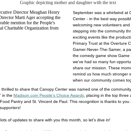
September was a whirlwind at
Center - in the best way possib
welcoming new volunteers and i
stepping into the community th
exciting events like the product
Primary Trust at the Overture 
Gamer-Never-The-Samer, a pa
the comedy game show Game 
we’ve had so many fun opportun
share our mission. These mom
remind us how much stronger 
when our community comes to
 thrilled to share that Canopy Center was named one of the community
” in the
Madison.com People’s Choice Awards
, placing in the top three
Food Pantry and St. Vincent de Paul. This recognition is thanks to you 
 supporters!
lots of updates to share with you this month, so let’s dive in!