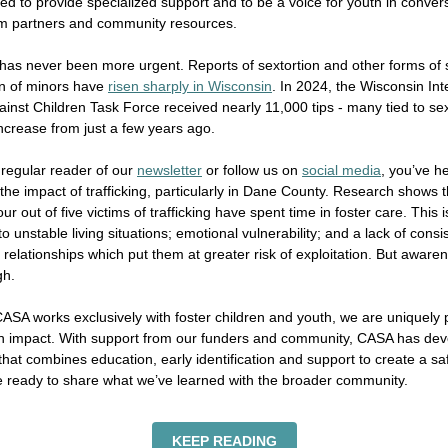
ed to provide specialized support and to be a voice for youth in conver
em partners and community resources.
has never been more urgent. Reports of sextortion and other forms of 
on of minors have
risen sharply in Wisconsin
. In 2024, the Wisconsin Int
inst Children Task Force received nearly 11,000 tips - many tied to sex
ncrease from just a few years ago.
a regular reader of our
newsletter
or follow us on
social media
, you’ve h
 the impact of trafficking, particularly in Dane County. Research shows t
r out of five victims of trafficking have spent time in foster care. This i
to unstable living situations; emotional vulnerability; and a lack of consi
 relationships which put them at greater risk of exploitation. But aware
gh.
SA works exclusively with foster children and youth, we are uniquely 
n impact. With support from our funders and community, CASA has de
hat combines education, early identification and support to create a saf
e ready to share what we’ve learned with the broader community.
KEEP READING