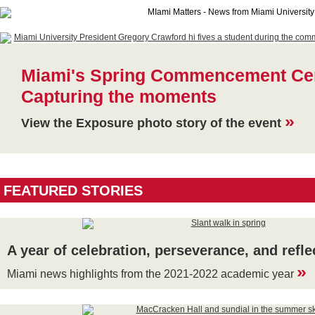
Miami's Spring Commencement Ce
Capturing the moments
»
View the Exposure photo story of the event
FEATURED STORIES
A year of celebration, perseverance, and refle
»
Miami news highlights from the 2021-2022 academic year