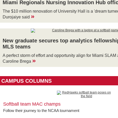
Miami Regionals Nursing Innovation Hub offic
The $10 million renovation of University Hall is a 'dream turne
»
Durojaiye said
New graduate secures top analytics fellowshi
MLS teams
A perfect storm of effort and opportunity align for Miami SLA
»
Caroline Brega
CAMPUS COLUMNS
Softball team MAC champs
Follow their journey to the NCAA tournament