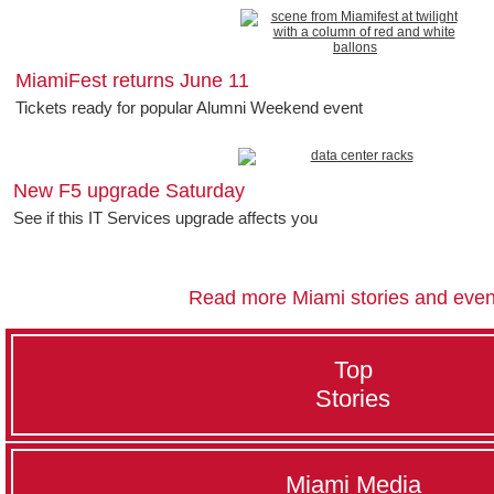
MiamiFest returns June 11
Tickets ready for popular Alumni Weekend event
New F5 upgrade Saturday
See if this IT Services upgrade affects you
Read more Miami stories and even
Top
Stories
Miami Media