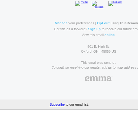
Manage
your preferences |
Opt out
using
TrueRemo
Got this as a forward?
Sign up
to receive our future ema
View this email
online
.
501 E. High St.
Oxford, OH | 45056 US
This email was sent to .
To continue receiving our emails, add us to your address 
Subscribe
to our email list.