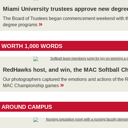
Miami University trustees approve new degr
The Board of Trustees began commencement weekend with th
»
degree programs
WORTH 1,000 WORDS
RedHawks host, and win, the MAC Softball C
Our photographers captured the emotions and actions of the
»
MAC Championship games
AROUND CAMPUS