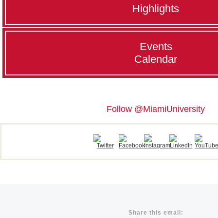
Highlights
Events
Calendar
Follow @MiamiUniversity
Share this email: