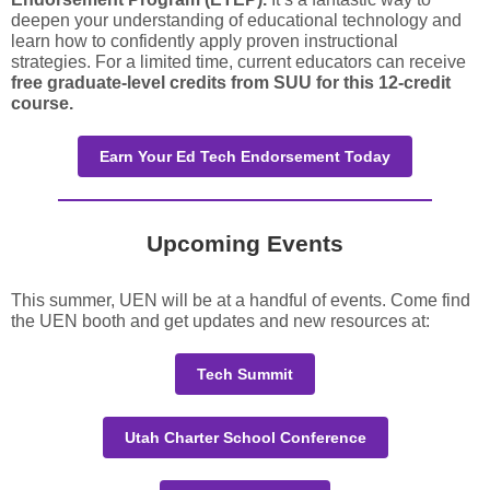
deepen your understanding of educational technology and
learn how to confidently apply proven instructional
strategies. For a limited time, current educators can receive
free graduate-level credits from SUU for this 12-credit
course.
Earn Your Ed Tech Endorsement Today
Upcoming Events
This summer, UEN will be at a handful of events. Come find
the UEN booth and get updates and new resources at:
Tech Summit
Utah Charter School Conference