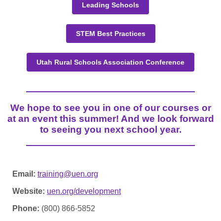
Leading Schools
STEM Best Practices
Utah Rural Schools Association Conference
We hope to see you in one of our courses or
at an event this summer! And we look forward
to seeing you next school year.
Email:
training@uen.org
Website:
uen.org/development
Phone:
(800) 866-5852