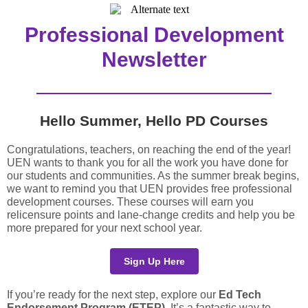
Professional Development
Newsletter
Hello Summer, Hello PD Courses
Congratulations, teachers, on reaching the end of the year!
UEN wants to thank you for all the work you have done for
our students and communities. As the summer break begins,
we want to remind you that UEN provides free professional
development courses. These courses will earn you
relicensure points and lane-change credits and help you be
more prepared for your next school year.
Sign Up Here
If you’re ready for the next step, explore our
Ed Tech
Endorsement Program (ETEP).
It’s a fantastic way to