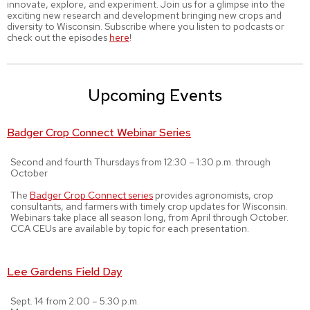
innovate, explore, and experiment. Join us for a glimpse into the
exciting new research and development bringing new crops and
diversity to Wisconsin. Subscribe where you listen to podcasts or
check out the episodes
here
!
Upcoming Events
Badger Crop Connect Webinar Series
Second and fourth Thursdays from 12:30 – 1:30 p.m. through
October
The
Badger Crop Connect series
provides agronomists, crop
consultants, and farmers with timely crop updates for Wisconsin.
Webinars take place all season long, from April through October.
CCA CEUs are available by topic for each presentation.
Lee Gardens Field Day
Sept. 14 from 2:00 – 5:30 p.m.