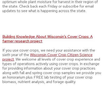
optimum whole plant moisture for harvest in their region of
the state. Check back each Friday or subscribe for email
updates to see what is happening across the state.
Building Knowledge About Wisconsin’s Cover Crops: A
farmer research project
If you use cover crops, we need your assistance with the
sixth year of the
Wisconsin Cover Crop Citizen Science
project
. We welcome all levels of cover crop experience and
types of operations actively using cover crops. In exchange
for providing information about your cover crop practices
along with fall and spring cover crop samples we provide you
an honorarium plus FREE lab testing of your cover crop
biomass, nutrient analysis, and forage quality.