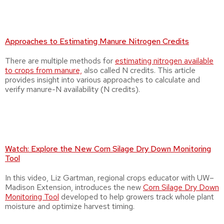
Approaches to Estimating Manure Nitrogen Credits
There are multiple methods for
estimating nitrogen available
to crops from manure,
also called N credits. This article
provides insight into various approaches to calculate and
verify manure-N availability (N credits).
Watch: Explore the New Corn Silage Dry Down Monitoring
Tool
In this video, Liz Gartman, regional crops educator with UW–
Madison Extension, introduces the new
Corn Silage Dry Down
Monitoring Tool
developed to help growers track whole plant
moisture and optimize harvest timing.