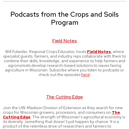
Podcasts from the Crops and Soils
Program
Field Notes
Will Fulwider, Regional Crops Educator, hosts
Field Notes
, where
specialist guests, farmers, and industry reps collaborate with them to
combine their skills, knowledge, and experience to help farmers and
agronomists develop research-based solutions to issues facing
agriculture in Wisconsin. Subscribe where you listen to podcasts or
check out the episodes
here
!
The Cutting Edge
Join the UW-Madison Division of Extension as they search for new
crops for Wisconsin growers, processors, and consumers on
The
Cutting Edge
. The strength of Wisconsin’s agricultural economy is
its diversity…something that doesn’t just happen by chance. It is a
product of the relentless drive of researchers and farmers to