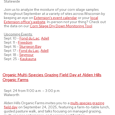
Statewide
Join us to analyze the moisture of your corn silage samples
throughout September at a variety of sites across Wisconsin by
keeping an eye on
Extension's event calendar
or your
local
Extension office's website
. In-person not your thing? Check out
the data on our
Corn Silage Dry Down Monitoring Tool
.
Upcoming Events:
Sept. 10 -
Fond du Lac
,
Adell
Sept. 11 -
Freedom
Sept. 16 -
Sturgeon Bay
Sept. 17 -
Fond du Lac
,
Adell
Sept. 18 -
Seymour
Sept. 25 -
Kaukauna
Organic Multi-Species Grazing Field Day at Alden Hills
Organic Farms
Sept. 24 from 11:00 a.m. – 3:00 p.m.
Walworth
Alden Hills Organic Farms invites you to a
multi-species grazing
field day
on September 24, 2025, featuring a farm-to-table lunch,
guided pasture walk, and talks focusing on managed grazing,