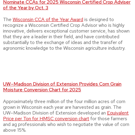
Nominate CCAs for 2025 Wisconsin Certified Crop Adviser
of the Year by Oct. 3
The
Wisconsin CCA of the Year Award
is designed to
recognize a Wisconsin Certified Crop Advisor who is highly
innovative, delivers exceptional customer service, has shown
that they are a leader in their field, and have contributed
substantially to the exchange of ideas and the transfer of
agronomic knowledge to the Wisconsin agriculture industry.
UW–Madison Division of Extension Provides Corn Grain
Moisture Conversion Chart for 2025
Approximately three million of the four million acres of corn
grown in Wisconsin each year are harvested as grain. The
UW–Madison Division of Extension developed an
Equivalent
Price per Ton for HMSC conversion chart
for those farmers
and ag professionals who wish to negotiate the value of corn
above 15%.