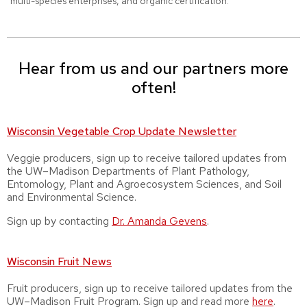
multi-species enterprises, and organic certification.
Hear from us and our partners more
often!
Wisconsin Vegetable Crop Update Newsletter
Veggie producers, sign up to receive tailored updates from
the UW–Madison Departments of Plant Pathology,
Entomology, Plant and Agroecosystem Sciences, and Soil
and Environmental Science.
Sign up by contacting
Dr.
Amanda Gevens
.
Wisconsin Fruit News
Fruit producers, sign up to receive tailored updates from the
UW–Madison Fruit Program. Sign up and read more
here
.