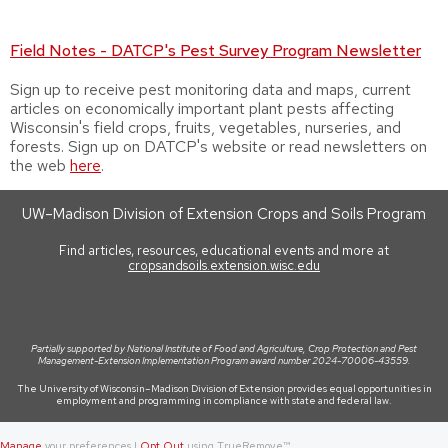
Field Notes - DATCP's Pest Survey Program Newsletter
Sign up to receive pest monitoring data and maps, current
articles on economically important plant pests affecting
Wisconsin's field crops, fruits, vegetables, nurseries, and
forests. Sign up on DATCP's website or read newsletters on
the web
here
.
UW–Madison Division of Extension Crops and Soils Program
Find articles, resources, educational events and more at
cropsandsoils.extension.wisc.edu
Partially supported by National Institute of Food and Agriculture, Crop Protection and Pest
Management-Extension Implementation Program award number 2024-70006-43559.
The University of Wisconsin–Madison Division of Extension provides equal opportunities in
employment and programming in compliance with state and federal law.
Manage
your preferences |
Opt Out
using TrueRemove™