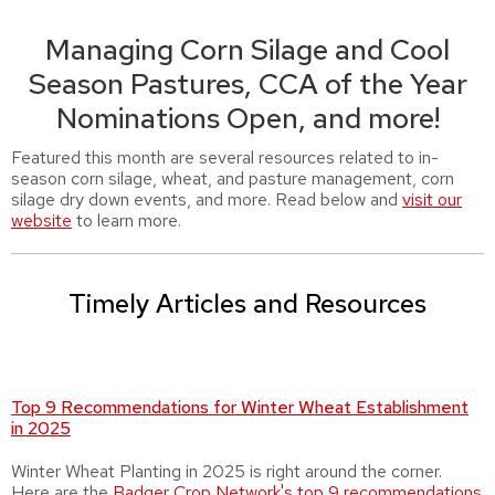
Managing Corn Silage and Cool
Season Pastures, CCA of the Year
Nominations Open, and more!
Featured this month are several resources related to in-
season corn silage, wheat, and pasture management, corn
silage dry down events, and more. Read below and
visit our
website
to learn more.
Timely Articles and Resources
Top 9 Recommendations for Winter Wheat Establishment
in 2025
Winter Wheat Planting in 2025 is right around the corner.
Here are the
Badger Crop Network's top 9 recommendations