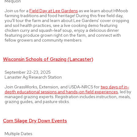
Mequon
Join us for a
Field Day at Lee Gardens
as we learn about HMoob
farming traditions and food heritage! During this free field day,
you'll tour the farm and learn about Lee Gardens' cover cropping
and soil health practices, see a live cooking demo featuring
chicken curry and squash-leaf soup, enjoy a delicious dinner
featuring produce grown right on the farm, and connect with
fellow growers and community members.
Wisconsin Schools of Grazing (Lancaster)
September 22-23, 2025
Lanaster Ag Research Station
Join GrassWorks, Extension, and USDA-NRCS for
two days of in-
depth educational sessions and hands-on field experiences
, led by
managed grazing experts. Registration includes instruction, meals,
grazing guides, and pasture sticks.
Corn Silage Dry Down Events
Multiple Dates