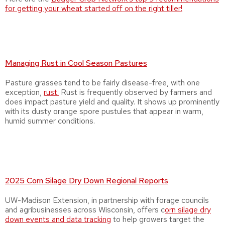
for getting your wheat started off on the right tiller!
Managing Rust in Cool Season Pastures
Pasture grasses tend to be fairly disease-free, with one
exception,
rust.
Rust is frequently observed by farmers and
does impact pasture yield and quality. It shows up prominently
with its dusty orange spore pustules that appear in warm,
humid summer conditions.
2025 Corn Silage Dry Down Regional Reports
UW-Madison Extension, in partnership with forage councils
and agribusinesses across Wisconsin, offers c
orn silage dry
down events and data tracking
to help growers target the