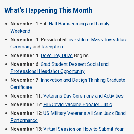
What's Happening This Month
November 1 – 4:
Hall Homecoming and Family
Weekend
November 4:
Presidential
Investiture Mass
,
Investiture
Ceremony
and
Reception
November 4:
Dove Toy Drive
Begins
November 6:
Grad Student Dessert Social and
Professional Headshot Opportunity
November 7:
Innovation and Design Thinking Graduate
Certificate
November 11:
Veterans Day Ceremony and Activities
November 12:
Flu/Covid Vaccine Booster Clinic
November 12:
US Military Veterans All Star Jazz Band
Performance
November 13:
Virtual Session on How to Submit Your