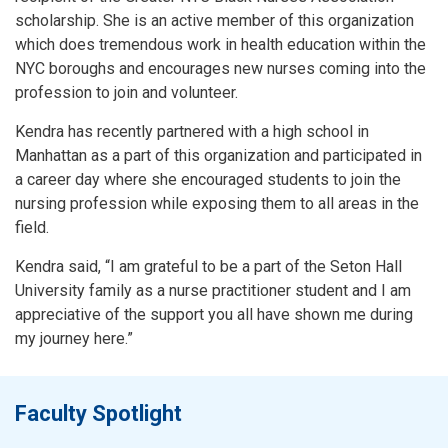
scholarship. She is an active member of this organization
which does tremendous work in health education within the
NYC boroughs and encourages new nurses coming into the
profession to join and volunteer.
Kendra has recently partnered with a high school in
Manhattan as a part of this organization and participated in
a career day where she encouraged students to join the
nursing profession while exposing them to all areas in the
field.
Kendra said, “I am grateful to be a part of the Seton Hall
University family as a nurse practitioner student and I am
appreciative of the support you all have shown me during
my journey here.”
Faculty Spotlight