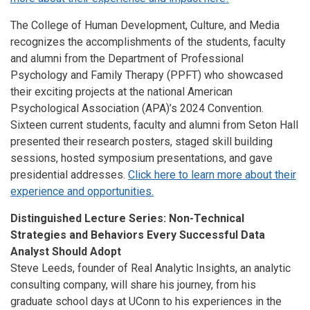
The College of Human Development, Culture, and Media
recognizes the accomplishments of the students, faculty
and alumni from the Department of Professional
Psychology and Family Therapy (PPFT) who showcased
their exciting projects at the national American
Psychological Association (APA)’s 2024 Convention.
Sixteen current students, faculty and alumni from Seton Hall
presented their research posters, staged skill building
sessions, hosted symposium presentations, and gave
presidential addresses.
Click here to learn more about their
experience and opportunities.
Distinguished Lecture Series: Non-Technical
Strategies and Behaviors Every Successful Data
Analyst Should Adopt
Steve Leeds, founder of Real Analytic Insights, an analytic
consulting company, will share his journey, from his
graduate school days at UConn to his experiences in the