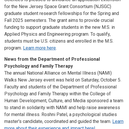
for the New Jersey Space Grant Consortium (NJSGC)
graduate student research fellowships for the Spring and
Fall 2025 semesters. The grant aims to provide crucial
funding to support graduate students in the new M.S. in
Applied Physics and Engineering program. To qualify,
students must be U.S. citizens and enrolled in the M.S.
program.
Learn more here
.
News from the Department of Professional
Psychology and Family Therapy
The annual National Alliance on Mental Illness (NAMI)
Walks New Jersey event was held on Saturday, October 5.
Faculty and students of the Department of Professional
Psychology and Family Therapy within the College of
Human Development, Culture, and Media sponsored a team
to stand in solidarity with NAMI and help raise awareness
for mental illness. Roshni Patel, a psychological studies
master's candidate, coordinated and guided the team.
Learn
more about their experience and impact here!