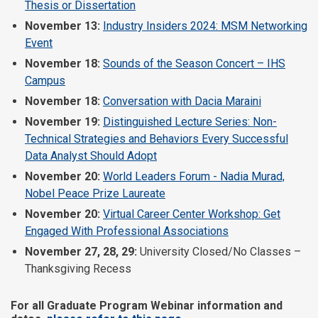
Thesis or Dissertation
November 13:
Industry Insiders 2024: MSM Networking
Event
November 18:
Sounds of the Season Concert – IHS
Campus
November 18:
Conversation with Dacia Maraini
November 19:
Distinguished Lecture Series: Non-
Technical Strategies and Behaviors Every Successful
Data Analyst Should Adopt
November 20:
World Leaders Forum - Nadia Murad,
Nobel Peace Prize Laureate
November 20:
Virtual Career Center Workshop: Get
Engaged With Professional Associations
November 27, 28, 29:
University Closed/No Classes –
Thanksgiving Recess
For all Graduate Program Webinar information and