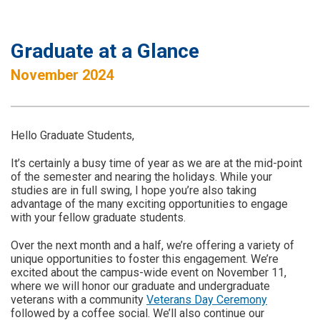
Graduate at a Glance
November 2024
Hello Graduate Students,
It’s certainly a busy time of year as we are at the mid-point
of the semester and nearing the holidays. While your
studies are in full swing, I hope you’re also taking
advantage of the many exciting opportunities to engage
with your fellow graduate students.
Over the next month and a half, we’re offering a variety of
unique opportunities to foster this engagement. We’re
excited about the campus-wide event on November 11,
where we will honor our graduate and undergraduate
veterans with a community
Veterans Day Ceremony
followed by a coffee social. We’ll also continue our