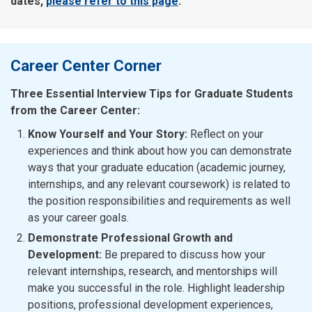
dates,
please refer to this page
.
Career Center Corner
Three Essential Interview Tips for Graduate Students
from the Career Center:
Know Yourself and Your Story:
Reflect on your
experiences and think about how you can demonstrate
ways that your graduate education (academic journey,
internships, and any relevant coursework) is related to
the position responsibilities and requirements as well
as your career goals.
Demonstrate Professional Growth and
Development:
Be prepared to discuss how your
relevant internships, research, and mentorships will
make you successful in the role. Highlight leadership
positions, professional development experiences,