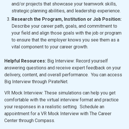
and/or projects that showcase your teamwork skills,
strategic planning abilities, and leadership experience.
Research the Program, Institution or Job Position:
Describe your career path, goals, and commitment to
your field and align those goals with the job or program
to ensure that the employer knows you see them as a
vital component to your career growth.
Helpful Resources:
Big Interview: Record yourself
answering questions and receive expert feedback on your
delivery, content, and overall performance. You can access
Big Interview through PirateNet.
VR Mock Interview: These simulations can help you get
comfortable with the virtual interview format and practice
your responses in a realistic setting. Schedule an
appointment for a VR Mock Interview with The Career
Center through Compass.