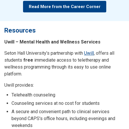
Read More from the Career Corner
Resources
Uwill – Mental Health and Wellness Services
Seton Hall University’s partnership with
Uwill
, offers all
students
free
immediate access to teletherapy and
wellness programming through its easy to use online
platform.
Uwill provides:
Telehealth counseling
Counseling services at no cost for students
A secure and convenient path to clinical services
beyond CAPS's office hours, including evenings and
weekends