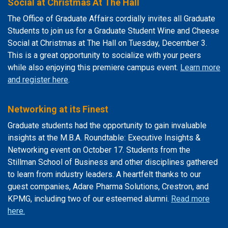
Social at Christmas At The Hall
The Office of Graduate Affairs cordially invites all Graduate
Students to join us for a Graduate Student Wine and Cheese
Social at Christmas at The Hall on Tuesday, December 3.
This is a great opportunity to socialize with your peers
while also enjoying this premiere campus event.
Learn more
and register here
.
Networking at its Finest
Graduate students had the opportunity to gain invaluable
insights at the M.B.A. Roundtable: Executive Insights &
Networking event on October 17. Students from the
Stillman School of Business and other disciplines gathered
to learn from industry leaders. A heartfelt thanks to our
guest companies, Adare Pharma Solutions, Crestron, and
KPMG, including two of our esteemed alumni.
Read more
here.