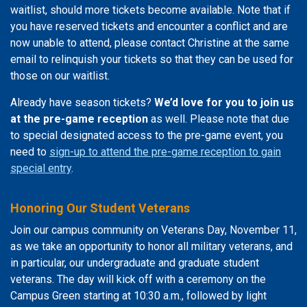
waitlist, should more tickets become available. Note that if
you have reserved tickets and encounter a conflict and are
now unable to attend, please contact Christine at the same
email to relinquish your tickets so that they can be used for
those on our waitlist.
Already have season tickets?
We’d love for you to join us
at the pre-game reception
as well. Please note that due
to special designated access to the pre-game event, you
need to
sign-up to attend the pre-game reception to gain
special entry
.
Honoring Our Student Veterans
Join our campus community on Veterans Day, November 11,
as we take an opportunity to honor all military veterans, and
in particular, our undergraduate and graduate student
veterans. The day will kick off with a ceremony on the
Campus Green starting at 10:30 a.m., followed by light