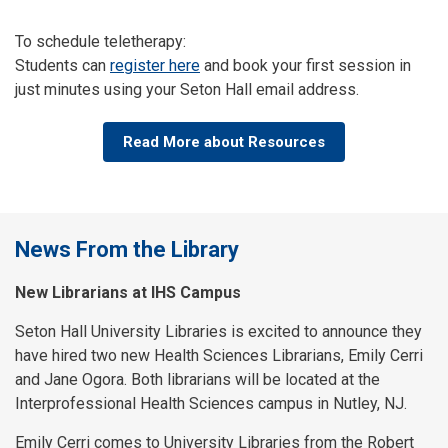
To schedule teletherapy:
Students can
register here
and book your first session in
just minutes using your Seton Hall email address.
Read More about Resources
News From the Library
New Librarians at IHS Campus
Seton Hall University Libraries is excited to announce they
have hired two new Health Sciences Librarians, Emily Cerri
and Jane Ogora. Both librarians will be located at the
Interprofessional Health Sciences campus in Nutley, NJ.
Emily Cerri comes to University Libraries from the Robert