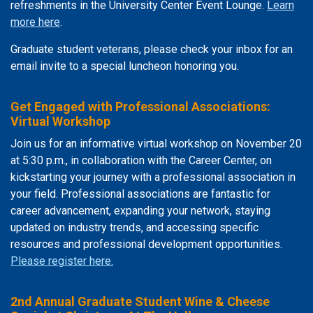
refreshments in the University Center Event Lounge.
Learn
more here
.
Graduate student veterans, please check your inbox for an
email invite to a special luncheon honoring you.
Get Engaged with Professional Associations:
Virtual Workshop
Join us for an informative virtual workshop on November 20
at 5:30 p.m., in collaboration with the Career Center, on
kickstarting your journey with a professional association in
your field. Professional associations are fantastic for
career advancement, expanding your network, staying
updated on industry trends, and accessing specific
resources and professional development opportunities.
Please register here.
2nd Annual Graduate Student Wine & Cheese