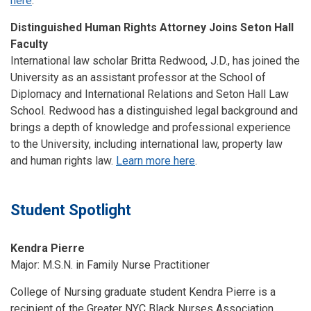
here
.
Distinguished Human Rights Attorney Joins Seton Hall
Faculty
International law scholar Britta Redwood, J.D., has joined the
University as an assistant professor at the School of
Diplomacy and International Relations and Seton Hall Law
School. Redwood has a distinguished legal background and
brings a depth of knowledge and professional experience
to the University, including international law, property law
and human rights law.
Learn more here
.
Student Spotlight
Kendra Pierre
Major: M.S.N. in Family Nurse Practitioner
College of Nursing graduate student Kendra Pierre is a
recipient of the Greater NYC Black Nurses Association