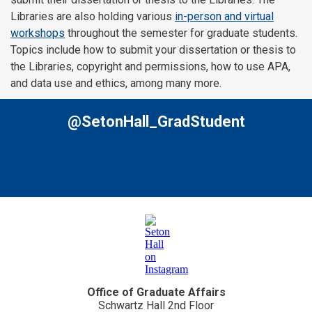
Libraries are also holding various
in-person and virtual
workshops
throughout the semester for graduate students.
Topics include how to submit your dissertation or thesis to
the Libraries, copyright and permissions, how to use APA,
and data use and ethics, among many more.
@SetonHall_GradStudent
Office of Graduate Affairs
Schwartz Hall 2nd Floor