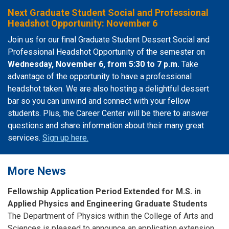
Next Graduate Student Social and Professional
Headshot Opportunity: November 6
Join us for our final Graduate Student Dessert Social and
Professional Headshot Opportunity of the semester on
Wednesday, November 6, from 5:30 to 7 p.m.
Take
advantage of the opportunity to have a professional
headshot taken. We are also hosting a delightful dessert
bar so you can unwind and connect with your fellow
students. Plus, the Career Center will be there to answer
questions and share information about their many great
services.
Sign up here.
More News
Fellowship Application Period Extended for M.S. in
Applied Physics and Engineering Graduate Students
The Department of Physics within the College of Arts and
Sciences is pleased to announce an application extension