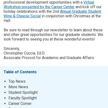
professional development opportunities with a
Virtual
Workshop presented by the Career Center
and kick off our
holiday celebrations with the 2nd
Annual Graduate Student
Wine & Cheese Social
in conjunction with Christmas at the
Hall.
Be sure to read through our newsletter to learn about these
and other great opportunities for our graduate students. We
look forward to seeing you at these wonderful events!
Sincerely,
Christopher Cuccia, Ed.D.
Associate Provost for Academic and Graduate Affairs
Table of Contents
Top News
More News
Student Spotlight
Faculty Spotlight
Career Corner