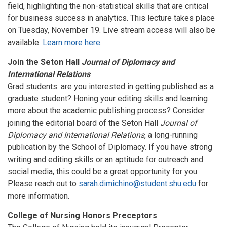
field, highlighting the non-statistical skills that are critical
for business success in analytics. This lecture takes place
on Tuesday, November 19. Live stream access will also be
available.
Learn more here
.
Join the Seton Hall
Journal of Diplomacy and
International Relations
Grad students: are you interested in getting published as a
graduate student? Honing your editing skills and learning
more about the academic publishing process? Consider
joining the editorial board of the Seton Hall
Journal of
Diplomacy and International Relations
, a long-running
publication by the School of Diplomacy. If you have strong
writing and editing skills or an aptitude for outreach and
social media, this could be a great opportunity for you.
Please reach out to
sarah.dimichino@student.shu.edu
for
more information.
College of Nursing Honors Preceptors