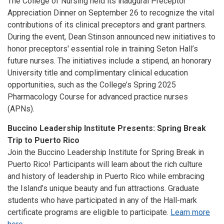
The College of Nursing held its inaugural Preceptor
Appreciation Dinner on September 26 to recognize the vital
contributions of its clinical preceptors and grant partners.
During the event, Dean Stinson announced new initiatives to
honor preceptors' essential role in training Seton Hall’s
future nurses. The initiatives include a stipend, an honorary
University title and complimentary clinical education
opportunities, such as the College’s Spring 2025
Pharmacology Course for advanced practice nurses
(APNs).
Buccino Leadership Institute Presents: Spring Break
Trip to Puerto Rico
Join the Buccino Leadership Institute for Spring Break in
Puerto Rico! Participants will learn about the rich culture
and history of leadership in Puerto Rico while embracing
the Island’s unique beauty and fun attractions. Graduate
students who have participated in any of the Hall-mark
certificate programs are eligible to participate.
Learn more