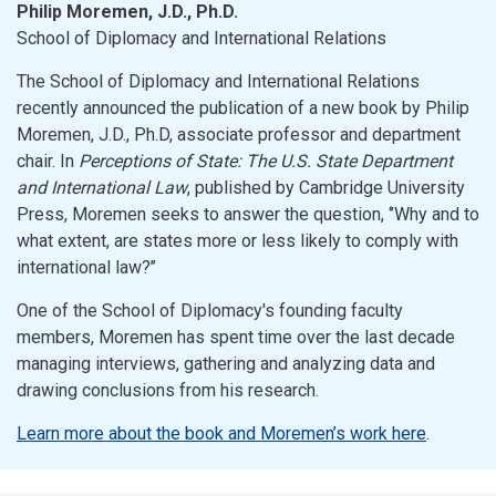
Philip Moremen, J.D., Ph.D.
School of Diplomacy and International Relations
The School of Diplomacy and International Relations
recently announced the publication of a new book by Philip
Moremen, J.D., Ph.D, associate professor and department
chair. In
Perceptions of State: The U.S. State Department
and International Law
, published by Cambridge University
Press, Moremen seeks to answer the question, ‘’Why and to
what extent, are states more or less likely to comply with
international law?’’
One of the School of Diplomacy's founding faculty
members, Moremen has spent time over the last decade
managing interviews, gathering and analyzing data and
drawing conclusions from his research.
Learn more about the book and Moremen’s work here
.