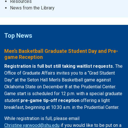
Resources
News from the Library
Top News
Men’s Basketball Graduate Student Day and Pre-
game Reception
Registration is full but still taking waitlist requests.
The
Office of Graduate Affairs invites you to a “Grad Student
Day” at the Seton Hall Men’s Basketball game against
Oklahoma State on December 8 at the Prudential Center.
Game start is scheduled for 12 p.m. with a special graduate
student
pre-game tip-off reception
offering a light
breakfast, beginning at 10:30 a.m. in the Prudential Center.
While registration is full, please email
Christine.yarwood@shu.edu
if you would like to be put on a