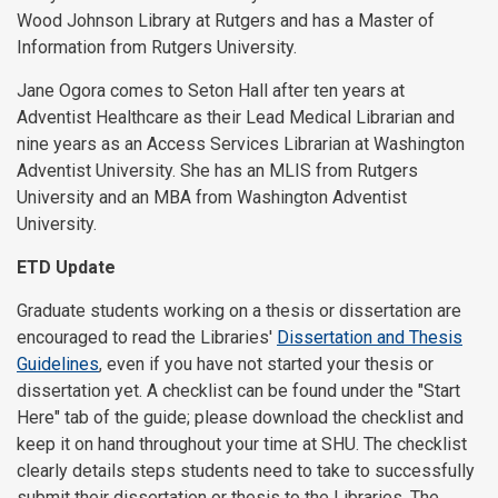
Wood Johnson Library at Rutgers and has a Master of
Information from Rutgers University.
Jane Ogora comes to Seton Hall after ten years at
Adventist Healthcare as their Lead Medical Librarian and
nine years as an Access Services Librarian at Washington
Adventist University. She has an MLIS from Rutgers
University and an MBA from Washington Adventist
University.
ETD Update
Graduate students working on a thesis or dissertation are
encouraged to read the Libraries'
Dissertation and Thesis
Guidelines
, even if you have not started your thesis or
dissertation yet. A checklist can be found under the "Start
Here" tab of the guide; please download the checklist and
keep it on hand throughout your time at SHU. The checklist
clearly details steps students need to take to successfully
submit their dissertation or thesis to the Libraries. The