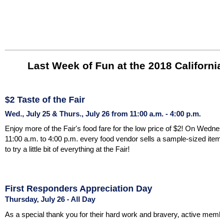
Last Week of Fun at the 2018 California
$2 Taste of the Fair
Wed., July 25 & Thurs., July 26 from 11:00 a.m. - 4:00 p.m.
Enjoy more of the Fair's food fare for the low price of $2! On Wed
11:00 a.m. to 4:00 p.m. every food vendor sells a sample-sized item 
to try a little bit of everything at the Fair!
First Responders Appreciation Day
Thursday, July 26 - All Day
As a special thank you for their hard work and bravery, active mem