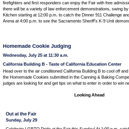
firefighters and first responders can enjoy the Fair with free admis
there will be a variety of law enforcement demonstrations, swing by
Kitchen starting at 12:00 p.m. to catch the Dinner 911 Challenge an
Arena at 4:00 p.m. to see the Sacramento Sheriff's K-9 Unit demons
Homemade Cookie Judging
Wednesday, July 25 at 11:30 a.m.
California Building B - Taste of California Education Center
Head over to the air conditioned California Building B to cool off and
the Homemade Cookies submitted in the Canning & Baking Competi
judges are looking for and get tips on what to enter in order to win n
Looking Ahead
Out at the Fair
Sunday, July 29
Celebrate LGBTQ Pride at the Fair this Sunday! At 1:00 p.m. catc