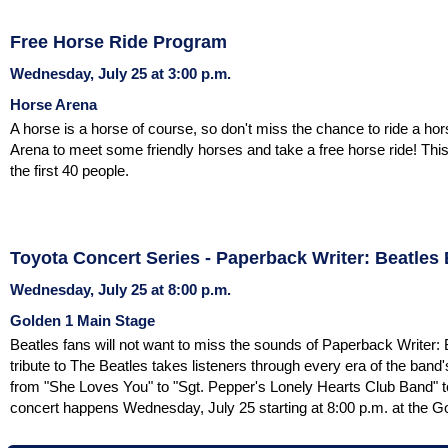
Free Horse Ride Program
Wednesday, July 25 at 3:00 p.m.
Horse Arena
A horse is a horse of course, so don't miss the chance to ride a ho
Arena to meet some friendly horses and take a free horse ride! This
the first 40 people.
Toyota Concert Series - Paperback Writer: Beatles
Wednesday, July 25 at 8:00 p.m.
Golden 1 Main Stage
Beatles fans will not want to miss the sounds of Paperback Writer:
tribute to The Beatles takes listeners through every era of the band'
from "She Loves You" to "Sgt. Pepper's Lonely Hearts Club Band" t
concert happens Wednesday, July 25 starting at 8:00 p.m. at the G