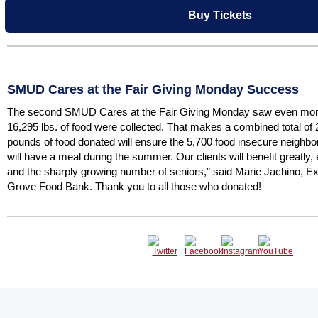
Buy Tickets
SMUD Cares at the Fair Giving Monday Success
The second SMUD Cares at the Fair Giving Monday saw even more 
16,295 lbs. of food were collected. That makes a combined total of 
pounds of food donated will ensure the 5,700 food insecure neigh
will have a meal during the summer. Our clients will benefit greatly, 
and the sharply growing number of seniors,” said Marie Jachino, Ex
Grove Food Bank. Thank you to all those who donated!