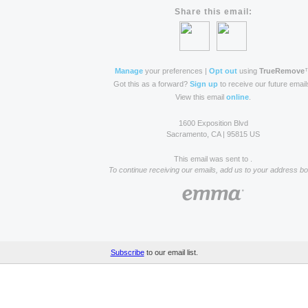
Share this email:
Manage
your preferences |
Opt out
using
TrueRemove
Got this as a forward?
Sign up
to receive our future email
View this email
online
.
1600 Exposition Blvd
Sacramento, CA | 95815 US
This email was sent to .
To continue receiving our emails, add us to your address bo
Subscribe
to our email list.