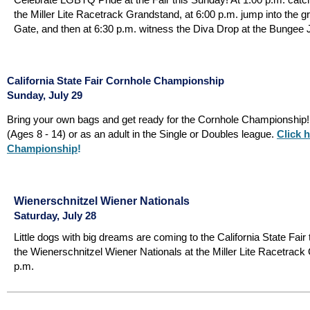
the Miller Lite Racetrack Grandstand, at 6:00 p.m. jump into the g
Gate, and then at 6:30 p.m. witness the Diva Drop at the Bungee 
California State Fair Cornhole Championship
Sunday, July 29
Bring your own bags and get ready for the Cornhole Championship! 
(Ages 8 - 14) or as an adult in the Single or Doubles league.
Click h
Championship
!
Wienerschnitzel Wiener Nationals
Saturday, July 28
Little dogs with big dreams are coming to the California State Fair
the Wienerschnitzel Wiener Nationals at the Miller Lite Racetrack
p.m.