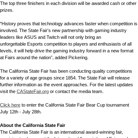
The top three finishers in each division will be awarded cash or other
prizes.
“History proves that technology advances faster when competition is
involved. The State Fair's new partnership with gaming industry
leaders like ASUS and Twitch will not only bring an
unforgettable Esports competition to players and enthusiasts of all
levels, it will help drive the gaming industry forward in a new format
at Fairs around the nation", added Pickering.
The California State Fair has been conducting quality competitions
for a variety of age groups since 1854. The State Fair will release
further information as the event approaches. For the latest updates
visit the
CAStateFair.org
or contact the media team.
Click here
to enter the California State Fair Bear Cup tournament
July 12th - July 28th.
About the California State Fair
The California State Fair is an international award-winning fair,