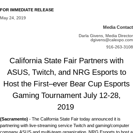
FOR IMMEDIATE RELEASE
May 24, 2019
Media Contact
Darla Givens, Media Director
dgivens@calexpo.com
916-263-3108
California State Fair Partners with
ASUS, Twitch, and NRG Esports to
Host the First–ever Bear Cup Esports
Gaming Tournament July 12-28,
2019
(Sacramento)
- The California State Fair today announced it is
partnering with live-streaming service Twitch and gaming/computer
company ASUS and multi-team organization, NRG Esports to host a