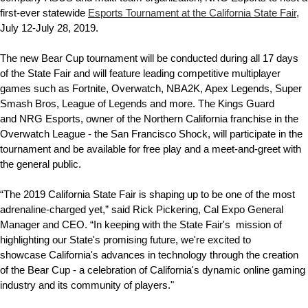
first-ever statewide
Esports Tournament at the California State Fair,
July 12-July 28, 2019.
The new Bear Cup tournament will be conducted during all 17 days
of the State Fair and will feature leading competitive multiplayer
games such as Fortnite, Overwatch, NBA2K, Apex Legends, Super
Smash Bros, League of Legends and more. The Kings Guard
and NRG Esports, owner of the Northern California franchise in the
Overwatch League - the San Francisco Shock, will participate in the
tournament and be available for free play and a meet-and-greet with
the general public.
“The 2019 California State Fair is shaping up to be one of the most
adrenaline-charged yet,” said Rick Pickering, Cal Expo General
Manager and CEO. “In keeping with the State Fair's
mission of
highlighting our State's promising future, we're excited to
showcase California's advances in technology through the creation
of the Bear Cup - a celebration of California's dynamic online gaming
industry and its community of players."