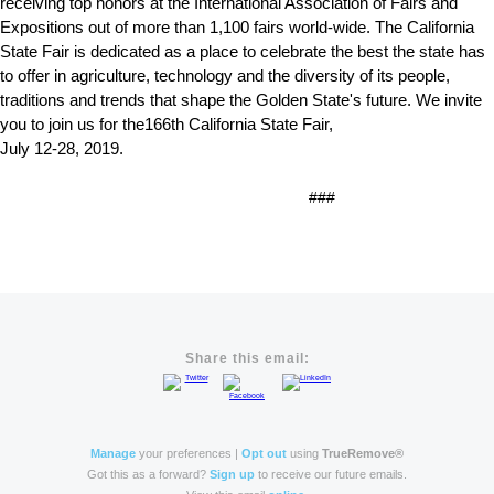
receiving top honors at the International Association of Fairs and
Expositions out of more than 1,100 fairs world-wide. The California
State Fair is dedicated as a place to celebrate the best the state has
to offer in agriculture, technology and the diversity of its people,
traditions and trends that shape the Golden State's future. We invite
you to join us for the166th California State Fair,
July 12-28, 2019.
###
Share this email:
Manage
your preferences |
Opt out
using
TrueRemove®
Got this as a forward?
Sign up
to receive our future emails.