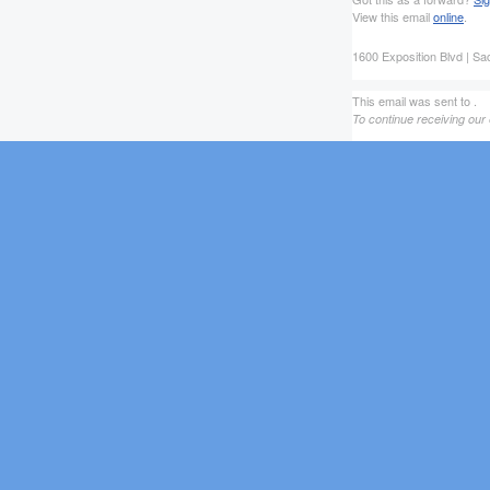
View this email
online
.
1600 Exposition Blvd | S
This email was sent to .
To continue receiving our