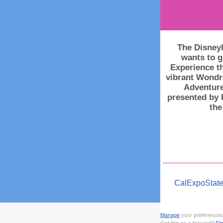
The Disneyl
wants to g
Experience th
vibrant Wondr
Adventure
presented by 
the
CalExpoState
Manage
your preferences
Got this as a forward?
Si