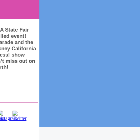
A State Fair
lled event!
parade and the
ney California
ness! show
’t miss out on
rth!