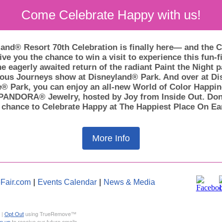
Come Celebrate Happy with us!
and® Resort 70th Celebration is finally here— and the C
ive you the chance to win a visit to experience this fun-fi
e eagerly awaited return of the radiant Paint the Night 
ous Journeys show at Disneyland® Park. And over at Dis
® Park, you can enjoy an all-new World of Color Happi
PANDORA® Jewelry, hosted by Joy from Inside Out. Don
 chance to Celebrate Happy at The Happiest Place On Ea
More Info
Fair.com
|
Events Calendar
|
News & Media
 |
Opt Out
using TrueRemove™
gn up
to receive our future emails.