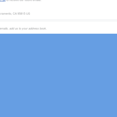
acramento, CA 95815 US
 emails, add us to your address book.