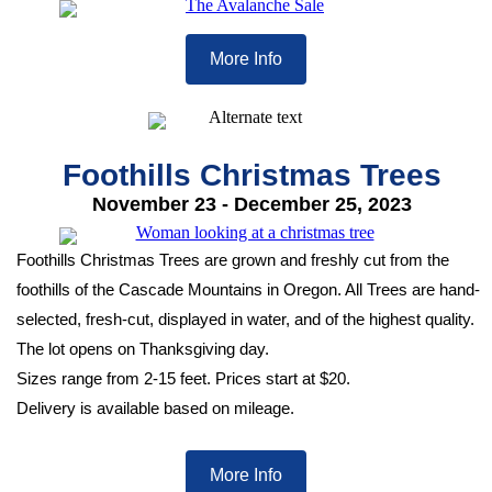
More Info
Foothills Christmas Trees
November 23 - December 25, 2023
Foothills Christmas Trees are grown and freshly cut from the
foothills of the Cascade Mountains in Oregon. All Trees are hand-
selected, fresh-cut, displayed in water, and of the highest quality.
The lot opens on Thanksgiving day.
Sizes range from 2-15 feet. Prices start at $20.
Delivery is available based on mileage.
More Info