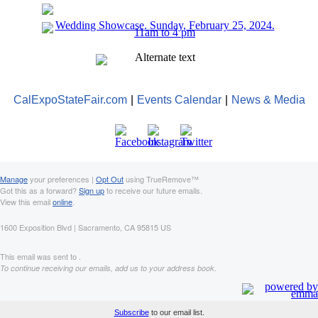
CalExpoStateFair.com
|
Events Calendar
|
News & Media
Manage
your preferences |
Opt Out
using TrueRemove™
Got this as a forward?
Sign up
to receive our future emails.
View this email
online
.
1600 Exposition Blvd | Sacramento, CA 95815 US
This email was sent to .
To continue receiving our emails, add us to your address book.
Subscribe
to our email list.