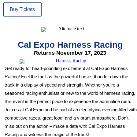
Buy Tickets
Cal Expo Harness Racing
Returns November 17, 2023
Get ready for heart-pounding excitement at Cal Expo Harness
Racing! Feel the thrill as the powerful horses thunder down the
track in a display of speed and strength. Whether you're a
seasoned racing enthusiast or new to the world of harness racing,
this event is the perfect place to experience the adrenaline rush.
Join us at Cal Expo and be part of an electrifying evening filled with
competitive races, great food, and a vibrant atmosphere. Don't
miss out on the action – make a date with Cal Expo Harness
Racing and witness the magic of the track!