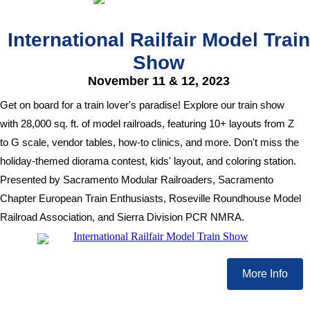
International Railfair Model Train
Show
November 11 & 12, 2023
Get on board for a train lover's paradise! Explore our train show
with 28,000 sq. ft. of model railroads, featuring 10+ layouts from Z
to G scale, vendor tables, how-to clinics, and more. Don't miss the
holiday-themed diorama contest, kids' layout, and coloring station.
Presented by Sacramento Modular Railroaders, Sacramento
Chapter European Train Enthusiasts, Roseville Roundhouse Model
Railroad Association, and Sierra Division PCR NMRA.
More Info