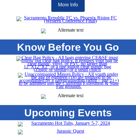
More Info
Know Before You Go
Upcoming Events