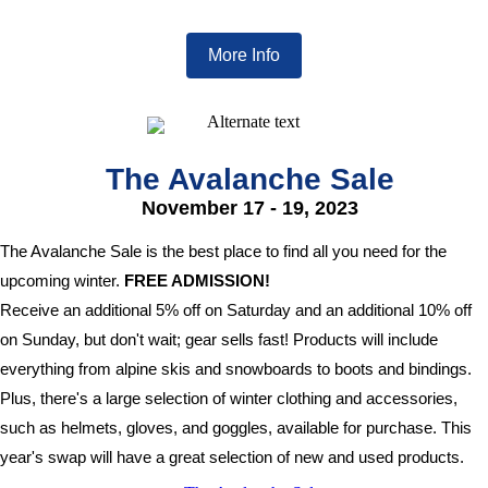
More Info
The Avalanche Sale
November 17 - 19, 2023
The Avalanche Sale is the best place to find all you need for the
upcoming winter.
FREE ADMISSION!
Receive an additional 5% off on Saturday and an additional 10% off
on Sunday, but don't wait; gear sells fast! Products will include
everything from alpine skis and snowboards to boots and bindings.
Plus, there's a large selection of winter clothing and accessories,
such as helmets, gloves, and goggles, available for purchase. This
year's swap will have a great selection of new and used products.