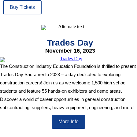
Buy Tickets
Trades Day
November 16, 2023
The Construction Industry Education Foundation is thrilled to present
Trades Day Sacramento 2023 – a day dedicated to exploring
construction careers! Join us as we welcome 1,500 high school
students and feature 55 hands-on exhibitors and demo areas.
Discover a world of career opportunities in general construction,
subcontracting, suppliers, heavy equipment, engineering, and more!
More Info