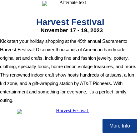
Harvest Festival
November 17 - 19, 2023
Kickstart your holiday shopping at the 49th annual Sacramento
Harvest Festival! Discover thousands of American handmade
original art and crafts, including fine and fashion jewelry, pottery,
clothing, specialty foods, home decor, vintage treasures, and more.
This renowned indoor craft show hosts hundreds of artisans, a fun
kid zone, and a gift-wrapping station by AT&T Pioneers. With
entertainment and something for everyone, it's a perfect family
outing.
More Info