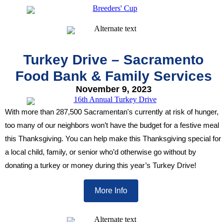
Turkey Drive – Sacramento
Food Bank & Family Services
November 9, 2023
With more than 287,500 Sacramentan's currently at risk of hunger,
too many of our neighbors won’t have the budget for a
festive meal
this Thanksgiving. You can help make this Thanksgiving special for
a local child, family, or senior who’d otherwise go without by
donating a turkey or money during this year’s Turkey Drive!
More Info