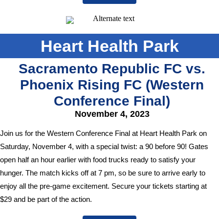
Heart Health Park
Sacramento Republic FC vs.
Phoenix Rising FC (Western
Conference Final)
November 4, 2023
Join us for the Western Conference Final at Heart Health Park on
Saturday, November 4, with a special twist: a 90 before 90! Gates
open half an hour earlier with food trucks ready to satisfy your
hunger. The match kicks off at 7 pm, so be sure to arrive early to
enjoy all the pre-game excitement. Secure your tickets starting at
$29 and be part of the action.