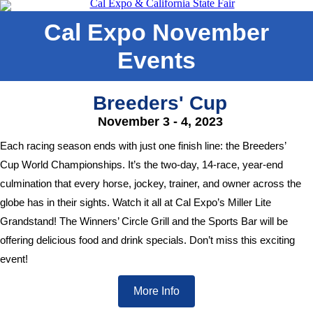
Cal Expo November
Events
Breeders' Cup
November 3 - 4, 2023
Each racing season ends with just one finish line: the Breeders’
Cup World Championships. It’s the two-day, 14-race, year-end
culmination that every horse, jockey, trainer, and owner across the
globe has in their sights. Watch it all at Cal Expo’s Miller Lite
Grandstand! The Winners’ Circle Grill and the Sports Bar will be
offering delicious food and drink specials. Don’t miss this exciting
event!
More Info