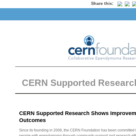
Share this:
CERN Supported Researc
CERN Supported Research Shows Improvemen
Outcomes
Since its founding in 2006, the CERN Foundation has been committed 
people with ependymoma through community support and research effort