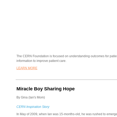
The CERN Foundation is focused on understanding outcomes for patie
information to improve patient care.
LEARN MORE
Miracle Boy Sharing Hope
By Gina (Ian's Mom)
CERN Inspiration Story
In May of 2009, when Ian was 15-months-old, he was rushed to emerg