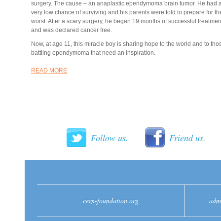
surgery. The cause – an anaplastic ependymoma brain tumor. He had 
very low chance of surviving and his parents were told to prepare for th
worst. After a scary surgery, he began 19 months of successful treatmen
and was declared cancer free.
Now, at age 11, this miracle boy is sharing hope to the world and to tho
battling ependymoma that need an inspiration.
READ MORE
Follow us.
Friend us.
cern-foundation.org
adm