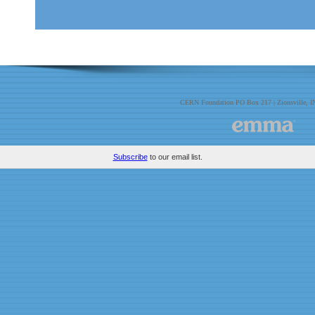
CERN Foundation PO Box 217 | Zionsville, 
Subscribe
to our email list.