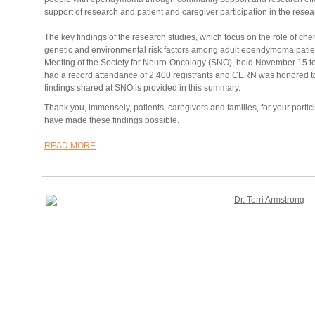
support of research and patient and caregiver participation in the rese
The key findings of the research studies, which focus on the role of 
genetic and environmental risk factors among adult ependymoma patie
Meeting of the Society for Neuro-Oncology (SNO), held November 15 t
had a record attendance of 2,400 registrants and CERN was honored t
findings shared at SNO is provided in this summary.
Thank you, immensely, patients, caregivers and families, for your partici
have made these findings possible.
READ MORE