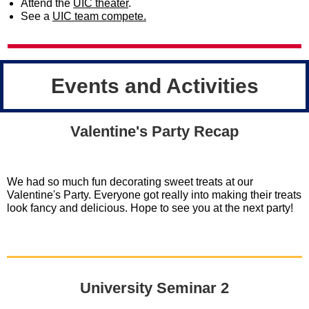
Attend the
UIC theater
.
See a
UIC team compete.
Events and Activities
Valentine's Party Recap
We had so much fun decorating sweet treats at our
Valentine's Party. Everyone got really into making their treats
look fancy and delicious. Hope to see you at the next party!
University Seminar 2