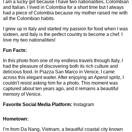
I am a lucky girl because I have two nationalities, Colombian
and Italian. I lived in Colombia for a short time but I always
had a piece of Colombia because my mother raised me with
all the Colombian habits.
I grew up in Italy and started my passion for food when I was
sixteen, and Italy is the perfect country to become a chef. I
love my two nationalities!
Fun Facts:
In this photo from one of my endless travels through Italy, I
had the pleasure of discovering both its rich culture and
delicious food. In Piazza San Marco in Venice, I came
across this elegant waiter. After enjoying an Aperol spritz, I
couldn't resist asking him for a photo. This moment was
captured about ten years ago, and it remains a beautiful
memory of Venice.
Favorite Social Media Platform:
Instagram
Hometown:
I’m from Da Nang, Vietnam, a beautiful coastal city known