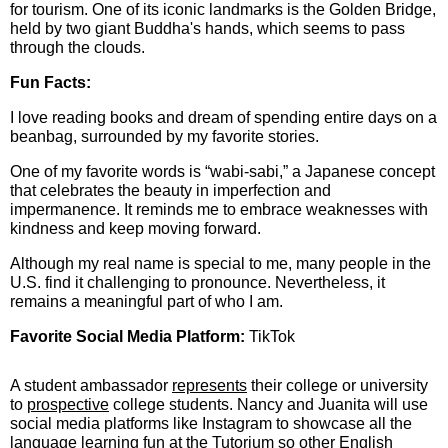
for tourism. One of its iconic landmarks is the Golden Bridge,
held by two giant Buddha's hands, which seems to pass
through the clouds.
Fun Facts:
I love reading books and dream of spending entire days on a
beanbag, surrounded by my favorite stories.
One of my favorite words is “wabi-sabi,” a Japanese concept
that celebrates the beauty in imperfection and
impermanence. It reminds me to embrace weaknesses with
kindness and keep moving forward.
Although my real name is special to me, many people in the
U.S. find it challenging to pronounce. Nevertheless, it
remains a meaningful part of who I am.
Favorite Social Media Platform:
TikTok
A student ambassador
represents
their college or university
to
prospective
college students. Nancy and Juanita will use
social media platforms like Instagram to showcase all the
language learning fun at the Tutorium so other English