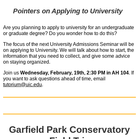
Pointers on Applying to University
Are you planning to apply to university for an undergraduate
or graduate degree? Do you wonder how to do this?
The focus of the next University Admissions Seminar will be
on applying to University. We will talk about how to start, the
information that you need to collect, and give some advice
on staying organized.
Join us
Wednesday, February, 19th, 2:30 PM in AH 104
. If
you want to ask questions ahead of time, email
tutorium@uic.edu
.
Garfield Park Conservatory