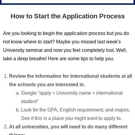
How to Start the Application Process
Are you looking to begin the application process but you do
not know where to start? Maybe you missed last week's
University seminar and now you feel completely lost. Well,
take a deep breathe! Here are some tips to help you.
Review the information for international students at all
the schools you are interested in.
Google “apply + University name + international
student”
Look for the GPA, English requirement, and majors.
See if this is a place you might want to apply to.
At all universities, you will need to do many different