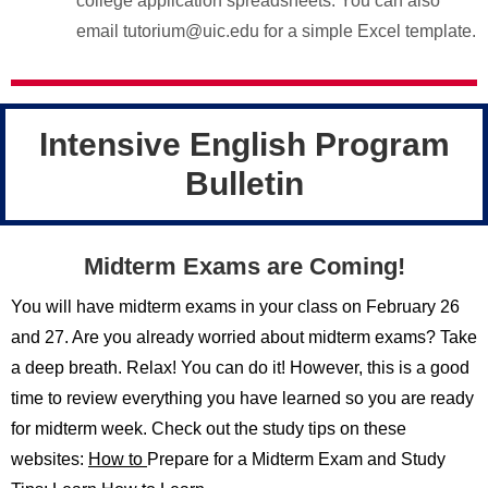
college application spreadsheets. You can also
email tutorium@uic.edu for a simple Excel template.
Intensive English Program
Bulletin
Midterm Exams are Coming!
You will have midterm exams in your class on February 26
and 27. Are you already worried about midterm exams? Take
a deep breath. Relax! You can do it! However, this is a good
time to review everything you have learned so you are ready
for midterm week. Check out the study tips on these
websites:
How to
Prepare for a Midterm Exam and Study