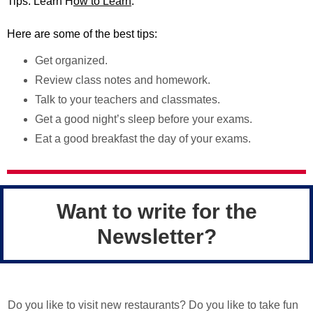
Tips: Learn H
ow to Learn
.
Here are some of the best tips:
Get organized.
Review class notes and homework.
Talk to your teachers and classmates.
Get a good night’s sleep before your exams.
Eat a good breakfast the day of your exams.
Want to write for the
Newsletter?
Do you like to visit new restaurants? Do you like to take fun