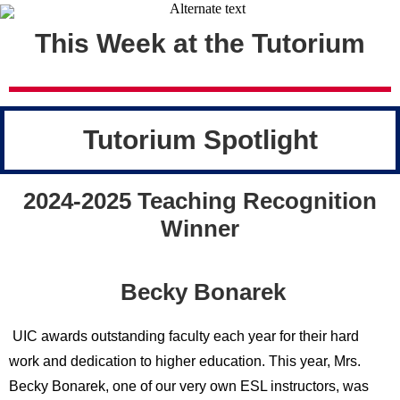
This Week at the Tutorium
Tutorium Spotlight
2024-2025 Teaching Recognition
Winner
Becky Bonarek
UIC awards outstanding faculty each year for their hard
work and dedication to higher education. This year, Mrs.
Becky Bonarek, one of our very own ESL instructors, was