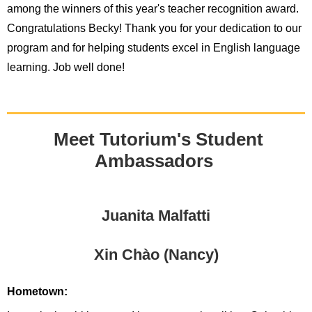
among the winners of this year's teacher recognition award.
Congratulations Becky! Thank you for your dedication to our
program and for helping students excel in English language
learning. Job well done!
Meet Tutorium's Student
Ambassadors
Juanita Malfatti
Xin Chào (Nancy)
Hometown: