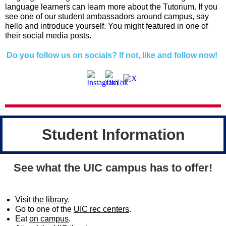
language learners can learn more about the Tutorium. If you
see one of our student ambassadors around campus, say
hello and introduce yourself. You might featured in one of
their social media posts.
Do you follow us on socials? If not, like and follow now!
Student Information
See what the UIC campus has to offer!
Visit
the library
.
Go to one of the
UIC rec centers
.
Eat
on campus
.