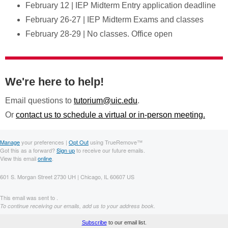
February 12 | IEP Midterm Entry application deadline
February 26-27 | IEP Midterm Exams and classes
February 28-29 | No classes. Office open
We're here to help!
Email questions to
tutorium@uic.edu
.
Or
contact us to schedule a virtual or in-person meeting.
Manage
your preferences |
Opt Out
using TrueRemove™
Got this as a forward?
Sign up
to receive our future emails.
View this email
online
.
601 S. Morgan Street 2730 UH | Chicago, IL 60607 US
This email was sent to .
To continue receiving our emails, add us to your address book.
Subscribe
to our email list.