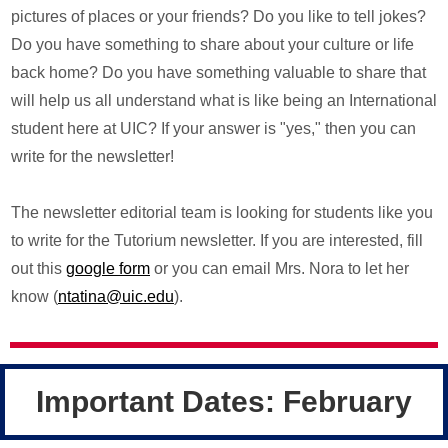
pictures of places or your friends? Do you like to tell jokes?
Do you have something to share about your culture or life
back home? Do you have something valuable to share that
will help us all understand what is like being an International
student here at UIC? If your answer is "yes," then you can
write for the newsletter!
The newsletter editorial team is looking for students like you
to write for the Tutorium newsletter. If you are interested, fill
out this
google form
or you can email Mrs. Nora to let her
know (
ntatina@uic.edu
).
Important Dates: February