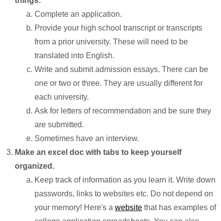
things:
Complete an application.
Provide your high school transcript or transcripts
from a prior university. These will need to be
translated into English.
Write and submit admission essays. There can be
one or two or three. They are usually different for
each university.
Ask for letters of recommendation and be sure they
are submitted.
Sometimes have an interview.
Make an excel doc with tabs to keep yourself
organized.
Keep track of information as you learn it. Write down
passwords, links to websites etc. Do not depend on
your memory! Here's a
website
that has examples of