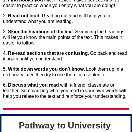
easier to practice when you enjoy what you are doing!
2.
Read out loud
. Reading out loud will help you to
understand what you are reading.
3.
Skim
the headings of the text
. Skimming the headings
will let you know the main points of the text. This makes it
easier to follow.
4.
Re-read sections that are confusing
. Go back and read
it again until you understand.
5.
Write down words you don't know
. Look them up in a
dictionary later, then try to use them in a sentence.
6.
Discuss what you read
with a friend, classmate or
teacher. Summarizing what you read in your own words will
help you relate to the text and reinforce your understanding.
Pathway to University