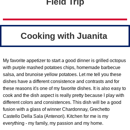
Field Trip
Cooking with Juanita
My favorite appetizer to start a good dinner is grilled octopus
with purple mashed potatoes chips, homemade barbecue
salsa, and brunoise yellow potatoes. Let me tell you these
dishes have a different consistence and contrasts and for
these reasons it's one of my favorite dishes. It is also easy to
cook and the dish aspect is really pretty because I play with
different colors and consistences. This dish will be a good
fusion with a glass of winner Chardonnay, Grechetto
Castello Della Sala (Antenori). Kitchen for me is my
everything - my family, my passion and my home.