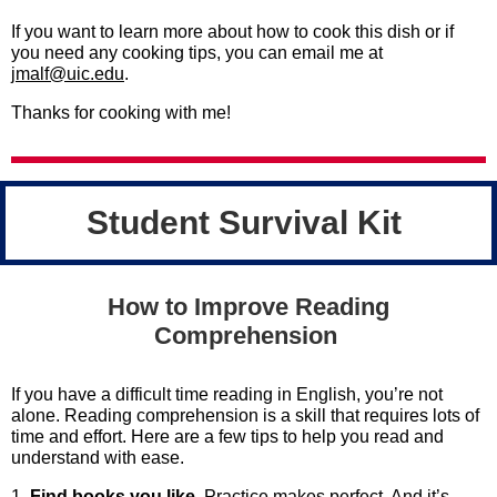
If you want to learn more about how to cook this dish or if
you need any cooking tips, you can email me at
jmalf@uic.edu
.
Thanks for cooking with me!
Student Survival Kit
How to Improve Reading
Comprehension
If you have a difficult time reading in English, you’re not
alone. Reading comprehension is a skill that requires lots of
time and effort. Here are a few tips to help you read and
understand with ease.
1.
Find books you like
. Practice makes perfect. And it’s