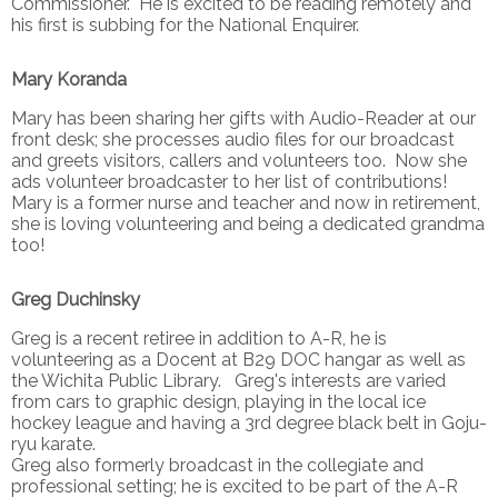
Commissioner. He is excited to be reading remotely and
his first is subbing for the National Enquirer.
Mary Koranda
Mary has been sharing her gifts with Audio-Reader at our
front desk; she processes audio files for our broadcast
and greets visitors, callers and volunteers too. Now she
ads volunteer broadcaster to her list of contributions!
Mary is a former nurse and teacher and now in retirement,
she is loving volunteering and being a dedicated grandma
too!
Greg Duchinsky
Greg is a recent retiree in addition to A-R, he is
volunteering as a Docent at B29 DOC hangar as well as
the Wichita Public Library. Greg's interests are varied
from cars to graphic design, playing in the local ice
hockey league and having a 3rd degree black belt in Goju-
ryu karate.
Greg also formerly broadcast in the collegiate and
professional setting; he is excited to be part of the A-R