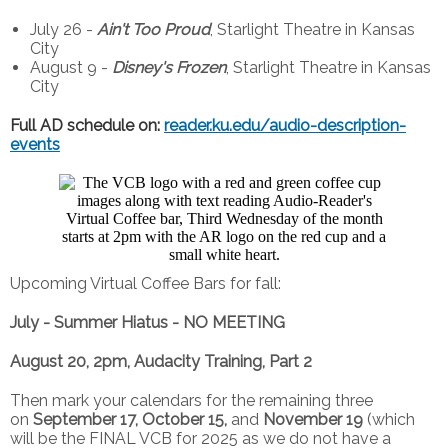
July 26 -
Ain't Too Proud
, Starlight Theatre in Kansas
City
August 9 -
Disney's Frozen
, Starlight Theatre in Kansas
City
Full AD schedule on:
reader.ku.edu/audio-description-
events
Upcoming Virtual Coffee Bars for fall:
July - Summer Hiatus - NO MEETING
August 20, 2pm, Audacity Training, Part 2
Then mark your calendars for the remaining three
on
September 17, October 15,
and
November 19
(which
will be the FINAL VCB for 2025 as we do not have a