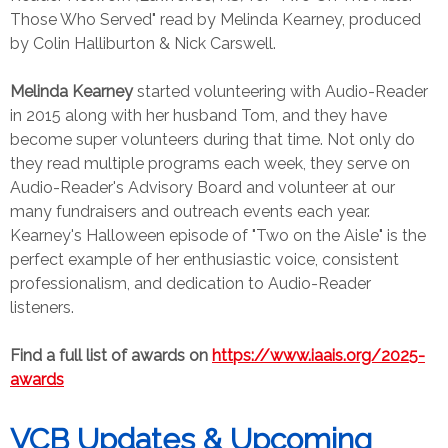
Those Who Served" read by Melinda Kearney, produced
by Colin Halliburton & Nick Carswell.
Melinda Kearney
started volunteering with Audio-Reader
in 2015 along with her husband Tom, and they have
become super volunteers during that time. Not only do
they read multiple programs each week, they serve on
Audio-Reader's Advisory Board and volunteer at our
many fundraisers and outreach events each year.
Kearney's Halloween episode of "Two on the Aisle" is the
perfect example of her enthusiastic voice, consistent
professionalism, and dedication to Audio-Reader
listeners.
Find a full list of awards on
https://www.iaais.org/2025-
awards
VCB Updates & Upcoming