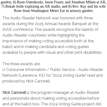
The Audio-Reader Network was honored with three
awards during the 2025 Annual Awards Banquet at the
IAAIS conference. The awards recognize the talents of
Audio-Reader volunteers while highlighting the
importance of making voting accessible both at the
ballot and in making candidate and voting guides
available to people with visual and other print disabilities.
The three awards are:
1) Consumer Information / Public Service - Audio-Reader
Network (Lawrence, KS) for "2024 Voting Guide" read and
produced by Nick Carswell.
Nick Carswell
is the program manager at Audio-Reader
and passionate about making voting accessible before
and at the ballot box. The 2024 Voting Guide project did