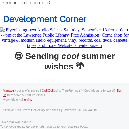
meeting in December).
Development Corner
😎 Sending
cool
summer
wishes 🌴
Manage
your preferences |
Opt Out
using TrueRemove™
Got this as a forward?
Sign
up
to receive our future emails.
View this email
online
.
1120 W. 11th Street University of Kansas | Lawrence, KS 66044 US
This email was sent to .
To continue receiving our emails, add us to your address book.