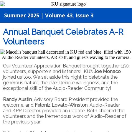
Summer 2025 | Volume 43, Issue 3
Annual Banquet Celebrates A-R
Volunteers
Our Volunteer Appreciation Banquet brought together 150
volunteers, supporters and listeners! KU’s
Joe Monaco
joined us too. We set aside this night to celebrate the
generous nature, the ever flexible willingness, and the
exceptional skill of the Audio-Reader Community!
Randy Austin
, Advisory Board President provided the
welcome, and
Feloniz Lovato-Winston
, Audio-Reader
and KPR Director, provided an update. Both cheered the
volunteers and the tremendous work of Audio-Reader of
the previous year.