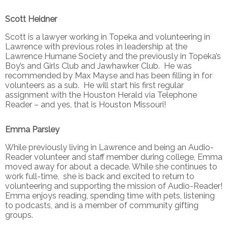
Scott Heidner
Scott is a lawyer working in Topeka and volunteering in
Lawrence with previous roles in leadership at the
Lawrence Humane Society and the previously in Topeka’s
Boy’s and Girls Club and Jawhawker Club. He was
recommended by Max Mayse and has been filling in for
volunteers as a sub. He will start his first regular
assignment with the Houston Herald via Telephone
Reader – and yes, that is Houston Missouri!
Emma Parsley
While previously living in Lawrence and being an Audio-
Reader volunteer and staff member during college, Emma
moved away for about a decade. While she continues to
work full-time, she is back and excited to return to
volunteering and supporting the mission of Audio-Reader!
Emma enjoys reading, spending time with pets, listening
to podcasts, and is a member of community gifting
groups.