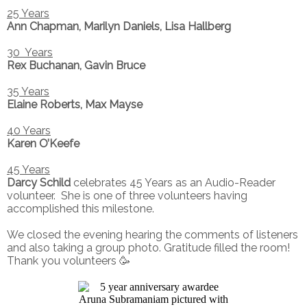
25 Years
Ann Chapman, Marilyn Daniels, Lisa Hallberg
30 Years
Rex Buchanan, Gavin Bruce
35 Years
Elaine Roberts, Max Mayse
40 Years
Karen O’Keefe
45 Years
Darcy Schild
celebrates 45 Years as an Audio-Reader
volunteer. She is one of three volunteers having
accomplished this milestone.
We closed the evening hearing the comments of listeners
and also taking a group photo. Gratitude filled the room!
Thank you volunteers 🥳