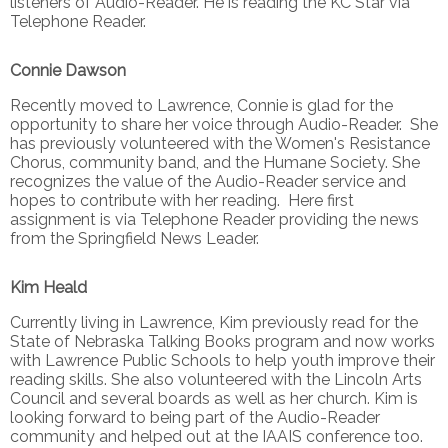
listeners of Audio-Reader. He is reading the KC Star via
Telephone Reader.
Connie Dawson
Recently moved to Lawrence, Connie is glad for the
opportunity to share her voice through Audio-Reader. She
has previously volunteered with the Women's Resistance
Chorus, community band, and the Humane Society. She
recognizes the value of the Audio-Reader service and
hopes to contribute with her reading. Here first
assignment is via Telephone Reader providing the news
from the Springfield News Leader.
Kim Heald
Currently living in Lawrence, Kim previously read for the
State of Nebraska Talking Books program and now works
with Lawrence Public Schools to help youth improve their
reading skills. She also volunteered with the Lincoln Arts
Council and several boards as well as her church. Kim is
looking forward to being part of the Audio-Reader
community and helped out at the IAAIS conference too.