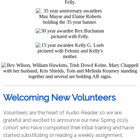
Welcoming New Volunteers
Volunteers are the heart of Audio-Reader, so we are
grateful and excited to announce our new Spring 2025
cohort who have completed their initial training and have
started substituting or reading a weekly assignment.