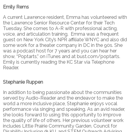
Emily Rems
A current Lawrence resident, Emma has volunteered with
the Lawrence Senior Resource Center for their Tech
Tuesday. She comes to A-R with professional acting,
voice, and articulation training. Emma was a frequent
guest on New York City’s NPR affiliate WNYC and also did
some work for a theater company in DC in the 90s. She
was a podcast host for 7 years and you can hear her
show, “Poptarts,” on iTunes and at bust.com/poptarts.
Emily is currently reading the KC Star via Telephone
Reader.
Stephanie Ruppen
In addition to being passionate about the communities
served by Audio-Reader and the endeavor to make the
world a more inclusive place, Stephanie enjoys vocal
performance via singing and speaking. As an avid reader,
she looks forward to using this opportunity to improve
the quality of life of others. Her previous volunteer work
includes Little Prairie Community Garden, Council for
Disability Inclusion @ KU, and STEM Outreach Advising.