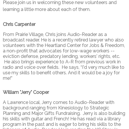
Please join us in welcoming these new volunteers and
learning a little more about each of them.
Chris Carpenter
From Prairie Village, Chris joins Audio-Reader as a
broadcast reader. He is a recently retired lawyer who also
volunteers with the Heartland Center for Jobs & Freedom,
a non-profit that advocates for low-wage workers --
eviction defense, predatory lending, workers' rights, etc.
He also brings experience to A-R from previous work in
radio and voice over fields. He says, “I'd very much like to
use my skills to benefit others. And it would be a joy for
me!”
William "Jerry" Cooper
A Lawrence local, Jerry comes to Audio-Reader with
background ranging from Kinesiology to Strategic
Planning and Major Gifts Fundraising. Jerry is also building
his skills with guitar and French! He has read via a library
program in the past and is eager to bring his skills to the