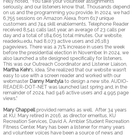
Felly noted, “You take your volunteer assignments
seriously, and our listeners know that. Thousands depend
on us and the programming you provide. In 2024, we had
6,755 sessions on Amazon Alexa, from 617 unique
customers and 744 skill enablements. Telephone Reader
received 8,541 calls last year, an average of 23 calls per
day and a total of 184,605 total minutes. Our website,
reader.ku.edu, had 8,073 active users and 26,183
pageviews. There was a 71% increase in users the week
before the presidential election in November. In 2024, we
also launched a site designed specifically for listeners.
This was our Outreach Coordinator and Listener Liaison,
Martha Kehr
’s, idea. She realized that our website wasn’t
easy to use with a screen reader and worked with our
webmaster
Danny Mantyla
to design a new site. AUDIO-
READER-DOT-NET was launched last spring and, in the
remainder of 2024, had 946 active users and 4,995 page
views.”
Mary Chappell
provided remarks as well. After 34 years
at KU, Mary retired in 2016, as director emeritus, KU
Recreation Services, David A. Ambler Student Recreation
Fitness Center. Mary has been a listener for many years
and volunteer voices have been a source of news and