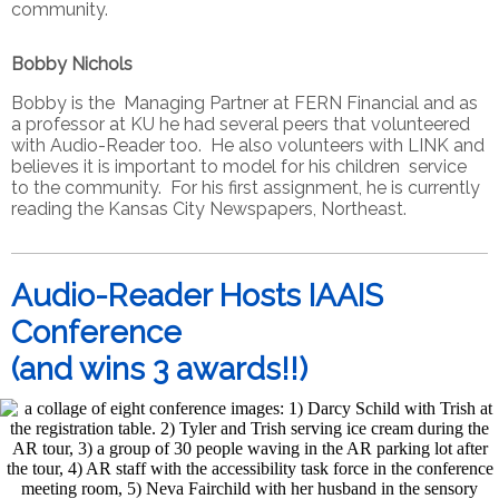
community.
Bobby Nichols
Bobby is the Managing Partner at FERN Financial and as
a professor at KU he had several peers that volunteered
with Audio-Reader too. He also volunteers with LINK and
believes it is important to model for his children service
to the community. For his first assignment, he is currently
reading the Kansas City Newspapers, Northeast.
Audio-Reader Hosts IAAIS
Conference
(and wins 3 awards!!)