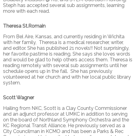
Steph has accepted several sub assignments, learning
more with each read.
Theresa St.Romain
From Bel Aire, Kansas, and currently residing in Wichita
with her family, Theresa is a medical researcher, writer,
and editor. She has published 21 novels!! Not surprisingly,
her favorite pastime is reading. She says she loves words
and would be glad to help others access them. Theresa is
reading remotely with several sub assignments until her
schedule opens up in the fall. She has previously
volunteered at her church and with her local public library
system.
Scott Wagner
Hailing from NKC, Scott is a Clay County Commissioner
and an adjunct professor at UMKC in addition to serving
on the board of Northland Symphony Orchestra and the
KC Regional Transit Alliance. He previously served as a
City Councilman in KCMO and has been a Parks & Rec