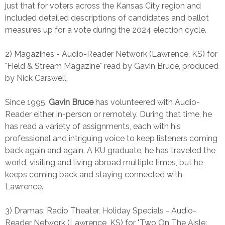
just that for voters across the Kansas City region and
included detailed descriptions of candidates and ballot
measures up for a vote during the 2024 election cycle.
2) Magazines - Audio-Reader Network (Lawrence, KS) for
"Field & Stream Magazine" read by Gavin Bruce, produced
by Nick Carswell.
Since 1995,
Gavin Bruce
has volunteered with Audio-
Reader either in-person or remotely. During that time, he
has read a variety of assignments, each with his
professional and intriguing voice to keep listeners coming
back again and again. A KU graduate, he has traveled the
world, visiting and living abroad multiple times, but he
keeps coming back and staying connected with
Lawrence.
3) Dramas, Radio Theater, Holiday Specials - Audio-
Reader Network (Lawrence, KS) for "Two On The Aisle: