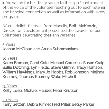
information for her. Mary spoke to the significant impact
of the voice of the volunteer reaching out to each listener
and bringing connection as well as information with every
program.
After a delightful meal from Maceli’s,
Beth McKenzie
,
Director of Development presented the awards for our
volunteers celebrating their anniversaries.
5 Years
Joshua McCloud
and
Aruna Subramaniam
10 Years
Karen Braman, Carol Cole, Michael Cornelius, Susan Craig
Sallie Downing, Lyn Fields, Steve Grimm, Tracy Harrison,
William Hawkings, Mary Jo Hobbs, Rob Johnson, Melinda
Kearney, Thomas Kearney, Wake Mitchell
15 Years
Kelly Loeb, Michael Hauber, Peter Knutson
20 Years
Terry Betzen, Debra Kirmer, Fred Miller, Betsy Parker