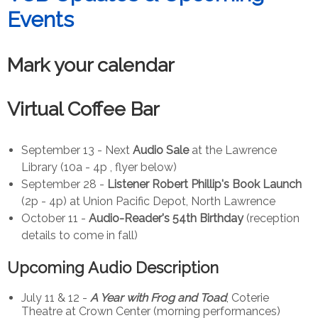
Events
Mark your calendar
Virtual Coffee Bar
September 13 - Next
Audio Sale
at the Lawrence
Library (10a - 4p , flyer below)
September 28 -
Listener Robert Phillip's Book Launch
(2p - 4p) at Union Pacific Depot, North Lawrence
October 11 -
Audio-Reader's 54th Birthday
(reception
details to come in fall)
Upcoming Audio Description
July 11 & 12 -
A Year with Frog and Toad
, Coterie
Theatre at Crown Center (morning performances)