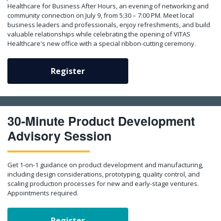
Healthcare for Business After Hours, an evening of networking and
community connection on July 9, from 5:30 – 7:00 PM. Meet local
business leaders and professionals, enjoy refreshments, and build
valuable relationships while celebrating the opening of VITAS
Healthcare's new office with a special ribbon-cutting ceremony.
Register
30-Minute Product Development
Advisory Session
Get 1-on-1 guidance on product development and manufacturing,
including design considerations, prototyping, quality control, and
scaling production processes for new and early-stage ventures.
Appointments required.
Register