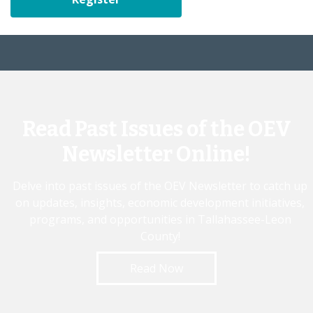
Read Past Issues of the OEV
Newsletter Online!
Delve into past issues of the OEV Newsletter to catch up
on updates, insights, economic development initiatives,
programs, and opportunities in Tallahassee-Leon
County!
Read Now