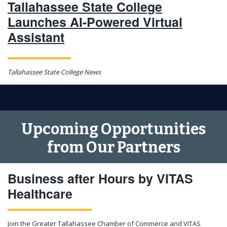
Tallahassee State College
Launches AI-Powered Virtual
Assistant
Tallahassee State College News
Upcoming Opportunities
from Our Partners
Business after Hours by VITAS
Healthcare
Join the Greater Tallahassee Chamber of Commerce and VITAS