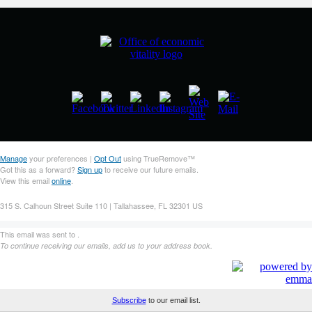
Manage
your preferences |
Opt Out
using TrueRemove™
Got this as a forward?
Sign up
to receive our future emails.
View this email
online
.
315 S. Calhoun Street Suite 110 | Tallahassee, FL 32301 US
This email was sent to .
To continue receiving our emails, add us to your address book.
Subscribe
to our email list.