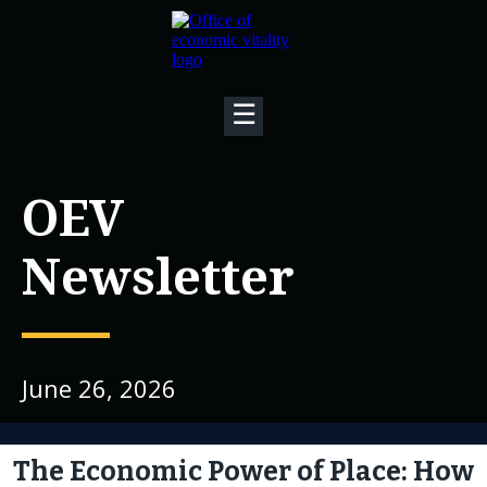
☰
OEV
Newsletter
June 26, 2026
The Economic Power of Place: How