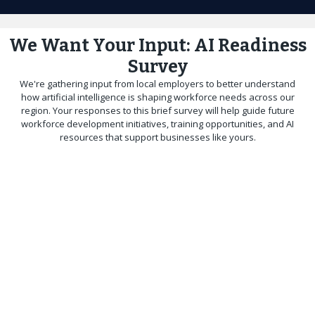
We Want Your Input: AI Readiness
Survey
We're gathering input from local employers to better understand
how artificial intelligence is shaping workforce needs across our
region. Your responses to this brief survey will help guide future
workforce development initiatives, training opportunities, and AI
resources that support businesses like yours.