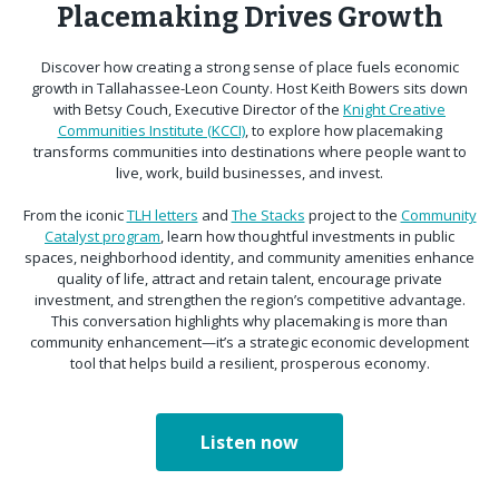
Placemaking Drives Growth
Discover how creating a strong sense of place fuels economic
growth in Tallahassee-Leon County. Host Keith Bowers sits down
with Betsy Couch, Executive Director of the
Knight Creative
Communities Institute (KCCI)
, to explore how placemaking
transforms communities into destinations where people want to
live, work, build businesses, and invest.
From the iconic
TLH letters
and
The Stacks
project to the
Community
Catalyst program
, learn how thoughtful investments in public
spaces, neighborhood identity, and community amenities enhance
quality of life, attract and retain talent, encourage private
investment, and strengthen the region’s competitive advantage.
This conversation highlights why placemaking is more than
community enhancement—it’s a strategic economic development
tool that helps build a resilient, prosperous economy.
Listen now