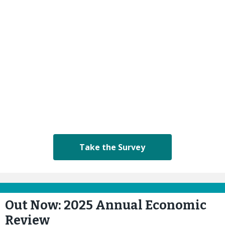
Take the Survey
Out Now: 2025 Annual Economic
Review