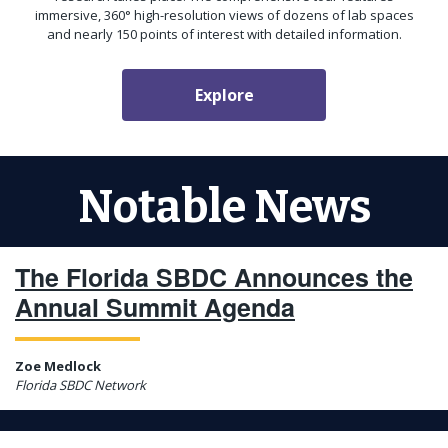
immersive, 360° high-resolution views of dozens of lab spaces
and nearly 150 points of interest with detailed information.
Explore
Notable News
The Florida SBDC Announces the
Annual Summit Agenda
Zoe Medlock
Florida SBDC Network