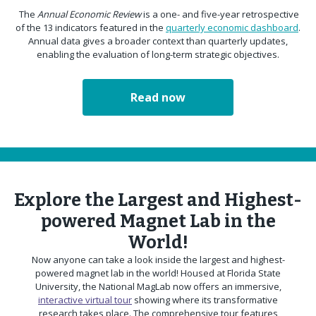
The
Annual Economic Review
is a one- and five-year retrospective
of the 13 indicators featured in the
quarterly economic dashboard
.
Annual data gives a broader context than quarterly updates,
enabling the evaluation of long-term strategic objectives.
Read now
Explore the Largest and Highest-
powered Magnet Lab in the
World!
Now anyone can take a look inside the largest and highest-
powered magnet lab in the world! Housed at Florida State
University, the National MagLab now offers an immersive,
interactive virtual tour
showing where its transformative
research takes place. The comprehensive tour features