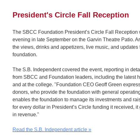
President's Circle Fall Reception
The SBCC Foundation President’s Circle Fall Reception w
evening in late September on the Garvin Theatre Patio. 
the views, drinks and appetizers, live music, and updates
foundation.
The S.B. Independent covered the event, reporting in det
from SBCC and Foundation leaders, including the latest
and at the college. "Foundation CEO Geoff Green expresse
donors, who provide the foundation with general operating
enables the foundation to manage its investments and rais
for every dollar in President’s Circle funding it received, 
in revenue."
Read the S.B. Independent article »