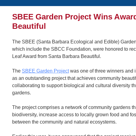
SBEE Garden Project Wins Award
Beautiful
The SBEE (Santa Barbara Ecological and Edible) Garden 
which include the SBCC Foundation, were honored to re
Leaf Award from Santa Barbara Beautiful.
The
SBEE Garden Project
was one of three winners and 
as an outstanding project that achieves community beautif
collaborating to support biological and cultural diversity t
gardens.
The project comprises a network of community gardens th
biodiversity, increase access to locally grown food and fo
between the community and natural ecosystems.