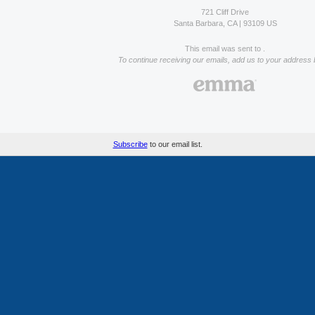
721 Cliff Drive
Santa Barbara, CA | 93109 US
This email was sent to .
To continue receiving our emails, add us to your address 
Subscribe
to our email list.