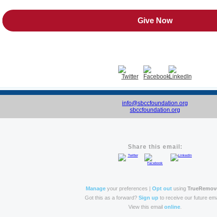
Give Now
info@sbccfoundation.org
sbccfoundation.org
Share this email:
Manage
your preferences |
Opt out
using
TrueRemov
Got this as a forward?
Sign up
to receive our future ema
View this email
online
.