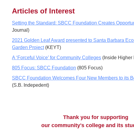
Articles of Interest
Setting the Standard: SBCC Foundation Creates Opportun
Journal)
2021 Golden Leaf Award presented to Santa Barbara Ecol
Garden Project
(KEYT)
A ‘Forceful Voice’ for Community Colleges
(Inside Higher
805 Focus: SBCC Foundation
(805 Focus)
SBCC Foundation Welcomes Four New Members to its Boa
(S.B. Indepedent)
Thank you for supporting
our community's college and its st