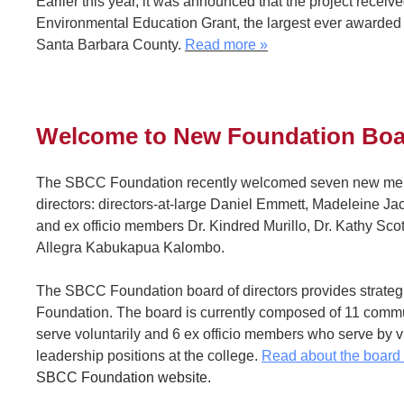
Earlier this year, it was announced that the project rece
Environmental Education Grant, the largest ever awarded 
Santa Barbara County.
Read more
»
Welcome to New Foundation Bo
The SBCC Foundation recently welcomed seven new memb
directors: directors-at-large Daniel Emmett, Madeleine Ja
and ex officio members Dr. Kindred Murillo, Dr. Kathy Sco
Allegra Kabukapua Kalombo.
The SBCC Foundation board of directors provides strategi
Foundation. The board is currently composed of 11 comm
serve voluntarily and 6 ex officio members who serve by vir
leadership positions at the college.
Read about the boar
SBCC Foundation website.