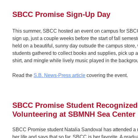
SBCC Promise Sign-Up Day
This summer, SBCC hosted an event on campus for SBCC
sign up, just a couple weeks before the start of fall semes
held on a beautiful, sunny day outsude the campus store,
students gathered to collect books and supplies, pick up 
shirt, and mingle while lively music played in the backgr
Read the
S.B. News-Press article
covering the event.
SBCC Promise Student Recognized 
Volunteering at SBMNH Sea Center
SBCC Promise student Natalia Sandoval has attended a 
her life and says that so far, SBCC is her favorite. A grad