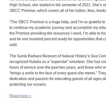
High School, she started in fall semester of 2021. She’s ve
SBCC Promise, which covers all of her tuition, fees, book
“The SBCC Promise is a huge help, and I’m so grateful to 
to continue my academic journey and accomplish my educ
the Promise providing the resources I need, I’m able to f
and be one hundred percent ready for opportunities that 
said.
The Santa Barbara Museum of Natural History’s Sea Cent
recognized Natalia as a “superstar” volunteer. She has co
hours of service over the past two years, and those who w
“brings a smile to the face of every guest she meets.” The
dedication and passion for educating guests of all ages a
protecting our oceans.
Read more
»